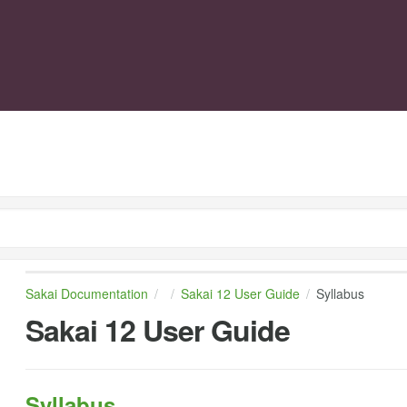
Sakai Documentation
Sakai 12 User Guide
Syllabus
Sakai 12 User Guide
Syllabus