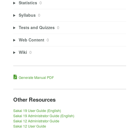
Statistics
0
Syllabus
0
Tests and Quizzes
0
Web Content
0
Wiki
0
Generate Manual PDF
Other Resources
Sakai 19 User Guide (English)
Sakai 19 Administrator Guide (English)
Sakai 12 Administrator Guide
Sakai 12 User Guide