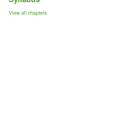
View all chapters