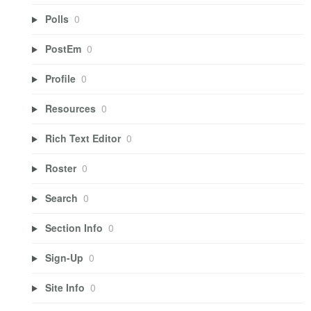
Polls
0
PostEm
0
Profile
0
Resources
0
Rich Text Editor
0
Roster
0
Search
0
Section Info
0
Sign-Up
0
Site Info
0