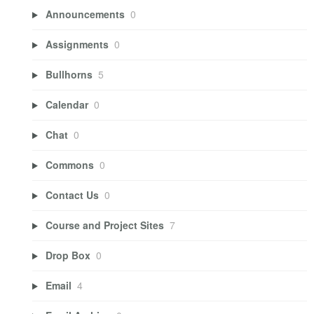
Announcements
0
Assignments
0
Bullhorns
5
Calendar
0
Chat
0
Commons
0
Contact Us
0
Course and Project Sites
7
Drop Box
0
Email
4