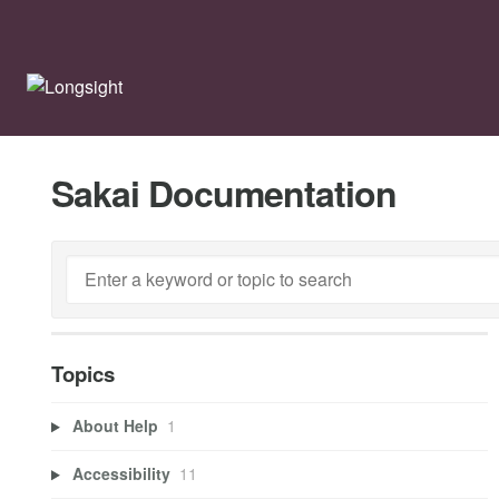
Sakai Documentation
Topics
About Help
1
Accessibility
11