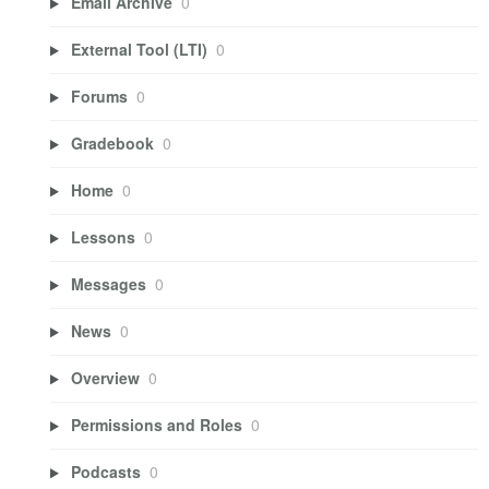
Email Archive
0
External Tool (LTI)
0
Forums
0
Gradebook
0
Home
0
Lessons
0
Messages
0
News
0
Overview
0
Permissions and Roles
0
Podcasts
0