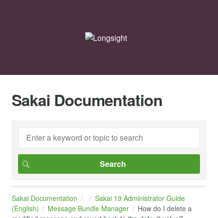
Sakai Documentation
Sakai Documentation
Sakai 19 Administrator Guide
(English)
Message Bundle Manager
How do I delete a