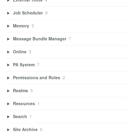
Job Scheduler
9
Memory
5
Message Bundle Manager
7
Online
5
PA System
7
Permissions and Roles
2
Realms
5
Resources
1
Search
1
Site Archive
6