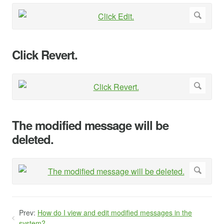
Click Revert.
The modified message will be
deleted.
Prev:
How do I view and edit modified messages in the
system?