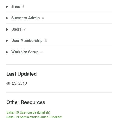
Sites
6
Sitestats Admin
4
Users
7
User Membership
6
Worksite Setup
7
Last Updated
Jul 25, 2019
Other Resources
Sakai 19 User Guide (English)
Sakai 19 Administrator Guide (English)