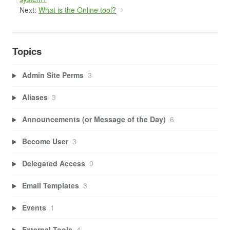
Next:
What is the Online tool?
Topics
Admin Site Perms
3
Aliases
3
Announcements (or Message of the Day)
6
Become User
3
Delegated Access
9
Email Templates
3
Events
1
External Tools
4