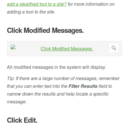
add a stealthed tool to a site?
for more information on
adding a tool to the site.
Click Modified Messages.
All modified messages in the system will display.
Tip: If there are a large number of messages, remember
that you can enter text into the
Filter Results
field to
narrow down the results and help locate a specific
message.
Click Edit.