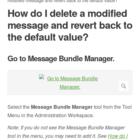
modified message and revert back to the default value?
How do I delete a modified
message and revert back to
the default value?
Go to Message Bundle Manager.
Select the
Message Bundle Manager
tool from the Tool
Menu in the Administration Workspace.
Note: If you do not see the Message Bundle Manager
tool in the menu, you may need to add it. See
How do I