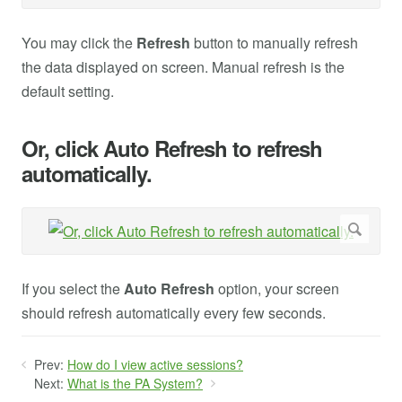
You may click the
Refresh
button to manually refresh
the data displayed on screen. Manual refresh is the
default setting.
Or, click Auto Refresh to refresh
automatically.
If you select the
Auto Refresh
option, your screen
should refresh automatically every few seconds.
Prev:
How do I view active sessions?
Next:
What is the PA System?