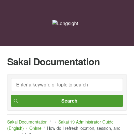
Sakai Documentation
Sakai Documentation
Sakai 19 Administrator Guide
(English)
Online
How do I refresh location, session, and