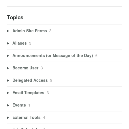
Topics
Admin Site Perms
3
Aliases
3
Announcements (or Message of the Day)
6
Become User
3
Delegated Access
9
Email Templates
3
Events
1
External Tools
4