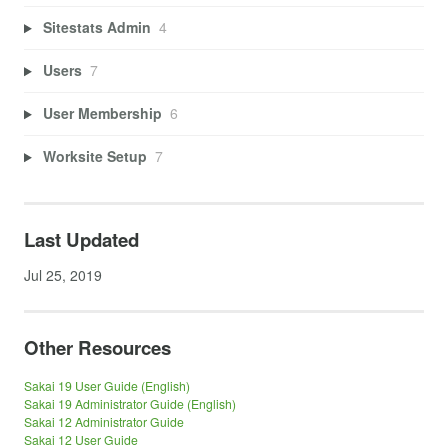
Sitestats Admin
4
Users
7
User Membership
6
Worksite Setup
7
Last Updated
Jul 25, 2019
Other Resources
Sakai 19 User Guide (English)
Sakai 19 Administrator Guide (English)
Sakai 12 Administrator Guide
Sakai 12 User Guide