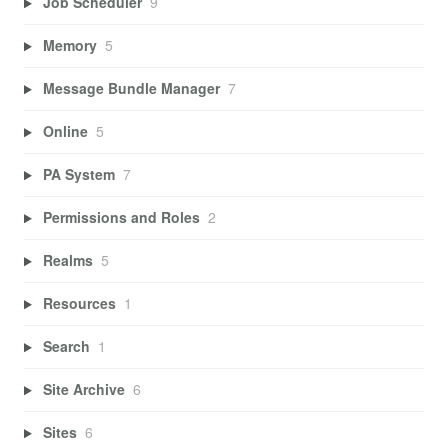
Job Scheduler
9
Memory
5
Message Bundle Manager
7
Online
5
PA System
7
Permissions and Roles
2
Realms
5
Resources
1
Search
1
Site Archive
6
Sites
6