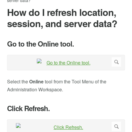
server data?
How do I refresh location,
session, and server data?
Go to the Online tool.
Select the
Online
tool from the Tool Menu of the
Administration Workspace.
Click Refresh.