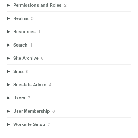
Permissions and Roles
2
Realms
5
Resources
1
Search
1
Site Archive
6
Sites
6
Sitestats Admin
4
Users
7
User Membership
6
Worksite Setup
7