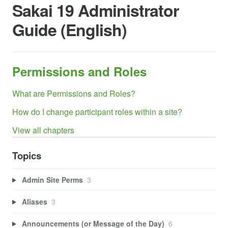
Sakai 19 Administrator
Guide (English)
Permissions and Roles
What are Permissions and Roles?
How do I change participant roles within a site?
View all chapters
Topics
Admin Site Perms
3
Aliases
3
Announcements (or Message of the Day)
6