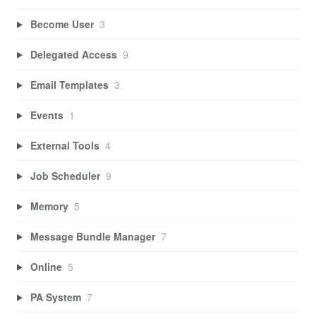
Become User
3
Delegated Access
9
Email Templates
3
Events
1
External Tools
4
Job Scheduler
9
Memory
5
Message Bundle Manager
7
Online
5
PA System
7