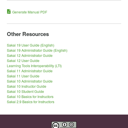
Generate Manual PDF
Other Resources
Sakai 19 User Guide (English)
Sakai 19 Administrator Guide (English)
Sakai 12 Administrator Guide
Sakai 12 User Guide
Learning Tools Interoperability (LTI)
Sakai 11 Administrator Guide
Sakai 11 User Guide
Sakai 10 Administrator Guide
Sakai 10 Instructor Guide
Sakai 10 Student Guide
Sakai 10 Basics for Instructors
Sakai 2.9 Basics for Instructors