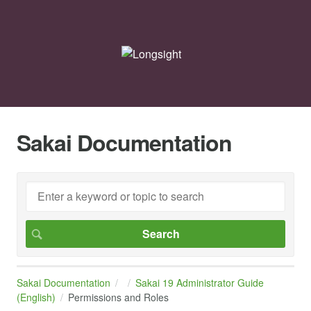
Sakai Documentation
Sakai Documentation
Sakai 19 Administrator Guide
(English)
Permissions and Roles