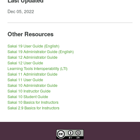
Last Updated
Dec 05, 2022
Other Resources
Sakai 19 User Guide (English)
Sakai 19 Administrator Guide (English)
Sakai 12 Administrator Guide
Sakai 12 User Guide
Learning Tools Interoperability (LTI)
Sakai 11 Administrator Guide
Sakai 11 User Guide
Sakai 10 Administrator Guide
Sakai 10 Instructor Guide
Sakai 10 Student Guide
Sakai 10 Basics for Instructors
Sakai 2.9 Basics for Instructors