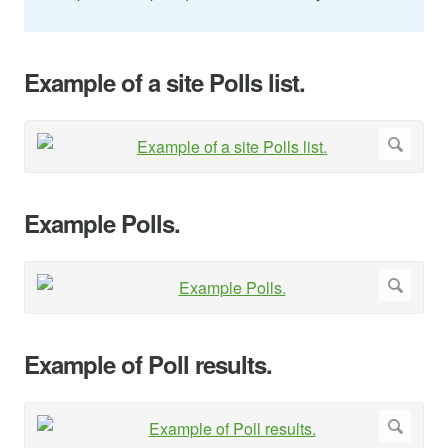
Example of a site Polls list.
Example Polls.
Example of Poll results.