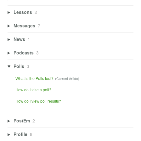
Lessons
2
Messages
7
News
1
Podcasts
3
Polls
3
What is the Polls tool?
How do I take a poll?
How do I view poll results?
PostEm
2
Profile
8