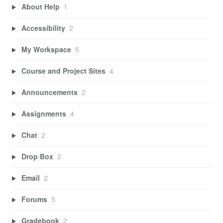
About Help
1
Accessibility
2
My Workspace
5
Course and Project Sites
4
Announcements
2
Assignments
4
Chat
2
Drop Box
2
Email
2
Forums
5
Gradebook
2