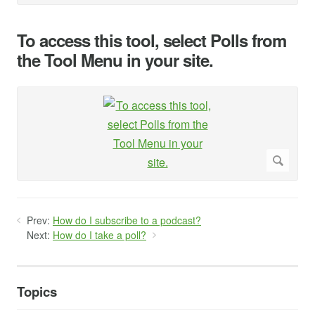
To access this tool, select Polls from
the Tool Menu in your site.
Prev:
How do I subscribe to a podcast?
Next:
How do I take a poll?
Topics