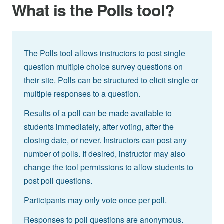
What is the Polls tool?
The Polls tool allows instructors to post single
question multiple choice survey questions on
their site. Polls can be structured to elicit single or
multiple responses to a question.
Results of a poll can be made available to
students immediately, after voting, after the
closing date, or never. Instructors can post any
number of polls. If desired, instructor may also
change the tool permissions to allow students to
post poll questions.
Participants may only vote once per poll.
Responses to poll questions are anonymous.