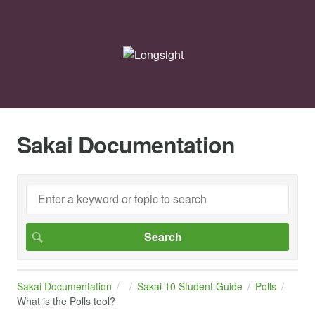
Sakai Documentation
Sakai Documentation
Sakai 10 Student Guide
Polls
What is the Polls tool?