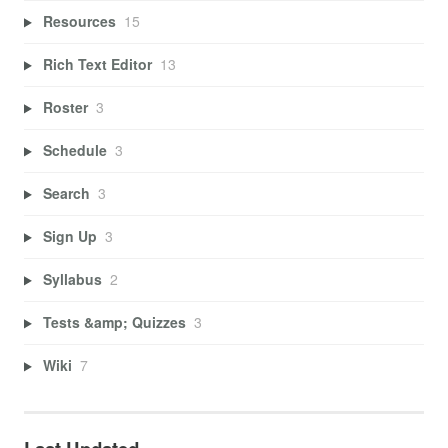
Resources
15
Rich Text Editor
13
Roster
3
Schedule
3
Search
3
Sign Up
3
Syllabus
2
Tests &amp; Quizzes
3
Wiki
7