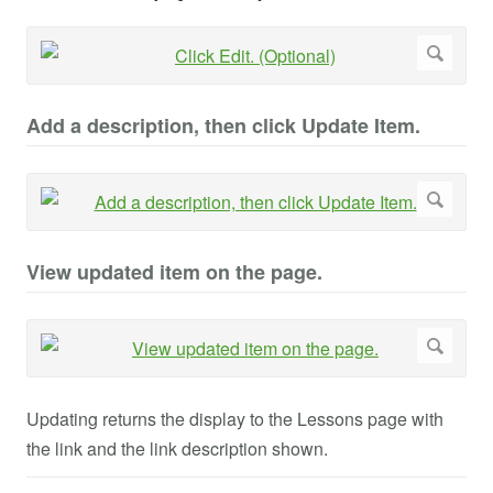
Add a description, then click Update Item.
View updated item on the page.
Updating returns the display to the Lessons page with
the link and the link description shown.