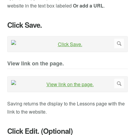
website in the text box labeled
Or add a URL
.
Click Save.
View link on the page.
Saving returns the display to the Lessons page with the
link to the website.
Click Edit. (Optional)