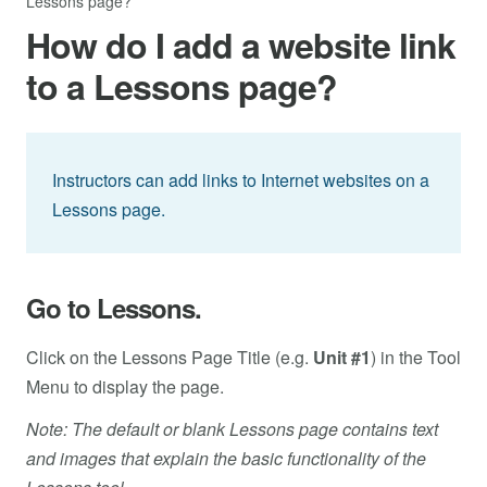
Lessons page?
How do I add a website link
to a Lessons page?
Instructors can add links to Internet websites on a
Lessons page.
Go to Lessons.
Click on the Lessons Page Title (e.g.
Unit #1
) in the Tool
Menu to display the page.
Note: The default or blank Lessons page contains text
and images that explain the basic functionality of the