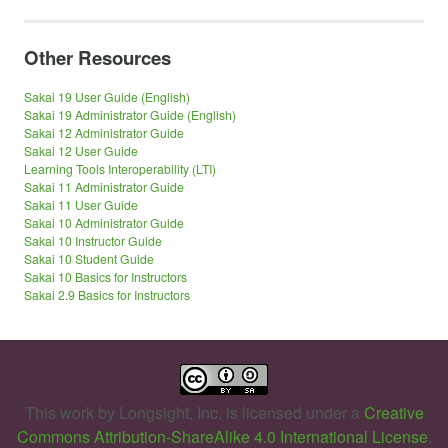
Other Resources
Sakai 19 User Guide (English)
Sakai 19 Administrator Guide (English)
Sakai 12 Administrator Guide
Sakai 12 User Guide
Learning Tools Interoperability (LTI)
Sakai 11 Administrator Guide
Sakai 11 User Guide
Sakai 10 Administrator Guide
Sakai 10 Instructor Guide
Sakai 10 Student Guide
Sakai 10 Basics for Instructors
Sakai 2.9 Basics for Instructors
This work by
Longsight, Inc.
is licensed under a
Creative
Commons Attribution-ShareAlike 4.0 International License
.