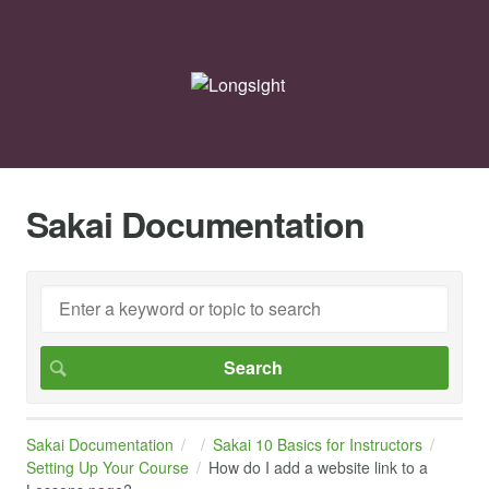
Sakai Documentation
Sakai Documentation
Sakai 10 Basics for Instructors
Setting Up Your Course
How do I add a website link to a