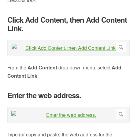
Lessons tool.
Click Add Content, then Add Content
Link.
From the
Add Content
drop-down menu, select
Add
Content Link
.
Enter the web address.
Type (or copy and paste) the web address for the