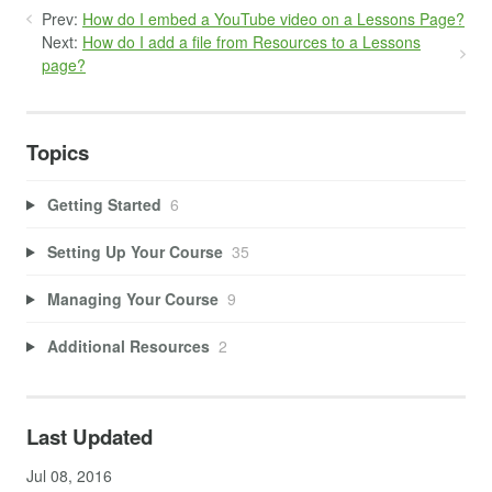
Prev:
How do I embed a YouTube video on a Lessons Page?
Next:
How do I add a file from Resources to a Lessons
page?
Topics
Getting Started
6
Setting Up Your Course
35
Managing Your Course
9
Additional Resources
2
Last Updated
Jul 08, 2016