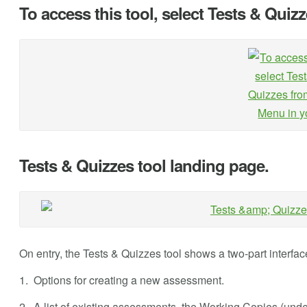
To access this tool, select Tests & Quiz
Tests & Quizzes tool landing page.
On entry, the Tests & Quizzes tool shows a two-part interfac
1. Options for creating a new assessment.
2. A list of existing assessments, the Working Copies (un