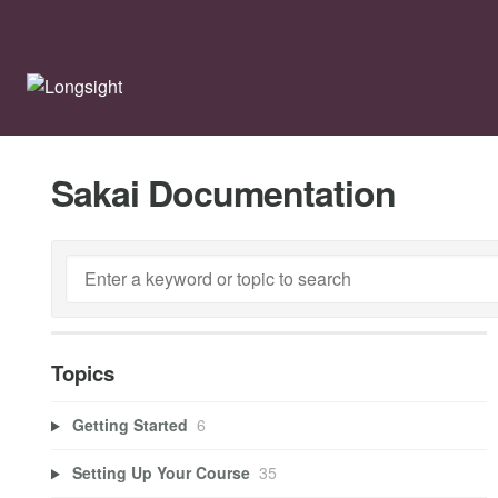
Sakai Documentation
Topics
Getting Started
6
Setting Up Your Course
35