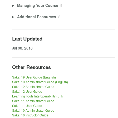
Managing Your Course
9
Additional Resources
2
Last Updated
Jul 08, 2016
Other Resources
Sakai 19 User Guide (English)
Sakai 19 Administrator Guide (English)
Sakai 12 Administrator Guide
Sakai 12 User Guide
Learning Tools Interoperability (LTI)
Sakai 11 Administrator Guide
Sakai 11 User Guide
Sakai 10 Administrator Guide
Sakai 10 Instructor Guide