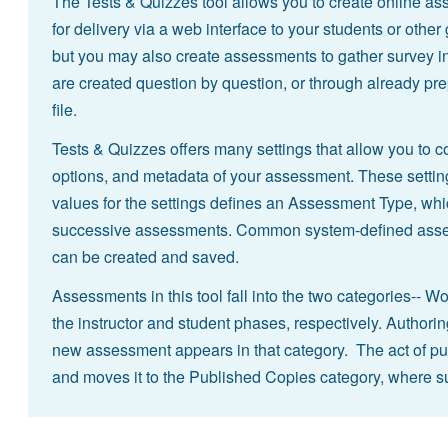
The Tests & Quizzes tool allows you to create online ass
for delivery via a web interface to your students or other
but you may also create assessments to gather survey i
are created question by question, or through already pre
file.
Tests & Quizzes offers many settings that allow you to co
options, and metadata of your assessment. These setting
values for the settings defines an Assessment Type, whic
successive assessments. Common system-defined asses
can be created and saved.
Assessments in this tool fall into the two categories--
the instructor and student phases, respectively. Authorin
new assessment appears in that category. The act of pu
and moves it to the Published Copies category, where s