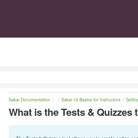
Sakai Documentation
Sakai 10 Basics for Instructors
Setti
What is the Tests & Quizzes 