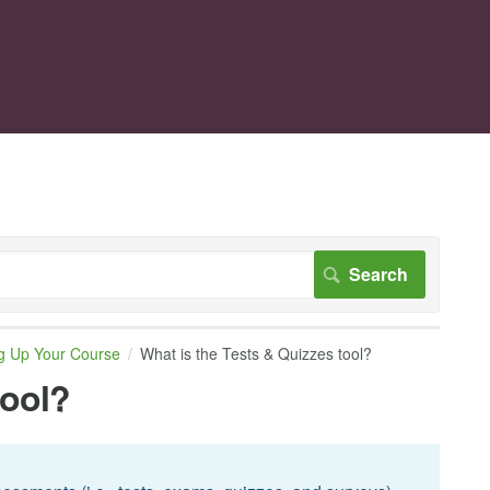
ng Up Your Course
What is the Tests & Quizzes tool?
tool?