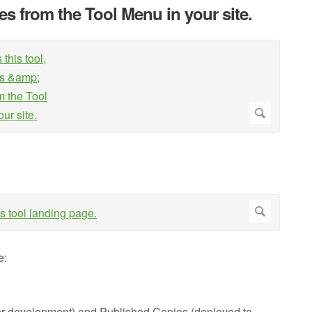
zes from the Tool Menu in your site.
e:
der development) and Published Copies (deployed to