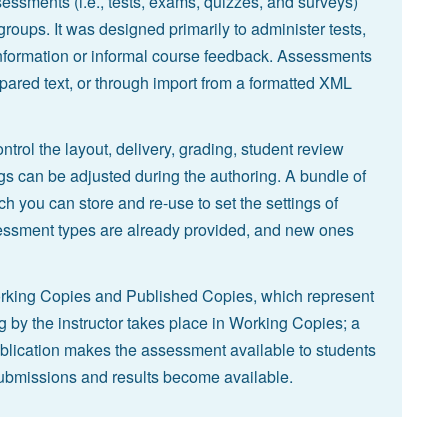
essments (i.e., tests, exams, quizzes, and surveys)
 groups. It was designed primarily to administer tests,
nformation or informal course feedback. Assessments
pared text, or through import from a formatted XML
ntrol the layout, delivery, grading, student review
s can be adjusted during the authoring. A bundle of
h you can store and re-use to set the settings of
sment types are already provided, and new ones
 Working Copies and Published Copies, which represent
g by the instructor takes place in Working Copies; a
blication makes the assessment available to students
ubmissions and results become available.