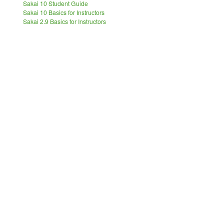
Sakai 10 Student Guide
Sakai 10 Basics for Instructors
Sakai 2.9 Basics for Instructors