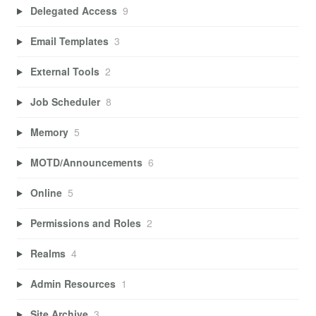
Delegated Access
9
Email Templates
3
External Tools
2
Job Scheduler
8
Memory
5
MOTD/Announcements
6
Online
5
Permissions and Roles
2
Realms
4
Admin Resources
1
Site Archive
3