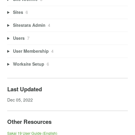
Sites
6
Sitestats Admin
4
Users
7
User Membership
4
Worksite Setup
6
Last Updated
Dec 05, 2022
Other Resources
Sakai 19 User Guide (English)