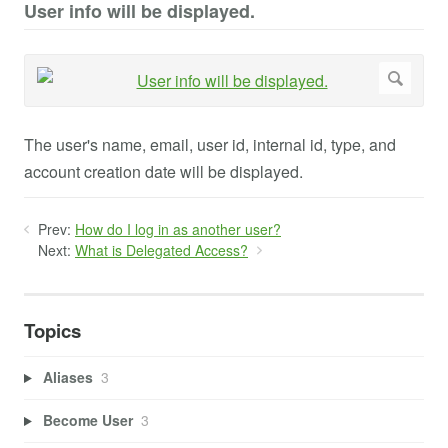
User info will be displayed.
The user's name, email, user id, internal id, type, and
account creation date will be displayed.
Prev:
How do I log in as another user?
Next:
What is Delegated Access?
Topics
Aliases
3
Become User
3