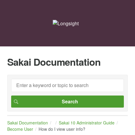
Sakai Documentation
Sakai Documentation
Sakai 10 Administrator Guide
Become User
How do I view user info?