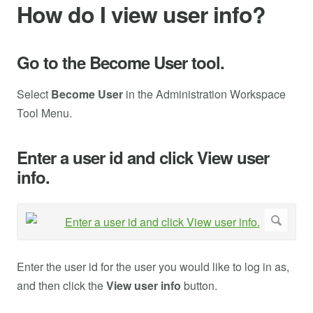
How do I view user info?
Go to the Become User tool.
Select
Become User
in the Administration Workspace
Tool Menu.
Enter a user id and click View user
info.
Enter the user id for the user you would like to log in as,
and then click the
View user info
button.