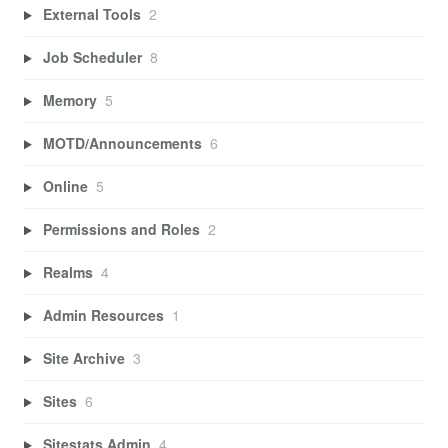
External Tools
2
Job Scheduler
8
Memory
5
MOTD/Announcements
6
Online
5
Permissions and Roles
2
Realms
4
Admin Resources
1
Site Archive
3
Sites
6
Sitestats Admin
4