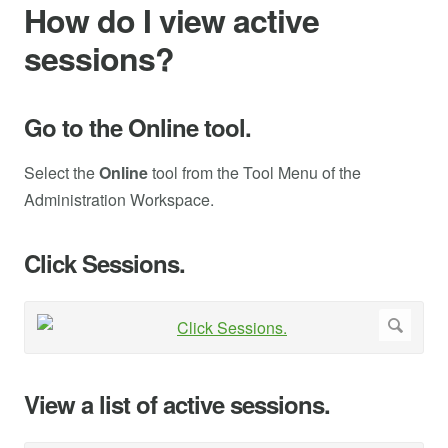
How do I view active
sessions?
Go to the Online tool.
Select the
Online
tool from the Tool Menu of the
Administration Workspace.
Click Sessions.
View a list of active sessions.