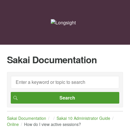
Sakai Documentation
Sakai Documentation
Sakai 10 Administrator Guide
Online
How do I view active sessions?