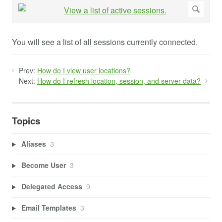
You will see a list of all sessions currently connected.
Prev:
How do I view user locations?
Next:
How do I refresh location, session, and server data?
Topics
Aliases
3
Become User
3
Delegated Access
9
Email Templates
3