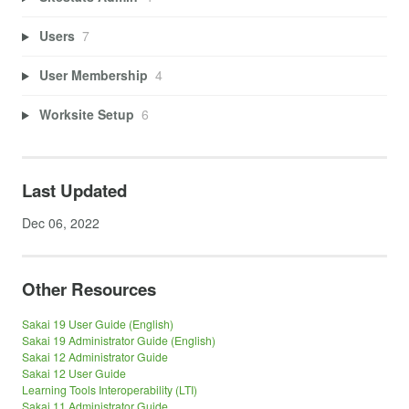
Users
7
User Membership
4
Worksite Setup
6
Last Updated
Dec 06, 2022
Other Resources
Sakai 19 User Guide (English)
Sakai 19 Administrator Guide (English)
Sakai 12 Administrator Guide
Sakai 12 User Guide
Learning Tools Interoperability (LTI)
Sakai 11 Administrator Guide