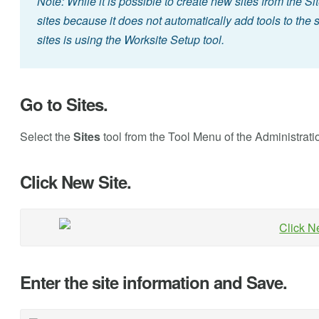
Note: While it is possible to create new sites from the Sit
sites because it does not automatically add tools to the
sites is using the Worksite Setup tool.
Go to Sites.
Select the
Sites
tool from the Tool Menu of the Administrat
Click New Site.
Enter the site information and Save.