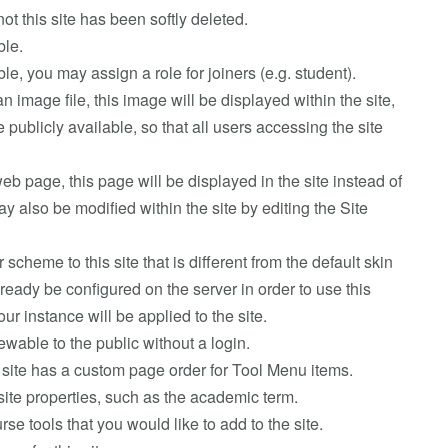
ot this site has been softly deleted.
ble.
nable, you may assign a role for joiners (e.g. student).
an image file, this image will be displayed within the site,
publicly available, so that all users accessing the site
web page, this page will be displayed in the site instead of
 also be modified within the site by editing the Site
r scheme to this site that is different from the default skin
ready be configured on the server in order to use this
your instance will be applied to the site.
viewable to the public without a login.
is site has a custom page order for Tool Menu items.
site properties, such as the academic term.
se tools that you would like to add to the site.