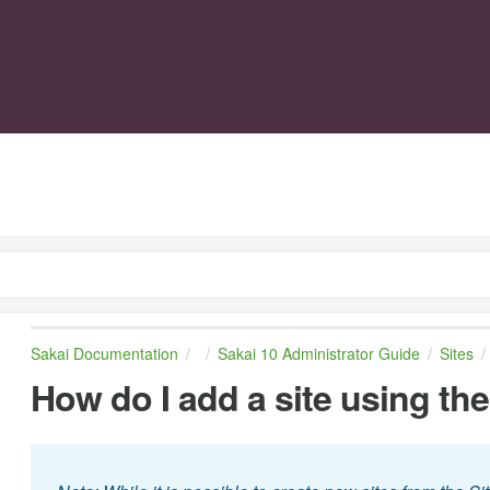
Sakai Documentation
Sakai 10 Administrator Guide
Sites
How do I add a site using the