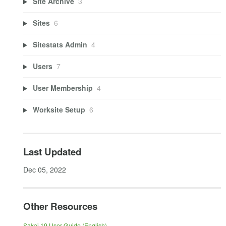
Site Archive
3
Sites
6
Sitestats Admin
4
Users
7
User Membership
4
Worksite Setup
6
Last Updated
Dec 05, 2022
Other Resources
Sakai 19 User Guide (English)