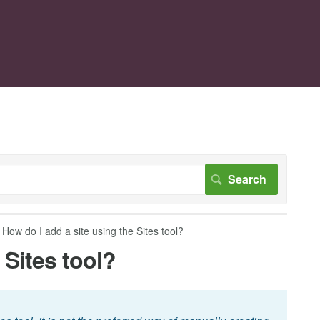
How do I add a site using the Sites tool?
 Sites tool?