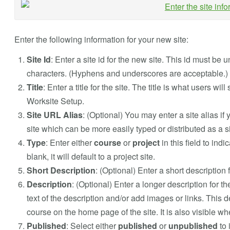
Enter the following information for your new site:
Site Id
: Enter a site id for the new site. This id must b
characters. (Hyphens and underscores are acceptable.)
Title
: Enter a title for the site. The title is what users wi
Worksite Setup.
Site URL Alias
: (Optional) You may enter a site alias if 
site which can be more easily typed or distributed as a 
Type
: Enter either
course
or
project
in this field to indi
blank, it will default to a project site.
Short Description
: (Optional) Enter a short description f
Description
: (Optional) Enter a longer description for t
text of the description and/or add images or links. This d
course on the home page of the site. It is also visible whe
Published
: Select either
published
or
unpublished
to 