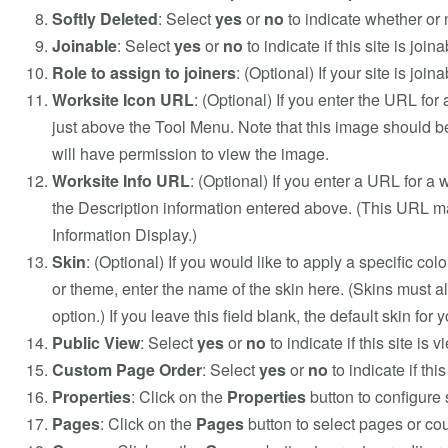
Softly Deleted
: Select
yes
or
no
to indicate whether or n
Joinable
: Select
yes
or
no
to indicate if this site is joina
Role to assign to joiners
: (Optional) If your site is joi
Worksite Icon URL
: (Optional) If you enter the URL for 
just above the Tool Menu. Note that this image should be 
will have permission to view the image.
Worksite Info URL
: (Optional) If you enter a URL for a 
the Description information entered above. (This URL may
Information Display.)
Skin
: (Optional) If you would like to apply a specific colo
or theme, enter the name of the skin here. (Skins must al
option.) If you leave this field blank, the default skin for 
Public View
: Select
yes
or
no
to indicate if this site is 
Custom Page Order
: Select
yes
or
no
to indicate if th
Properties
: Click on the
Properties
button to configure 
Pages
: Click on the
Pages
button to select pages or cour