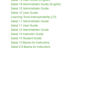
Sakai 19 Administrator Guide (English)
Sakai 12 Administrator Guide
Sakai 12 User Guide
Learning Tools Interoperability (LTI)
Sakai 11 Administrator Guide
Sakai 11 User Guide
Sakai 10 Administrator Guide
Sakai 10 Instructor Guide
Sakai 10 Student Guide
Sakai 10 Basics for Instructors
Sakai 2.9 Basics for Instructors