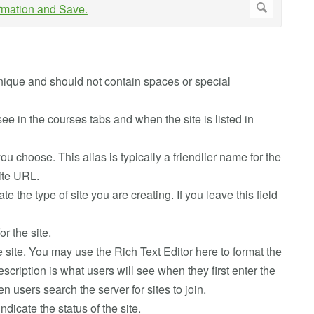
e unique and should not contain spaces or special
ll see in the courses tabs and when the site is listed in
you choose. This alias is typically a friendlier name for the
site URL.
cate the type of site you are creating. If you leave this field
or the site.
he site. You may use the Rich Text Editor here to format the
escription is what users will see when they first enter the
n users search the server for sites to join.
indicate the status of the site.