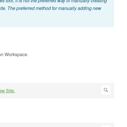
es tool, it is not the preferred way of manually creating
 site. The preferred method for manually adding new
ion Workspace.