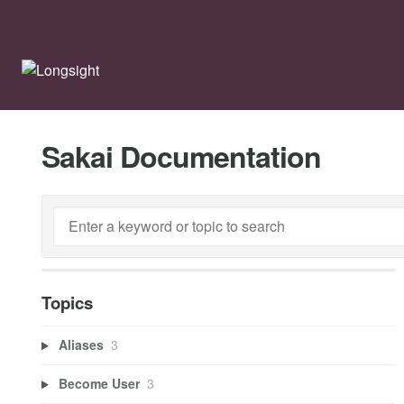
Sakai Documentation
Topics
Aliases
3
Become User
3