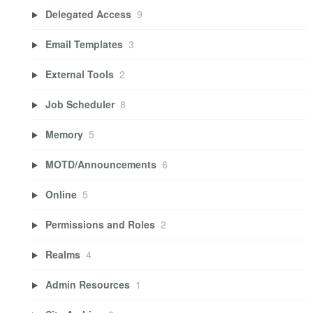
Delegated Access
9
Email Templates
3
External Tools
2
Job Scheduler
8
Memory
5
MOTD/Announcements
6
Online
5
Permissions and Roles
2
Realms
4
Admin Resources
1