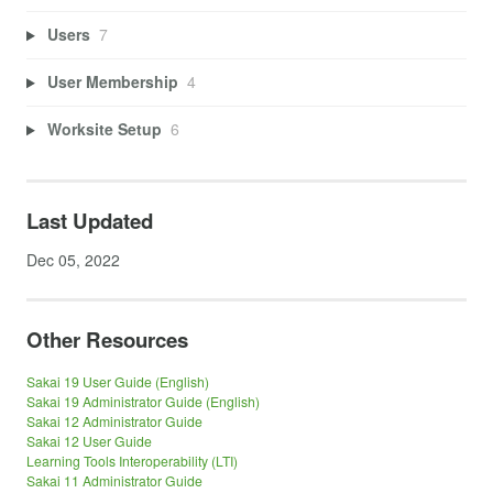
Users
7
User Membership
4
Worksite Setup
6
Last Updated
Dec 05, 2022
Other Resources
Sakai 19 User Guide (English)
Sakai 19 Administrator Guide (English)
Sakai 12 Administrator Guide
Sakai 12 User Guide
Learning Tools Interoperability (LTI)
Sakai 11 Administrator Guide