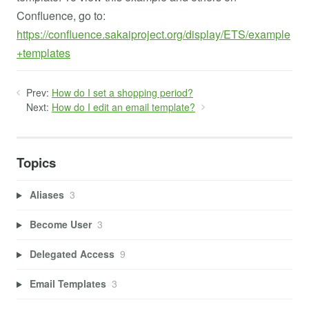
Confluence, go to:
https://confluence.sakaiproject.org/display/ETS/example
+templates
Prev:
How do I set a shopping period?
Next:
How do I edit an email template?
Topics
Aliases
3
Become User
3
Delegated Access
9
Email Templates
3