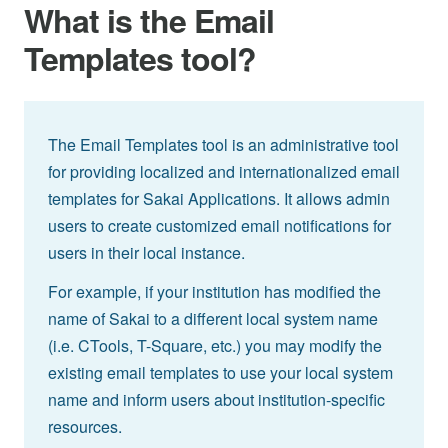
What is the Email
Templates tool?
The Email Templates tool is an administrative tool
for providing localized and internationalized email
templates for Sakai Applications. It allows admin
users to create customized email notifications for
users in their local instance.
For example, if your institution has modified the
name of Sakai to a different local system name
(i.e. CTools, T-Square, etc.) you may modify the
existing email templates to use your local system
name and inform users about institution-specific
resources.