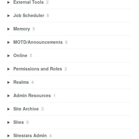
External Tools
2
Job Scheduler
8
Memory
5
MOTD/Announcements
6
Online
5
Permissions and Roles
2
Realms
4
Admin Resources
1
Site Archive
3
Sites
6
Sitestats Admin
4