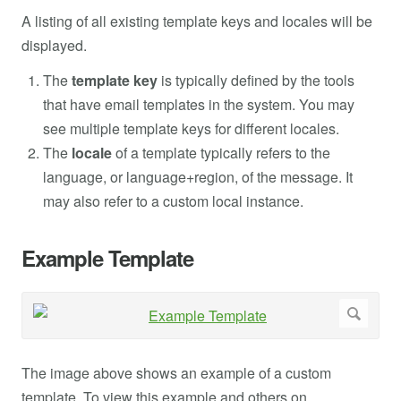
A listing of all existing template keys and locales will be
displayed.
The
template key
is typically defined by the tools
that have email templates in the system. You may
see multiple template keys for different locales.
The
locale
of a template typically refers to the
language, or language+region, of the message. It
may also refer to a custom local instance.
Example Template
The image above shows an example of a custom
template. To view this example and others on