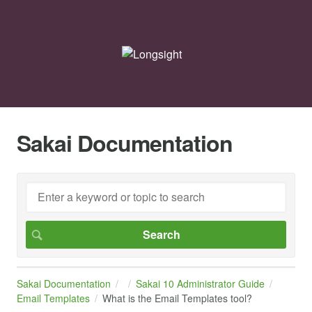
Sakai Documentation
Sakai Documentation
Sakai 10 Administrator Guide
Email Templates
What is the Email Templates tool?