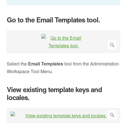
Go to the Email Templates tool.
Select the
Email Templates
tool from the Administration
Workspace Tool Menu.
View existing template keys and
locales.