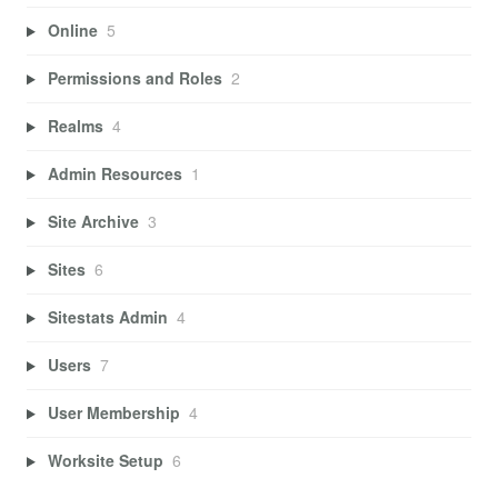
Online
5
Permissions and Roles
2
Realms
4
Admin Resources
1
Site Archive
3
Sites
6
Sitestats Admin
4
Users
7
User Membership
4
Worksite Setup
6