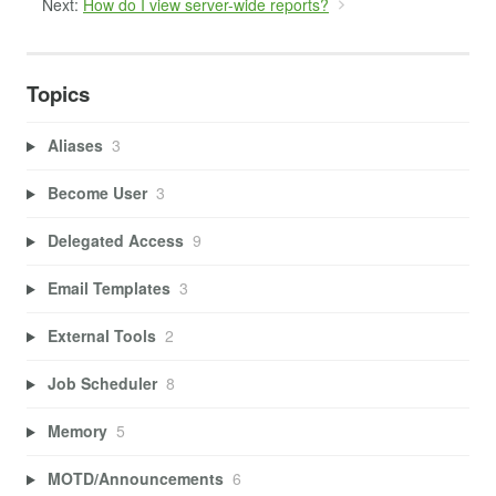
Next:
How do I view server-wide reports?
Topics
Aliases
3
Become User
3
Delegated Access
9
Email Templates
3
External Tools
2
Job Scheduler
8
Memory
5
MOTD/Announcements
6