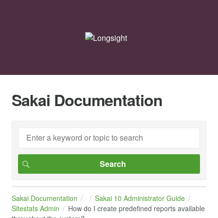
Sakai Documentation
Sakai Documentation
Sakai 10 Administrator Guide
Sitestats Admin
How do I create predefined reports available