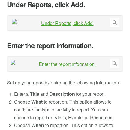
Under Reports, click Add.
Enter the report information.
Set up your report by entering the following information:
Enter a
Title
and
Description
for your report.
Choose
What
to report on. This option allows to
configure the type of activity to report. You can
choose to report on Visits, Events, or Resources.
Choose
When
to report on. This option allows to