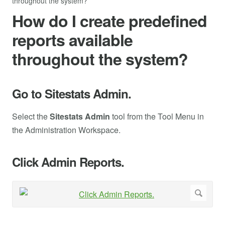
throughout the system?
How do I create predefined
reports available
throughout the system?
Go to Sitestats Admin.
Select the
Sitestats Admin
tool from the Tool Menu in
the Administration Workspace.
Click Admin Reports.