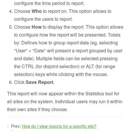
configure the time period to report.
Choose
Who
to report on. This option allows to
configure the users to report.
Choose
How
to display the report. This option allows
to configure how the report will be presented. Totals
by: Defines how to group report data (eg, selecting
"User" + "Date" will present a report grouped by user
and date). Multiple fields can be selected pressing
the CTRL (for disjoint selection) or ALT (for range
selection) keys while clicking with the mouse.
Click
Save
Report
.
This report will now appear within the Statistics tool for
all sites on the system. Individual users may run it within
their own sites if they choose.
Prev:
How do I view reports for a specific site?