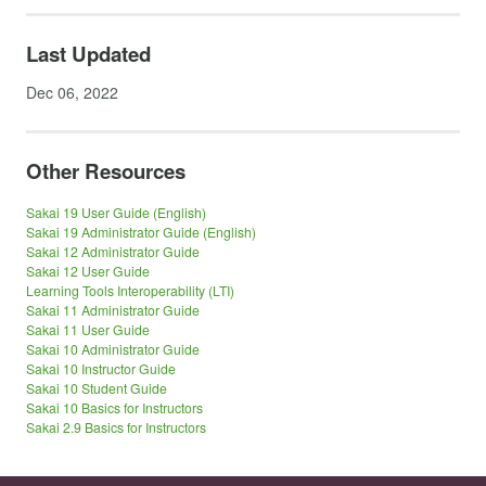
Last Updated
Dec 06, 2022
Other Resources
Sakai 19 User Guide (English)
Sakai 19 Administrator Guide (English)
Sakai 12 Administrator Guide
Sakai 12 User Guide
Learning Tools Interoperability (LTI)
Sakai 11 Administrator Guide
Sakai 11 User Guide
Sakai 10 Administrator Guide
Sakai 10 Instructor Guide
Sakai 10 Student Guide
Sakai 10 Basics for Instructors
Sakai 2.9 Basics for Instructors