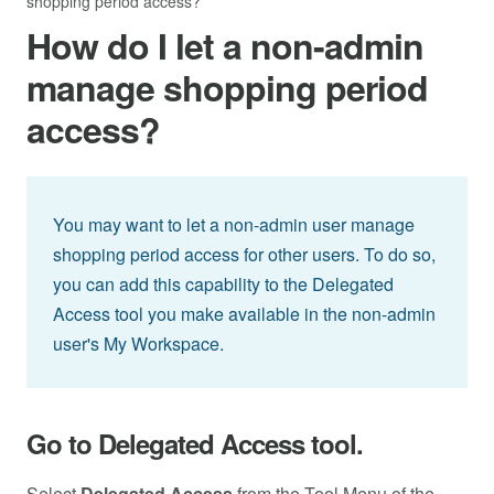
shopping period access?
How do I let a non-admin
manage shopping period
access?
You may want to let a non-admin user manage
shopping period access for other users. To do so,
you can add this capability to the Delegated
Access tool you make available in the non-admin
user's My Workspace.
Go to Delegated Access tool.
Select
Delegated Access
from the Tool Menu of the