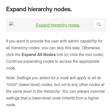
Expand hierarchy nodes.
If you want to provide the user with admin capability for
all hierarchy nodes, you can skip this step. Otherwise,
click the
Expand All Nodes
link (or click the root node).
Continue expanding nodes to access the appropriate
node.
Note: Settings you select for a node will apply to all its
"child" (lower-level) nodes, but not to any other nodes at
the same level in the hierarchy. You can always override
settings that a lower-level node inherits from a higher
node
.