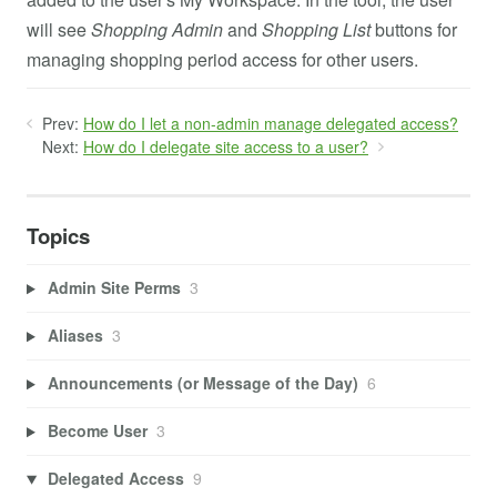
will see
Shopping Admin
and
Shopping List
buttons for
managing shopping period access for other users.
Prev:
How do I let a non-admin manage delegated access?
Next:
How do I delegate site access to a user?
Topics
Admin Site Perms
3
Aliases
3
Announcements (or Message of the Day)
6
Become User
3
Delegated Access
9