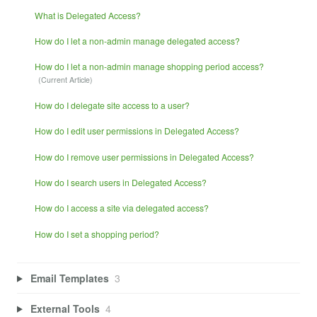
What is Delegated Access?
How do I let a non-admin manage delegated access?
How do I let a non-admin manage shopping period access?
How do I delegate site access to a user?
How do I edit user permissions in Delegated Access?
How do I remove user permissions in Delegated Access?
How do I search users in Delegated Access?
How do I access a site via delegated access?
How do I set a shopping period?
Email Templates
3
External Tools
4