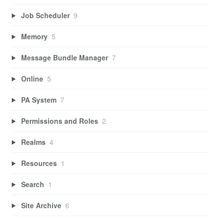
Job Scheduler
9
Memory
5
Message Bundle Manager
7
Online
5
PA System
7
Permissions and Roles
2
Realms
4
Resources
1
Search
1
Site Archive
6