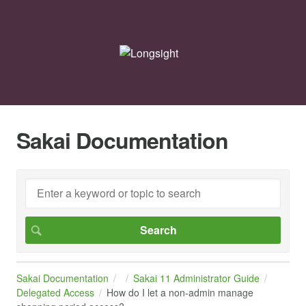
Sakai Documentation
Sakai Documentation
Sakai 11 Administrator Guide
Delegated Access
How do I let a non-admin manage