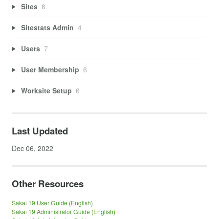
Sites
6
Sitestats Admin
4
Users
7
User Membership
6
Worksite Setup
6
Last Updated
Dec 06, 2022
Other Resources
Sakai 19 User Guide (English)
Sakai 19 Administrator Guide (English)