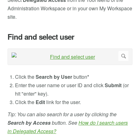
Administration Workspace or in your own My Workspace
site.
Find and select user
Click the
Search by User
button
*
Enter the user name or user ID and click
Submit
(or
hit "enter" key).
Click the
Edit
link for the user.
Tip: You can also search for a user by clicking the
Search by Access
button. See
How do I search users
in Delegated Access?