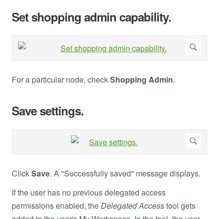
Set shopping admin capability.
For a particular node, check
Shopping Admin
.
Save settings.
Click
Save
. A "Successfully saved" message displays.
If the user has no previous delegated access
permissions enabled, the
Delegated Access
tool gets
added to the user's My Workspace. In the tool, the user