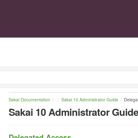
Sakai Documentation
Sakai 10 Administrator Guide
Delega
Sakai 10 Administrator Guid
Delegated Access