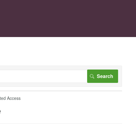
ted Access
e