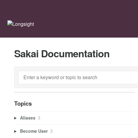
Sakai Documentation
Topics
Aliases
3
Become User
3