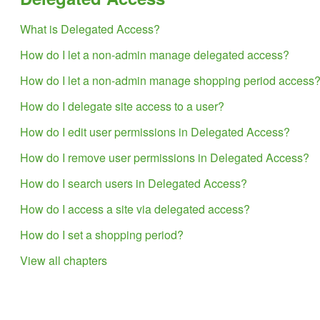
What is Delegated Access?
How do I let a non-admin manage delegated access?
How do I let a non-admin manage shopping period access
How do I delegate site access to a user?
How do I edit user permissions in Delegated Access?
How do I remove user permissions in Delegated Access?
How do I search users in Delegated Access?
How do I access a site via delegated access?
How do I set a shopping period?
View all chapters