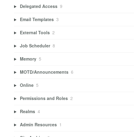
Delegated Access
9
Email Templates
3
External Tools
2
Job Scheduler
8
Memory
5
MOTD/Announcements
6
Online
5
Permissions and Roles
2
Realms
4
Admin Resources
1