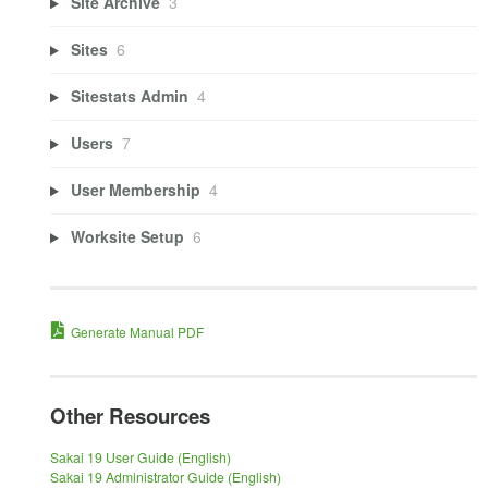
Site Archive
3
Sites
6
Sitestats Admin
4
Users
7
User Membership
4
Worksite Setup
6
Generate Manual PDF
Other Resources
Sakai 19 User Guide (English)
Sakai 19 Administrator Guide (English)