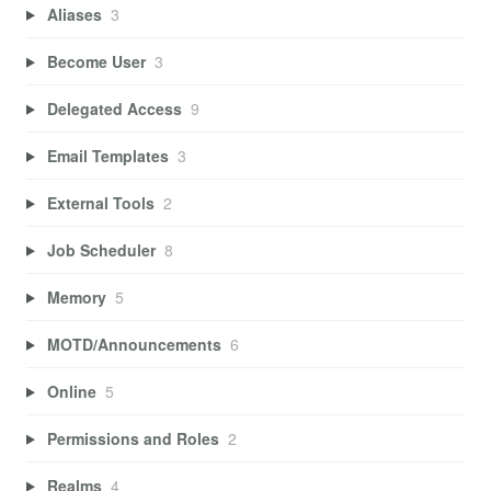
Aliases
3
Become User
3
Delegated Access
9
Email Templates
3
External Tools
2
Job Scheduler
8
Memory
5
MOTD/Announcements
6
Online
5
Permissions and Roles
2
Realms
4