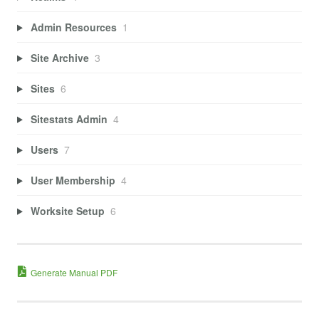
Admin Resources
1
Site Archive
3
Sites
6
Sitestats Admin
4
Users
7
User Membership
4
Worksite Setup
6
Generate Manual PDF