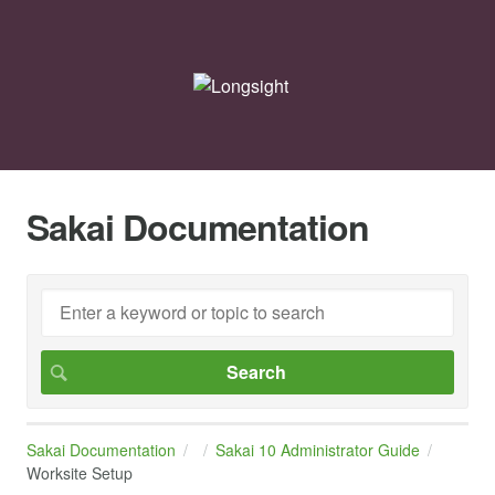
Sakai Documentation
Sakai Documentation
Sakai 10 Administrator Guide
Worksite Setup