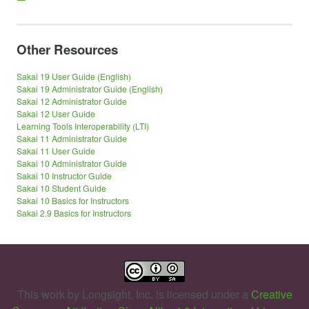
Other Resources
Sakai 19 User Guide (English)
Sakai 19 Administrator Guide (English)
Sakai 12 Administrator Guide
Sakai 12 User Guide
Learning Tools Interoperability (LTI)
Sakai 11 Administrator Guide
Sakai 11 User Guide
Sakai 10 Administrator Guide
Sakai 10 Instructor Guide
Sakai 10 Student Guide
Sakai 10 Basics for Instructors
Sakai 2.9 Basics for Instructors
This work by
Longsight, Inc.
is licensed under a
Creative