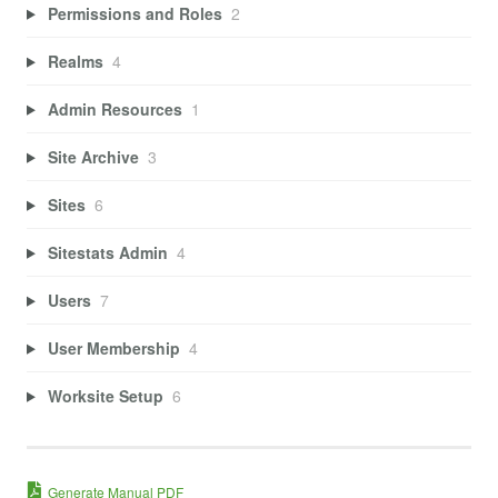
Permissions and Roles
2
Realms
4
Admin Resources
1
Site Archive
3
Sites
6
Sitestats Admin
4
Users
7
User Membership
4
Worksite Setup
6
Generate Manual PDF