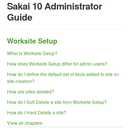
Sakai 10 Administrator
Guide
Worksite Setup
What is Worksite Setup?
How does Worksite Setup differ for admin users?
How do I define the default set of tools added to site on
site creation?
How are sites deleted?
How do I Soft Delete a site from Worksite Setup?
How do I Hard Delete a site?
View all chapters