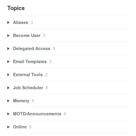
Topics
Aliases
3
Become User
3
Delegated Access
9
Email Templates
3
External Tools
2
Job Scheduler
8
Memory
5
MOTD/Announcements
6
Online
5