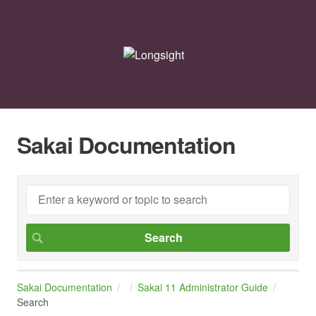
Sakai Documentation
Sakai Documentation
Sakai 11 Administrator Guide
Search