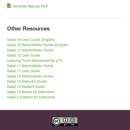
Generate Manual PDF
Other Resources
Sakai 19 User Guide (English)
Sakai 19 Administrator Guide (English)
Sakai 12 Administrator Guide
Sakai 12 User Guide
Learning Tools Interoperability (LTI)
Sakai 11 Administrator Guide
Sakai 11 User Guide
Sakai 10 Administrator Guide
Sakai 10 Instructor Guide
Sakai 10 Student Guide
Sakai 10 Basics for Instructors
Sakai 2.9 Basics for Instructors