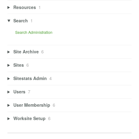
Resources
1
Search
1
Search Administration
Site Archive
6
Sites
6
Sitestats Admin
4
Users
7
User Membership
6
Worksite Setup
6