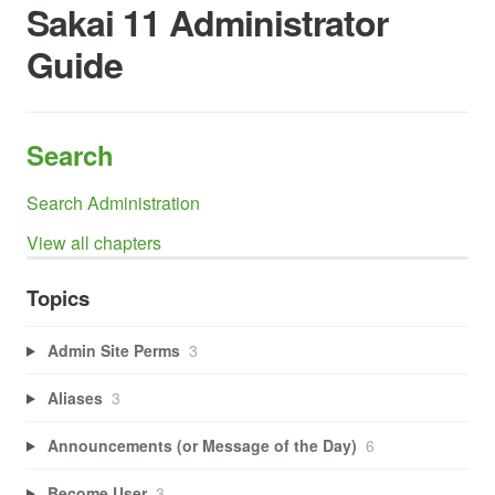
Sakai 11 Administrator
Guide
Search
Search Administration
View all chapters
Topics
Admin Site Perms
3
Aliases
3
Announcements (or Message of the Day)
6
Become User
3