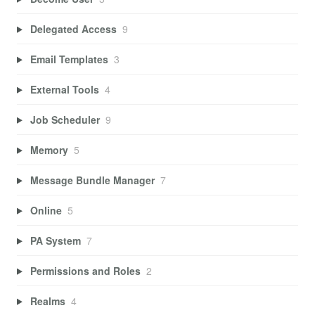
Delegated Access
9
Email Templates
3
External Tools
4
Job Scheduler
9
Memory
5
Message Bundle Manager
7
Online
5
PA System
7
Permissions and Roles
2
Realms
4