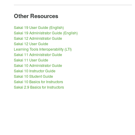
Other Resources
Sakai 19 User Guide (English)
Sakai 19 Administrator Guide (English)
Sakai 12 Administrator Guide
Sakai 12 User Guide
Learning Tools Interoperability (LTI)
Sakai 11 Administrator Guide
Sakai 11 User Guide
Sakai 10 Administrator Guide
Sakai 10 Instructor Guide
Sakai 10 Student Guide
Sakai 10 Basics for Instructors
Sakai 2.9 Basics for Instructors