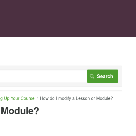
ng Up Your Course
How do I modify a Lesson or Module?
r Module?