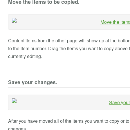
Move the items to be copied.
Content items from the other page will show up at the bottom o
to the item number. Drag the items you want to copy above 
currently editing.
Save your changes.
After you have moved all of the items you want to copy onto 
changes.