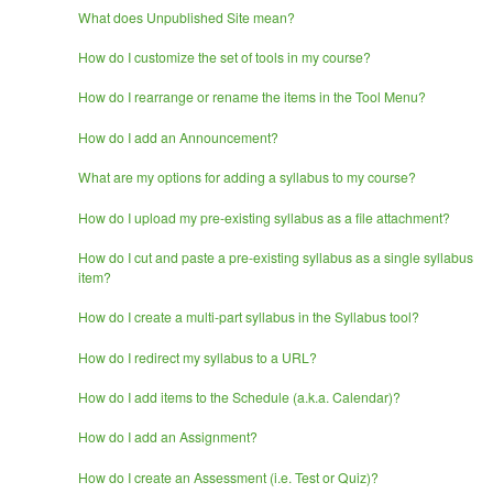
What does Unpublished Site mean?
How do I customize the set of tools in my course?
How do I rearrange or rename the items in the Tool Menu?
How do I add an Announcement?
What are my options for adding a syllabus to my course?
How do I upload my pre-existing syllabus as a file attachment?
How do I cut and paste a pre-existing syllabus as a single syllabus
item?
How do I create a multi-part syllabus in the Syllabus tool?
How do I redirect my syllabus to a URL?
How do I add items to the Schedule (a.k.a. Calendar)?
How do I add an Assignment?
How do I create an Assessment (i.e. Test or Quiz)?