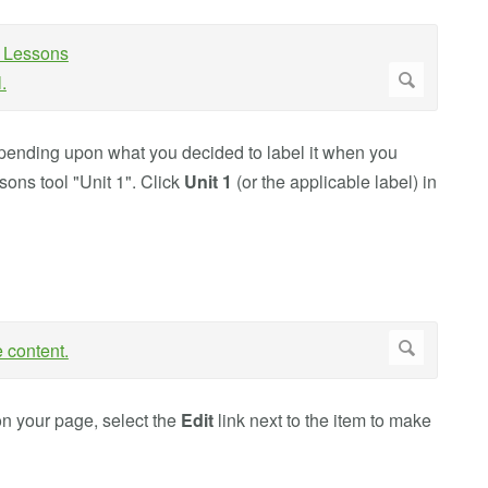
epending upon what you decided to label it when you
sons tool "Unit 1". Click
Unit 1
(or the applicable label) in
on your page, select the
Edit
link next to the item to make