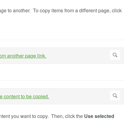
 to another. To copy items from a different page, click
ontent you want to copy. Then, click the
Use selected