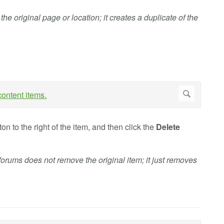
e original page or location; it creates a duplicate of the
on to the right of the item, and then click the
Delete
forums does not remove the original item; it just removes