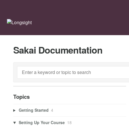
Sakai Documentation
Topics
Getting Started
4
Setting Up Your Course
18