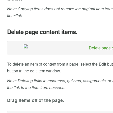
Note: Copying items does not remove the original item from th
item/link.
Delete page content items.
To delete an item of content from a page, select the
Edit
butt
button in the edit item window.
Note: Deleting links to resources, quizzes, assignments, or 
the link to the item from Lessons.
Drag items off of the page.