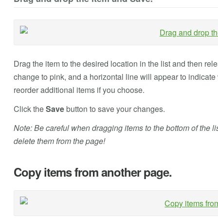
Drag the item to the desired location in the list and then rel
change to pink, and a horizontal line will appear to indicate
reorder additional items if you choose.
Click the
Save
button to save your changes.
Note: Be careful when dragging items to the bottom of the li
delete them from the page!
Copy items from another page.