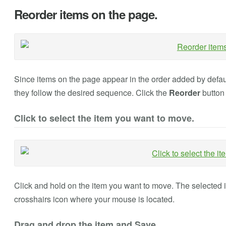
Reorder items on the page.
Since items on the page appear in the order added by defaul
they follow the desired sequence. Click the
Reorder
button 
Click to select the item you want to move.
Click and hold on the item you want to move. The selected i
crosshairs icon where your mouse is located.
Drag and drop the item and Save.