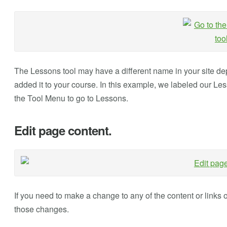
The Lessons tool may have a different name in your site d
added it to your course. In this example, we labeled our Les
the Tool Menu to go to Lessons.
Edit page content.
If you need to make a change to any of the content or links 
those changes.