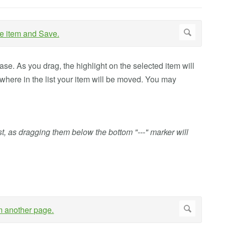
ease. As you drag, the highlight on the selected item will
 where in the list your item will be moved. You may
st, as dragging them below the bottom "---" marker will