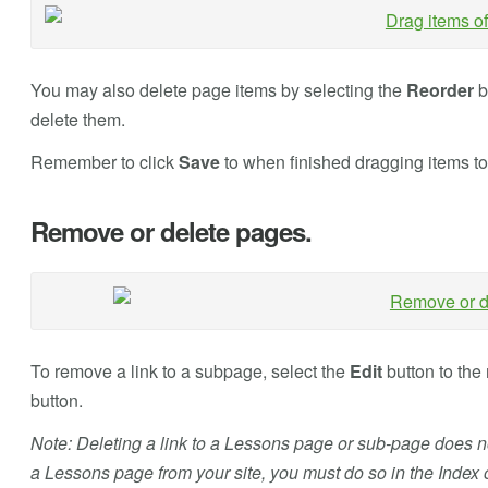
You may also delete page items by selecting the
Reorder
b
delete them.
Remember to click
Save
to when finished dragging items t
Remove or delete pages.
To remove a link to a subpage, select the
Edit
button to the 
button.
Note: Deleting a link to a Lessons page or sub-page does no
a Lessons page from your site, you must do so in the Index 