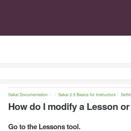
Sakai Documentation
Sakai 2.9 Basics for Instructors
Setti
How do I modify a Lesson o
Go to the Lessons tool.