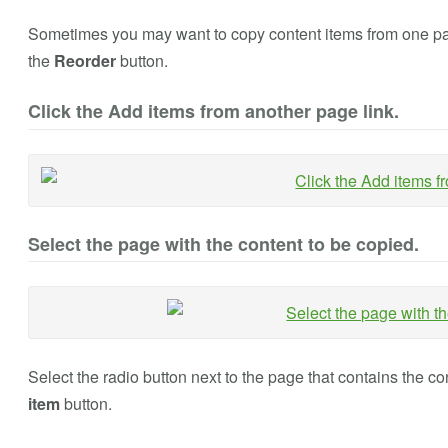
Sometimes you may want to copy content items from one page
the
Reorder
button.
Click the Add items from another page link.
Select the page with the content to be copied.
Select the radio button next to the page that contains the c
item
button.