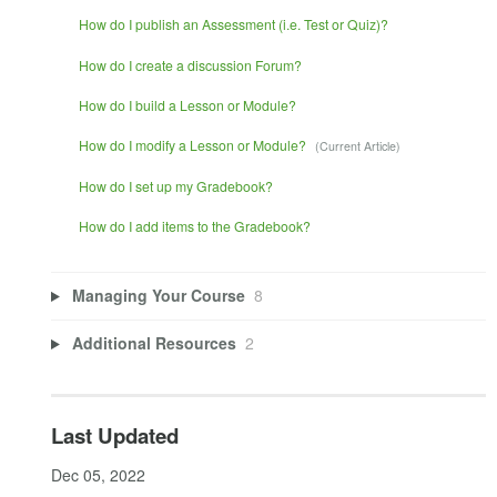
How do I publish an Assessment (i.e. Test or Quiz)?
How do I create a discussion Forum?
How do I build a Lesson or Module?
How do I modify a Lesson or Module?
How do I set up my Gradebook?
How do I add items to the Gradebook?
Managing Your Course
8
Additional Resources
2
Last Updated
Dec 05, 2022