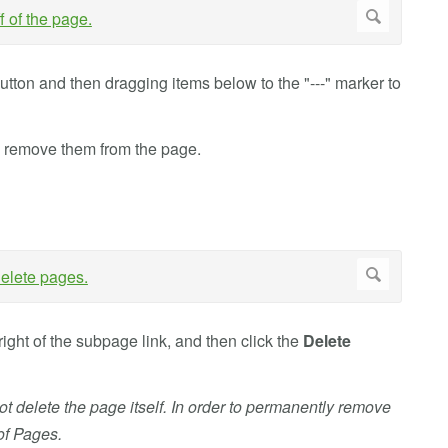
utton and then dragging items below to the "---" marker to
o remove them from the page.
right of the subpage link, and then click the
Delete
t delete the page itself. In order to permanently remove
of Pages.