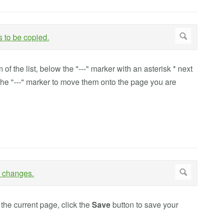
f the list, below the "---" marker with an asterisk * next
the "---" marker to move them onto the page you are
the current page, click the
Save
button to save your