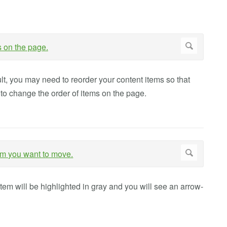
t, you may need to reorder your content items so that
to change the order of items on the page.
tem will be highlighted in gray and you will see an arrow-