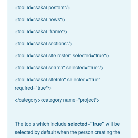
<tool id="sakai.postem"/>
<tool id="sakai.news"/>
<tool id="sakai.iframe"/>
<tool id="sakai.sections"/>
<tool id="sakai.site.roster" selected="true"/>
<tool id="sakai.search" selected="true"/>
<tool id="sakai.siteinfo" selected="true"
required="true"/>
</category><category name="project">
The tools which include
selected="true"
will be
selected by default when the person creating the