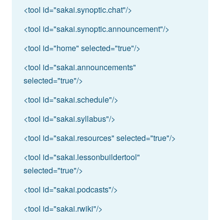
<tool id="sakai.synoptic.chat"/>
<tool id="sakai.synoptic.announcement"/>
<tool id="home" selected="true"/>
<tool id="sakai.announcements"
selected="true"/>
<tool id="sakai.schedule"/>
<tool id="sakai.syllabus"/>
<tool id="sakai.resources" selected="true"/>
<tool id="sakai.lessonbuildertool"
selected="true"/>
<tool id="sakai.podcasts"/>
<tool id="sakai.rwiki"/>