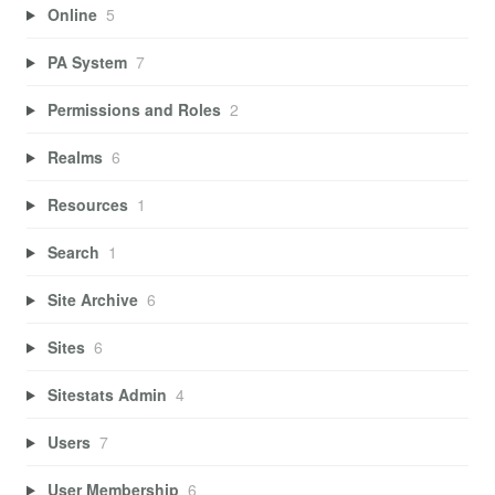
Online
5
PA System
7
Permissions and Roles
2
Realms
6
Resources
1
Search
1
Site Archive
6
Sites
6
Sitestats Admin
4
Users
7
User Membership
6