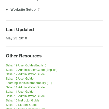
Worksite Setup
7
Last Updated
May 23, 2018
Other Resources
Sakai 19 User Guide (English)
Sakai 19 Administrator Guide (English)
Sakai 12 Administrator Guide
Sakai 12 User Guide
Learning Tools Interoperability (LTI)
Sakai 11 Administrator Guide
Sakai 11 User Guide
Sakai 10 Administrator Guide
Sakai 10 Instructor Guide
Sakai 10 Student Guide
Sakai 10 Basics for Instructors