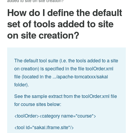
added to site on site creation?
How do I define the default
set of tools added to site
on site creation?
The default tool suite (i.e. the tools added to a site
on creation) is specified in the file toolOrder.xml
file (located in the .../apache-tomcatxxx/sakai
folder).
See the sample extract from the toolOrder.xml file
for course sites below:
<toolOrder><category name="course">
<tool id="sakai.iframe.site"/>