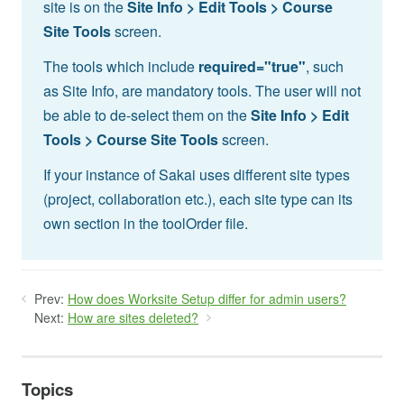
site is on the
Site Info > Edit Tools > Course
Site Tools
screen.
The tools which include
required="true"
, such
as Site Info, are mandatory tools. The user will not
be able to de-select them on the
Site Info > Edit
Tools > Course Site Tools
screen.
If your instance of Sakai uses different site types
(project, collaboration etc.), each site type can its
own section in the toolOrder file.
Prev:
How does Worksite Setup differ for admin users?
Next:
How are sites deleted?
Topics