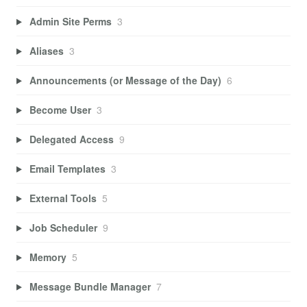
Admin Site Perms
3
Aliases
3
Announcements (or Message of the Day)
6
Become User
3
Delegated Access
9
Email Templates
3
External Tools
5
Job Scheduler
9
Memory
5
Message Bundle Manager
7