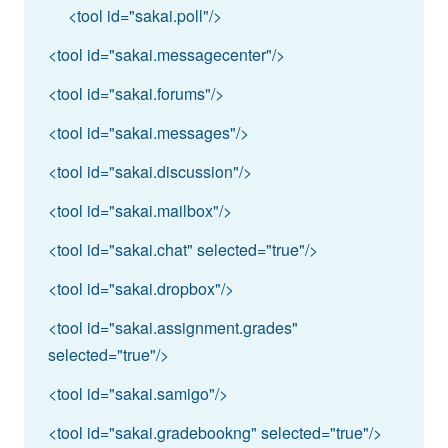
<tool id="sakai.poll"/>
<tool id="sakai.messagecenter"/>
<tool id="sakai.forums"/>
<tool id="sakai.messages"/>
<tool id="sakai.discussion"/>
<tool id="sakai.mailbox"/>
<tool id="sakai.chat" selected="true"/>
<tool id="sakai.dropbox"/>
<tool id="sakai.assignment.grades"
selected="true"/>
<tool id="sakai.samigo"/>
<tool id="sakai.gradebookng" selected="true"/>