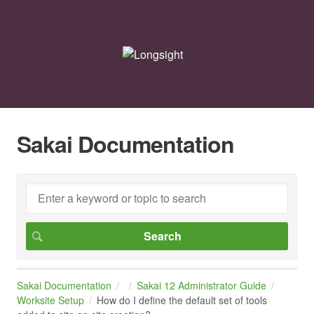
Sakai Documentation
Sakai Documentation
Sakai 12 Administrator Guide
Worksite Setup
How do I define the default set of tools