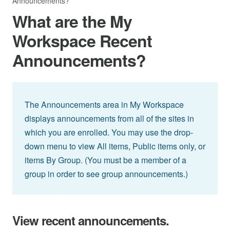
Announcements?
What are the My
Workspace Recent
Announcements?
The Announcements area in My Workspace
displays announcements from all of the sites in
which you are enrolled. You may use the drop-
down menu to view All items, Public items only, or
items By Group. (You must be a member of a
group in order to see group announcements.)
View recent announcements.