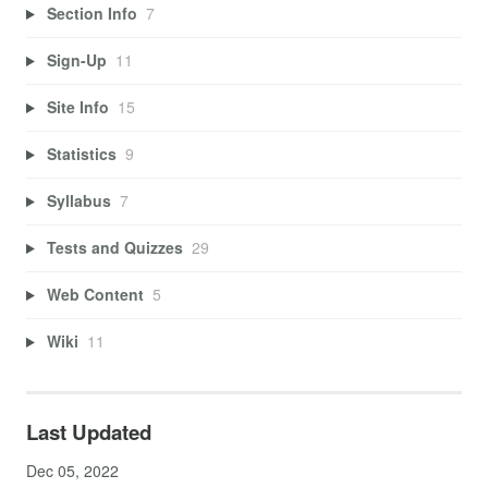
Section Info
7
Sign-Up
11
Site Info
15
Statistics
9
Syllabus
7
Tests and Quizzes
29
Web Content
5
Wiki
11
Last Updated
Dec 05, 2022