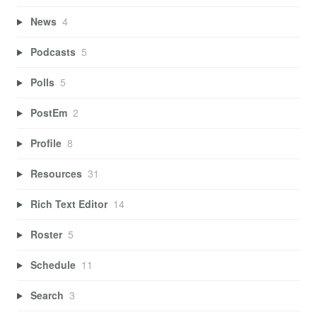
News
4
Podcasts
5
Polls
5
PostEm
2
Profile
8
Resources
31
Rich Text Editor
14
Roster
5
Schedule
11
Search
3