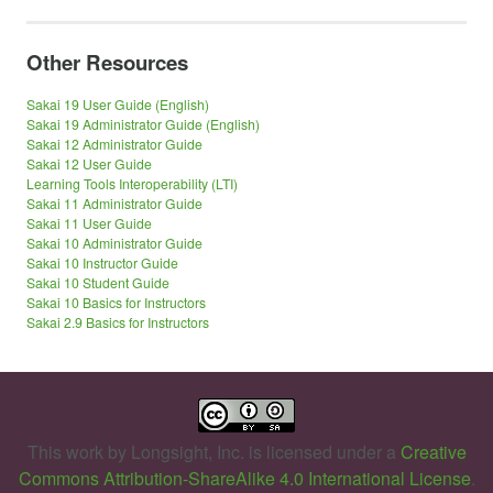
Other Resources
Sakai 19 User Guide (English)
Sakai 19 Administrator Guide (English)
Sakai 12 Administrator Guide
Sakai 12 User Guide
Learning Tools Interoperability (LTI)
Sakai 11 Administrator Guide
Sakai 11 User Guide
Sakai 10 Administrator Guide
Sakai 10 Instructor Guide
Sakai 10 Student Guide
Sakai 10 Basics for Instructors
Sakai 2.9 Basics for Instructors
This work by
Longsight, Inc.
is licensed under a
Creative
Commons Attribution-ShareAlike 4.0 International License
.