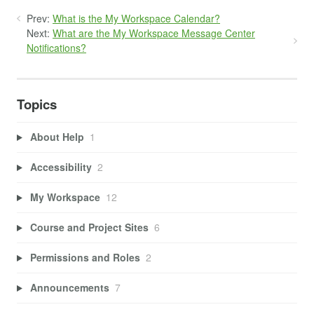
Prev:
What is the My Workspace Calendar?
Next:
What are the My Workspace Message Center
Notifications?
Topics
About Help
1
Accessibility
2
My Workspace
12
Course and Project Sites
6
Permissions and Roles
2
Announcements
7