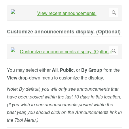
Customize announcements display. (Optional)
You may select either
All
,
Public
, or
By Group
from the
View
drop-down menu to customize the display.
Note: By default, you will only see announcements that
have been posted within the last 10 days in this location.
(If you wish to see announcements posted within the
past year, you should click on the Announcements link in
the Tool Menu.)