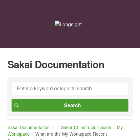
Sakai Documentation
Sakai Documentation
Sakai 10 Instructor Guide
My
Workspace
What are the My Workspace Recent