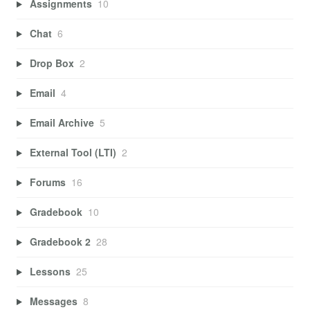
Assignments
10
Chat
6
Drop Box
2
Email
4
Email Archive
5
External Tool (LTI)
2
Forums
16
Gradebook
10
Gradebook 2
28
Lessons
25
Messages
8