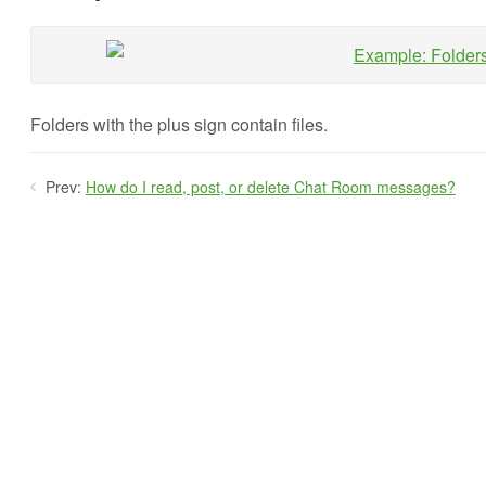
Folders with the plus sign contain files.
Prev:
How do I read, post, or delete Chat Room messages?