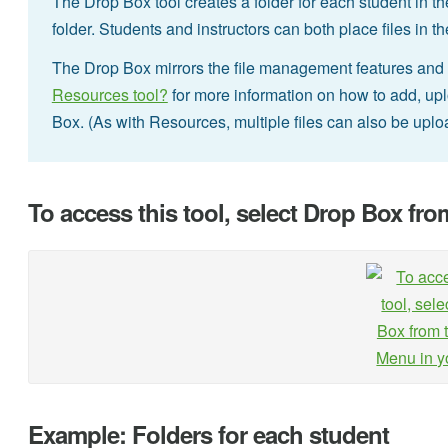
The Drop Box tool creates a folder for each student in t
folder. Students and instructors can both place files in 
The Drop Box mirrors the file management features and f
Resources tool?
for more information on how to add, uplo
Box. (As with Resources, multiple files can also be upl
To access this tool, select Drop Box fro
Example: Folders for each student