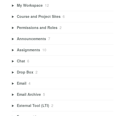
My Workspace
12
Course and Project Sites
6
Permissions and Roles
2
Announcements
7
Assignments
10
Chat
6
Drop Box
2
Email
4
Email Archive
5
External Tool (LTI)
2