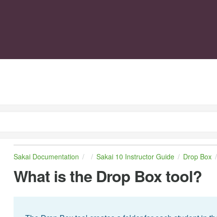
Sakai Documentation
Sakai 10 Instructor Guide
Drop Box
What is the Drop Box tool?