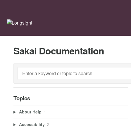
Sakai Documentation
Topics
About Help
1
Accessibility
2