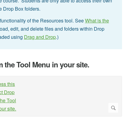
he course. Students are only able to access their own
the Drop Box folders.
unctionality of the Resources tool. See
What is the
ad, edit, and delete files and folders within Drop
oaded using
Drag and Drop
.)
m the Tool Menu in your site.