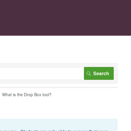
What is the Drop Box tool?