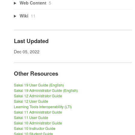
Web Content
5
Wiki
11
Last Updated
Dec 05, 2022
Other Resources
Sakai 19 User Guide (English)
Sakai 19 Administrator Guide (English)
Sakai 12 Administrator Guide
Sakai 12 User Guide
Learning Tools Interoperability (LTI)
Sakai 11 Administrator Guide
Sakai 11 User Guide
Sakai 10 Administrator Guide
Sakai 10 Instructor Guide
Sakai 10 Student Guide