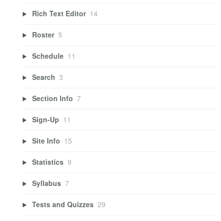
Rich Text Editor
14
Roster
5
Schedule
11
Search
3
Section Info
7
Sign-Up
11
Site Info
15
Statistics
9
Syllabus
7
Tests and Quizzes
29