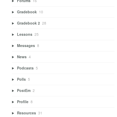
Forums
16
Gradebook
10
Gradebook 2
28
Lessons
25
Messages
8
News
4
Podcasts
5
Polls
5
PostEm
2
Profile
8
Resources
31