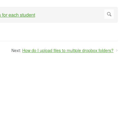
Next:
How do I upload files to multiple dropbox folders?