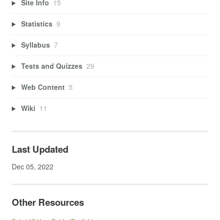
Site Info
15
Statistics
9
Syllabus
7
Tests and Quizzes
29
Web Content
5
Wiki
11
Last Updated
Dec 05, 2022
Other Resources