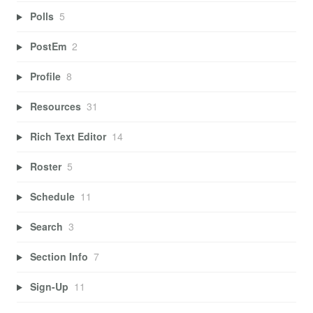
Polls
5
PostEm
2
Profile
8
Resources
31
Rich Text Editor
14
Roster
5
Schedule
11
Search
3
Section Info
7
Sign-Up
11