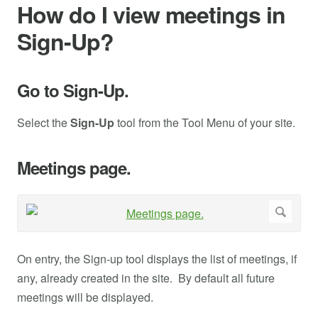
How do I view meetings in
Sign-Up?
Go to Sign-Up.
Select the
Sign-Up
tool from the Tool Menu of your site.
Meetings page.
On entry, the Sign-up tool displays the list of meetings, if
any, already created in the site. By default all future
meetings will be displayed.