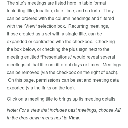
The site’s meetings are listed here in table format
including title, location, date, time, and so forth. They
can be ordered with the column headings and filtered
with the “View” selection box. Recurring meetings,
those created as a set with a single title, can be
expanded or contracted with the checkbox. Checking
the box below, or checking the plus sign next to the
meeting entitled “Presentations,” would reveal several
meetings of that title on different days or times. Meetings
can be removed (via the checkbox on the right of each).
On this page, permissions can be set and meeting data
exported (via the links on the top).
Click on a meeting title to brings up its meeting details.
Note: For a view that includes past meetings, choose
All
in the drop down menu next to
View
.