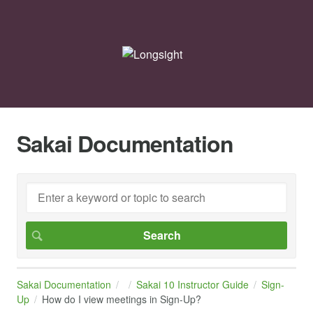
Sakai Documentation
Sakai Documentation
Sakai 10 Instructor Guide
Sign-
Up
How do I view meetings in Sign-Up?