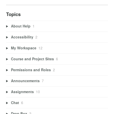
Topics
About Help
1
Accessibility
2
My Workspace
12
Course and Project Sites
6
Permissions and Roles
2
Announcements
7
Assignments
10
Chat
6
Drop Box
2