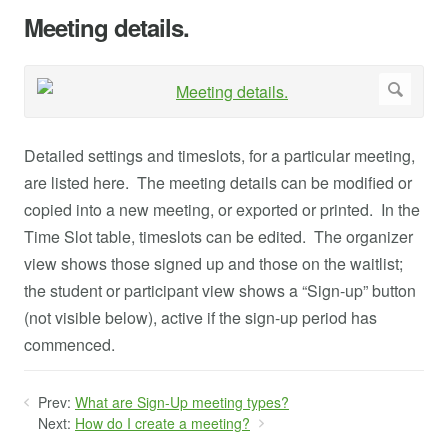
Meeting details.
Detailed settings and timeslots, for a particular meeting,
are listed here. The meeting details can be modified or
copied into a new meeting, or exported or printed. In the
Time Slot table, timeslots can be edited. The organizer
view shows those signed up and those on the waitlist;
the student or participant view shows a “Sign-up” button
(not visible below), active if the sign-up period has
commenced.
Prev:
What are Sign-Up meeting types?
Next:
How do I create a meeting?