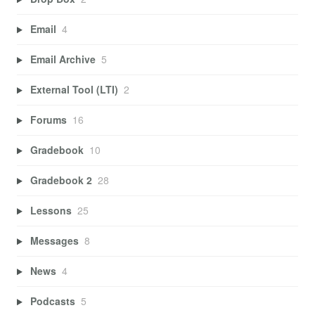
Email
4
Email Archive
5
External Tool (LTI)
2
Forums
16
Gradebook
10
Gradebook 2
28
Lessons
25
Messages
8
News
4
Podcasts
5