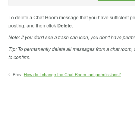
To delete a Chat Room message that you have sufficient perm
posting, and then click
Delete
.
Note: If you don't see a trash can icon, you don't have perm
Tip: To permanently delete all messages from a chat room, 
to confirm.
Prev:
How do I change the Chat Room tool permissions?