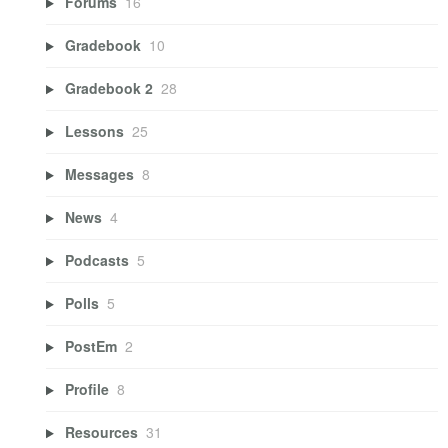
Forums
16
Gradebook
10
Gradebook 2
28
Lessons
25
Messages
8
News
4
Podcasts
5
Polls
5
PostEm
2
Profile
8
Resources
31