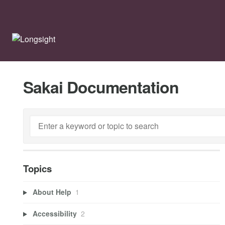
Sakai Documentation
Topics
About Help
1
Accessibility
2