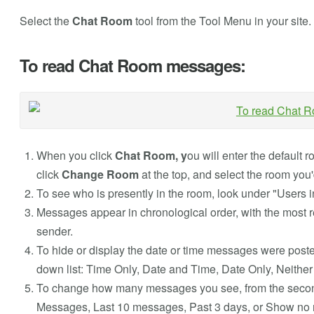
Select the
Chat Room
tool from the Tool Menu in your site.
To read Chat Room messages:
When you click
Chat Room, y
ou will enter the default 
click
Change Room
at the top, and select the room you'd
To see who is presently in the room, look under "Users in
Messages appear in chronological order, with the most r
sender.
To hide or display the date or time messages were posted
down list: Time Only, Date and Time, Date Only, Neither
To change how many messages you see, from the second d
Messages, Last 10 messages, Past 3 days, or Show no 