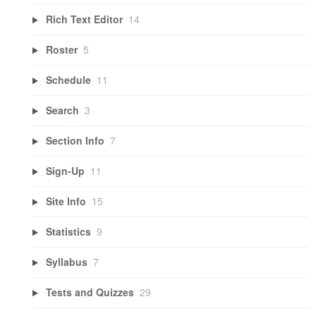
Rich Text Editor
14
Roster
5
Schedule
11
Search
3
Section Info
7
Sign-Up
11
Site Info
15
Statistics
9
Syllabus
7
Tests and Quizzes
29