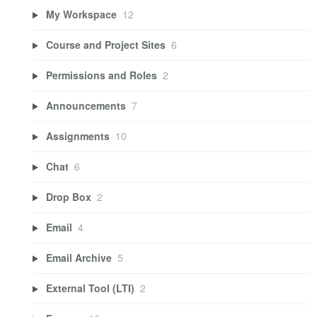
My Workspace
12
Course and Project Sites
6
Permissions and Roles
2
Announcements
7
Assignments
10
Chat
6
Drop Box
2
Email
4
Email Archive
5
External Tool (LTI)
2