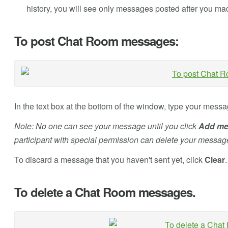
history, you will see only messages posted after you mad
To post Chat Room messages:
In the text box at the bottom of the window, type your messa
Note: No one can see your message until you click
Add me
participant with special permission can delete your messag
To discard a message that you haven't sent yet, click
Clear
.
To delete a Chat Room messages.