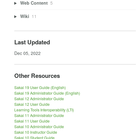
Web Content
5
Wiki
11
Last Updated
Dec 05, 2022
Other Resources
Sakai 19 User Guide (English)
Sakai 19 Administrator Guide (English)
Sakai 12 Administrator Guide
Sakai 12 User Guide
Learning Tools Interoperability (LTI)
Sakai 11 Administrator Guide
Sakai 11 User Guide
Sakai 10 Administrator Guide
Sakai 10 Instructor Guide
Sakai 10 Student Guide