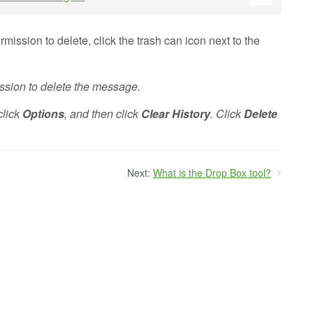
ission to delete, click the trash can icon next to the
ission to delete the message.
click
Options
, and then click
Clear History
. Click
Delete
Next:
What is the Drop Box tool?