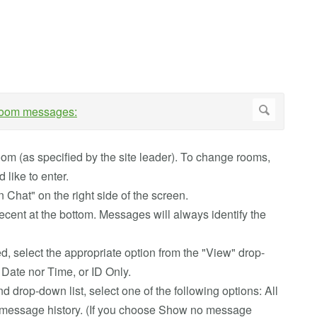
room (as specified by the site leader). To change rooms,
 like to enter.
 Chat" on the right side of the screen.
ecent at the bottom. Messages will always identify the
, select the appropriate option from the "View" drop-
 Date nor Time, or ID Only.
rop-down list, select one of the following options: All
message history. (If you choose Show no message