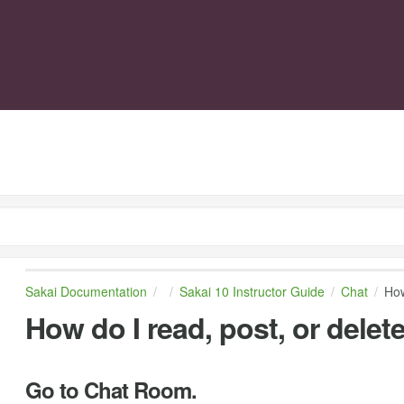
Sakai Documentation
Sakai 10 Instructor Guide
Chat
How
How do I read, post, or del
Go to Chat Room.