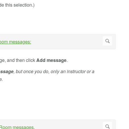
e this selection.)
ge, and then click
Add message
.
ssage
, but once you do, only an instructor or a
e.