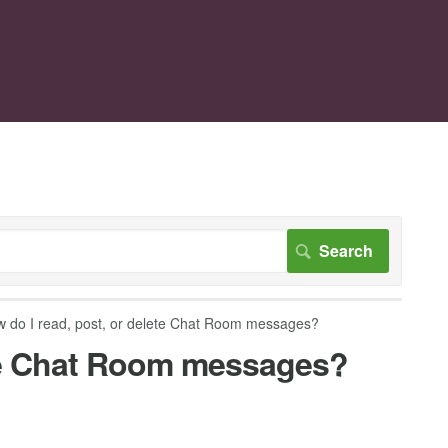
 do I read, post, or delete Chat Room messages?
ete Chat Room messages?