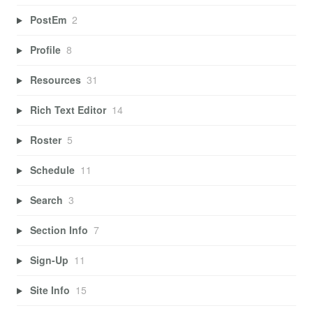
PostEm
2
Profile
8
Resources
31
Rich Text Editor
14
Roster
5
Schedule
11
Search
3
Section Info
7
Sign-Up
11
Site Info
15