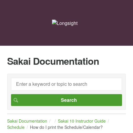
Sakai Documentation
Sakai Documentation
Sakai 10 Instructor Guide
Schedule
How do I print the Schedule/Calendar?