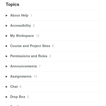
Topics
About Help
1
Accessibility
2
My Workspace
12
Course and Project Sites
6
Permissions and Roles
2
Announcements
7
Assignments
10
Chat
6
Drop Box
2