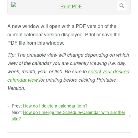
A new window will open with a PDF version of the
current calendar version displayed. Print or save the
PDF file from this window.
Tip: The printable view will change depending on which
view of the calendar you are currently viewing (i.e. day,
week, month, year, or list). Be sure to
select your desired
calendar view
for printing before clicking Printable
Version.
Prev:
How do I delete a calendar item?
Next:
How do I merge the Schedule/Calendar with another
site?