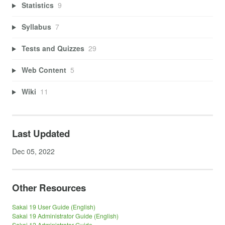
Statistics
9
Syllabus
7
Tests and Quizzes
29
Web Content
5
Wiki
11
Last Updated
Dec 05, 2022
Other Resources
Sakai 19 User Guide (English)
Sakai 19 Administrator Guide (English)
Sakai 12 Administrator Guide