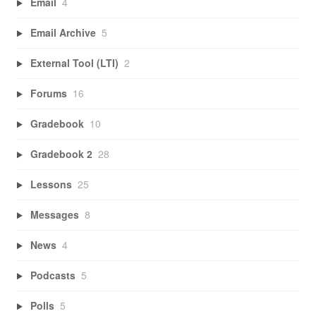
Email
4
Email Archive
5
External Tool (LTI)
2
Forums
16
Gradebook
10
Gradebook 2
28
Lessons
25
Messages
8
News
4
Podcasts
5
Polls
5