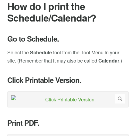
How do I print the
Schedule/Calendar?
Go to Schedule.
Select the
Schedule
tool from the Tool Menu in your
site. (Remember that it may also be called
Calendar
.)
Click Printable Version.
Print PDF.