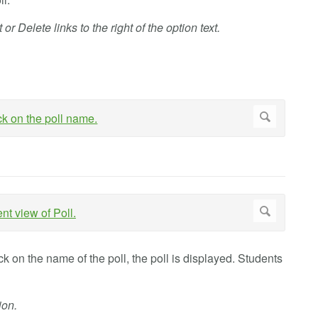
or Delete links to the right of the option text.
ck on the name of the poll, the poll is displayed. Students
ion.