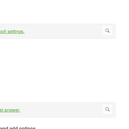
and add options
.