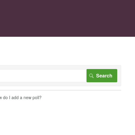
 do I add a new poll?