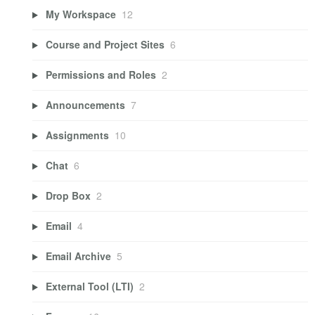
My Workspace
12
Course and Project Sites
6
Permissions and Roles
2
Announcements
7
Assignments
10
Chat
6
Drop Box
2
Email
4
Email Archive
5
External Tool (LTI)
2