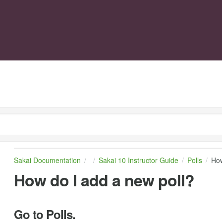
Sakai Documentation
Sakai 10 Instructor Guide
Polls
How
How do I add a new poll?
Go to Polls.