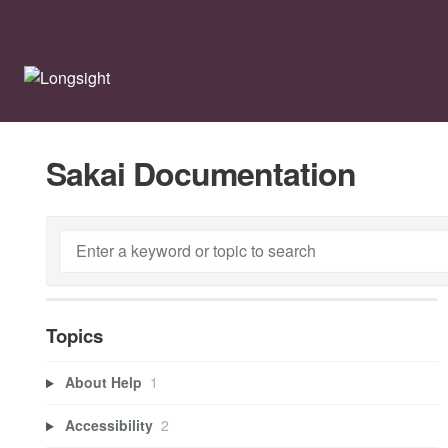
Sakai Documentation
Topics
About Help
1
Accessibility
2