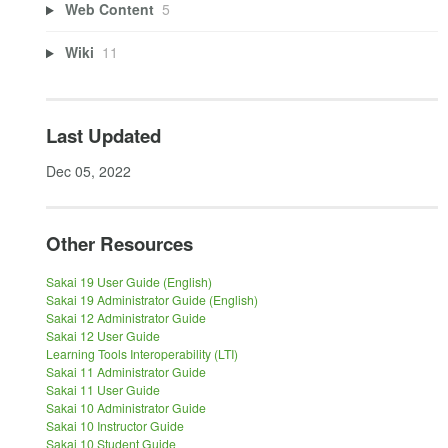
Web Content
5
Wiki
11
Last Updated
Dec 05, 2022
Other Resources
Sakai 19 User Guide (English)
Sakai 19 Administrator Guide (English)
Sakai 12 Administrator Guide
Sakai 12 User Guide
Learning Tools Interoperability (LTI)
Sakai 11 Administrator Guide
Sakai 11 User Guide
Sakai 10 Administrator Guide
Sakai 10 Instructor Guide
Sakai 10 Student Guide