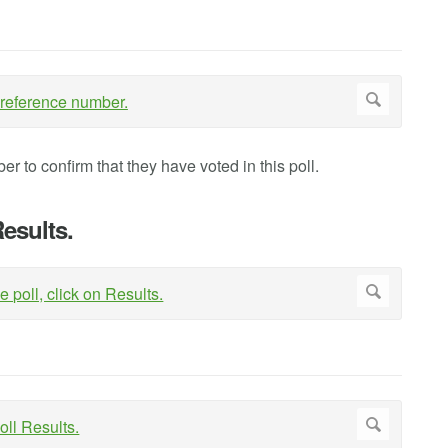
er to confirm that they have voted in this poll.
Results.