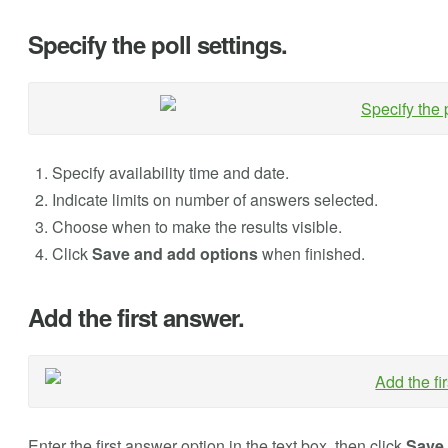
Specify the poll settings.
Specify availability time and date.
Indicate limits on number of answers selected.
Choose when to make the results visible.
Click
Save and add options
when finished.
Add the first answer.
Enter the first answer option in the text box, then click
Save 