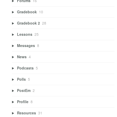
Forums
16
Gradebook
10
Gradebook 2
28
Lessons
25
Messages
8
News
4
Podcasts
5
Polls
5
PostEm
2
Profile
8
Resources
31