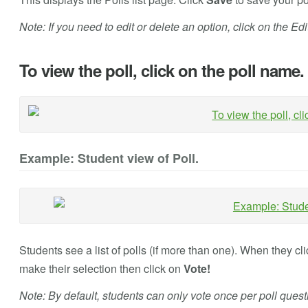
Note: If you need to edit or delete an option, click on the Edit 
To view the poll, click on the poll name.
Example: Student view of Poll.
Students see a list of polls (if more than one). When they cli
make their selection then click on
Vote!
Note: By default, students can only vote once per poll quest