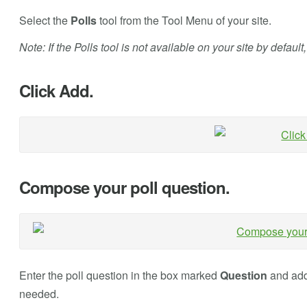
Select the
Polls
tool from the Tool Menu of your site.
Note: If the Polls tool is not available on your site by default
Click Add.
Compose your poll question.
Enter the poll question in the box marked
Question
and add 
needed.