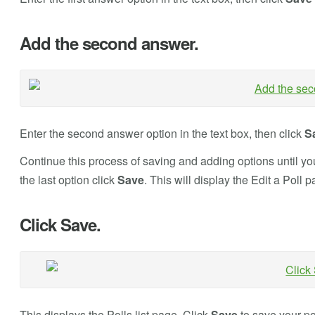
Add the second answer.
Enter the second answer option in the text box, then click
S
Continue this process of saving and adding options until you
the last option click
Save
. This will display the Edit a Poll p
Click Save.
This displays the Polls list page. Click
Save
to save your po