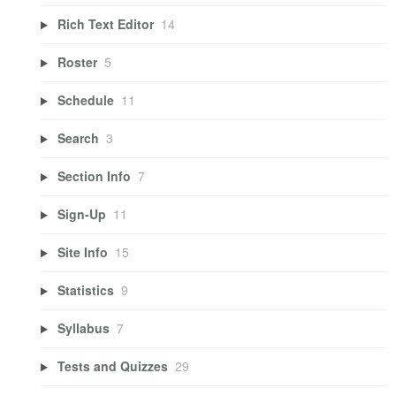
Rich Text Editor
14
Roster
5
Schedule
11
Search
3
Section Info
7
Sign-Up
11
Site Info
15
Statistics
9
Syllabus
7
Tests and Quizzes
29