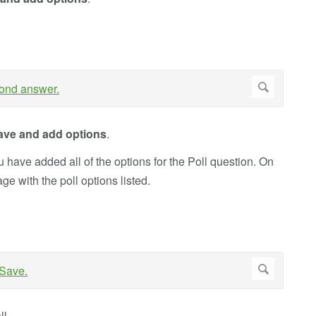
ave and add options
.
 have added all of the options for the Poll question. On
age with the poll options listed.
ll.