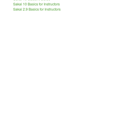
Sakai 10 Basics for Instructors
Sakai 2.9 Basics for Instructors