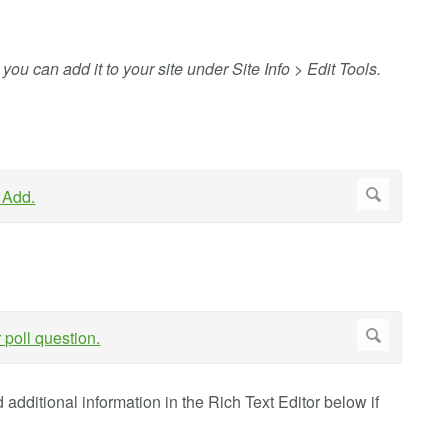
, you can add it to your site under Site Info > Edit Tools.
additional information in the Rich Text Editor below if