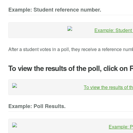
Example: Student reference number.
After a student votes in a poll, they receive a reference numb
To view the results of the poll, click on 
Example: Poll Results.