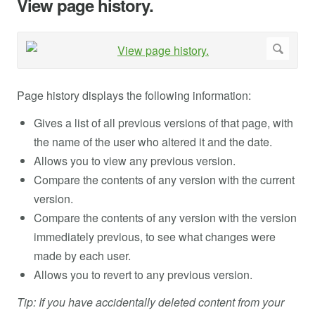
View page history.
Page history displays the following information:
Gives a list of all previous versions of that page, with
the name of the user who altered it and the date.
Allows you to view any previous version.
Compare the contents of any version with the current
version.
Compare the contents of any version with the version
immediately previous, to see what changes were
made by each user.
Allows you to revert to any previous version.
Tip: If you have accidentally deleted content from your