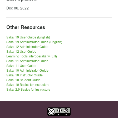
Dec 06, 2022
Other Resources
Sakai 19 User Guide (English)
Sakai 19 Administrator Guide (English)
Sakai 12 Administrator Guide
Sakai 12 User Guide
Learning Tools Interoperability (LTI)
Sakai 11 Administrator Guide
Sakai 11 User Guide
Sakai 10 Administrator Guide
Sakai 10 Instructor Guide
Sakai 10 Student Guide
Sakai 10 Basics for Instructors
Sakai 2.9 Basics for Instructors