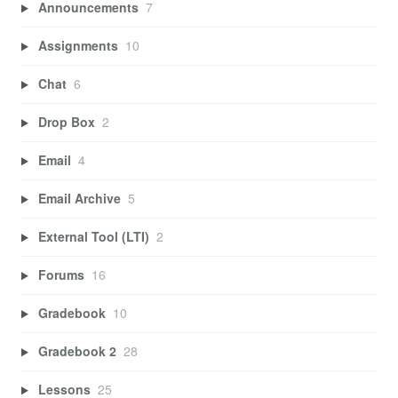
Announcements
7
Assignments
10
Chat
6
Drop Box
2
Email
4
Email Archive
5
External Tool (LTI)
2
Forums
16
Gradebook
10
Gradebook 2
28
Lessons
25