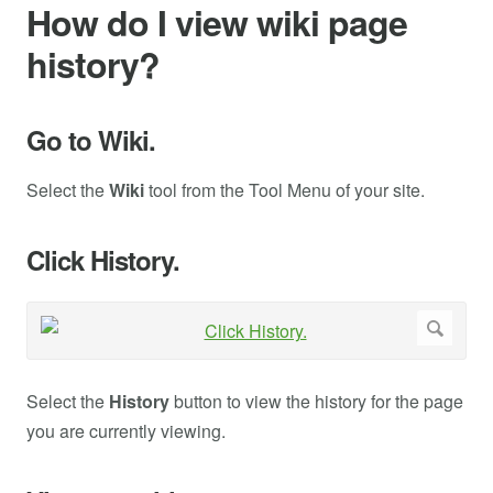
How do I view wiki page
history?
Go to Wiki.
Select the
Wiki
tool from the Tool Menu of your site.
Click History.
Select the
History
button to view the history for the page
you are currently viewing.