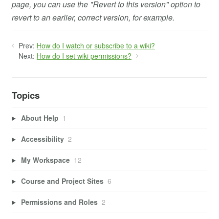
page, you can use the "Revert to this version" option to
revert to an earlier, correct version, for example.
Prev:
How do I watch or subscribe to a wiki?
Next:
How do I set wiki permissions?
Topics
About Help
1
Accessibility
2
My Workspace
12
Course and Project Sites
6
Permissions and Roles
2