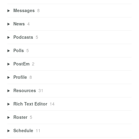
Messages
8
News
4
Podcasts
5
Polls
5
PostEm
2
Profile
8
Resources
31
Rich Text Editor
14
Roster
5
Schedule
11