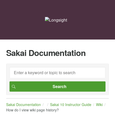
Sakai Documentation
Sakai Documentation
Sakai 10 Instructor Guide
Wiki
How do I view wiki page history?