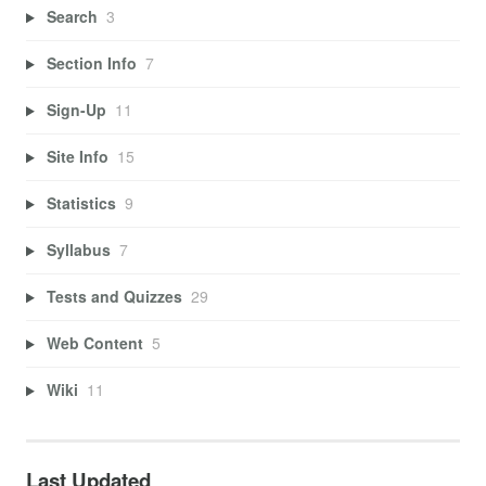
Search
3
Section Info
7
Sign-Up
11
Site Info
15
Statistics
9
Syllabus
7
Tests and Quizzes
29
Web Content
5
Wiki
11
Last Updated