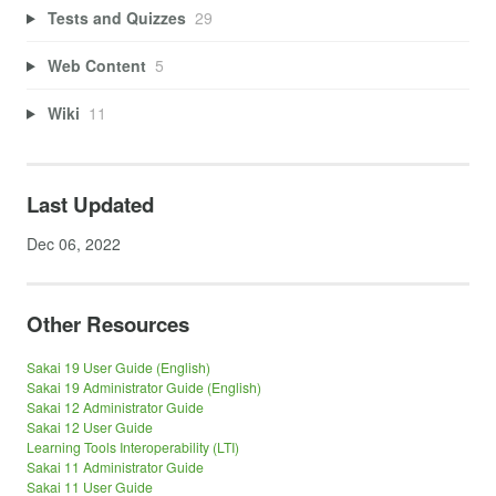
Tests and Quizzes
29
Web Content
5
Wiki
11
Last Updated
Dec 06, 2022
Other Resources
Sakai 19 User Guide (English)
Sakai 19 Administrator Guide (English)
Sakai 12 Administrator Guide
Sakai 12 User Guide
Learning Tools Interoperability (LTI)
Sakai 11 Administrator Guide
Sakai 11 User Guide