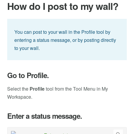
How do I post to my wall?
You can post to your wall in the Profile tool by
entering a status message, or by posting directly
to your wall.
Go to Profile.
Select the
Profile
tool from the Tool Menu in My
Workspace.
Enter a status message.