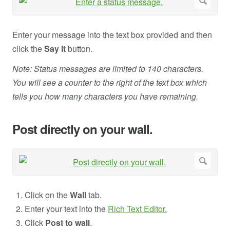
Enter your message into the text box provided and then
click the
Say It
button.
Note: Status messages are limited to 140 characters.
You will see a counter to the right of the text box which
tells you how many characters you have remaining.
Post directly on your wall.
Click on the
Wall
tab.
Enter your text into the
Rich Text Editor.
Click
Post to wall
.