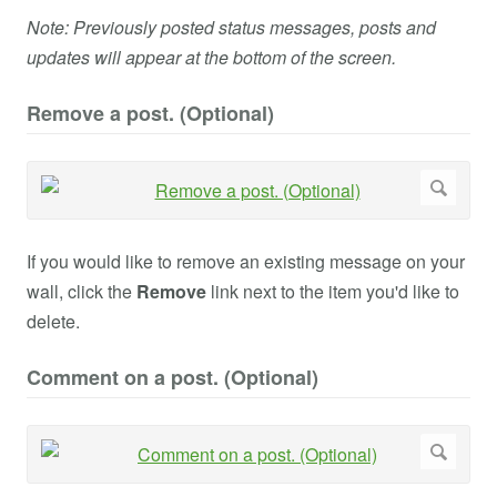
Note: Previously posted status messages, posts and
updates will appear at the bottom of the screen.
Remove a post. (Optional)
If you would like to remove an existing message on your
wall, click the
Remove
link next to the item you'd like to
delete.
Comment on a post. (Optional)