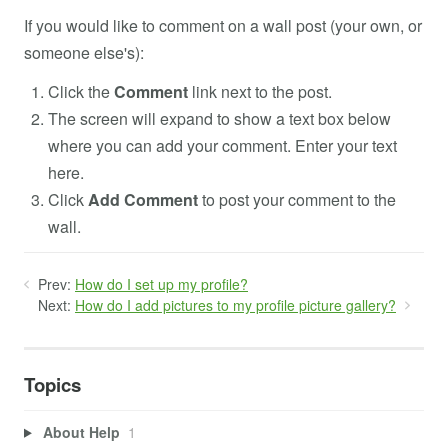
If you would like to comment on a wall post (your own, or
someone else's):
Click the
Comment
link next to the post.
The screen will expand to show a text box below
where you can add your comment. Enter your text
here.
Click
Add Comment
to post your comment to the
wall.
Prev:
How do I set up my profile?
Next:
How do I add pictures to my profile picture gallery?
Topics
About Help
1