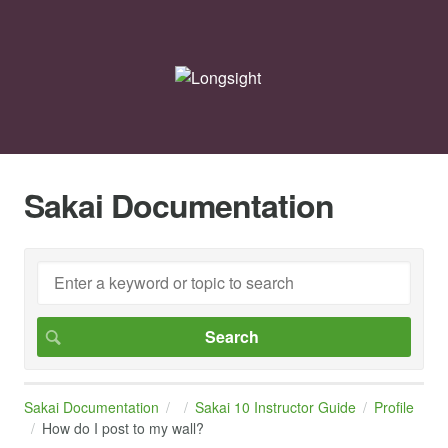
Sakai Documentation
Sakai Documentation
Sakai 10 Instructor Guide
Profile
How do I post to my wall?