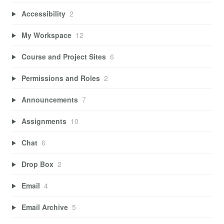
Accessibility
2
My Workspace
12
Course and Project Sites
6
Permissions and Roles
2
Announcements
7
Assignments
10
Chat
6
Drop Box
2
Email
4
Email Archive
5