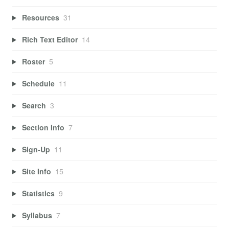
Resources
31
Rich Text Editor
14
Roster
5
Schedule
11
Search
3
Section Info
7
Sign-Up
11
Site Info
15
Statistics
9
Syllabus
7