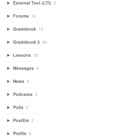
External Tool (LTI)
2
Forums
16
Gradebook
10
Gradebook 2
28
Lessons
25
Messages
8
News
4
Podcasts
5
Polls
5
PostEm
2
Profile
8