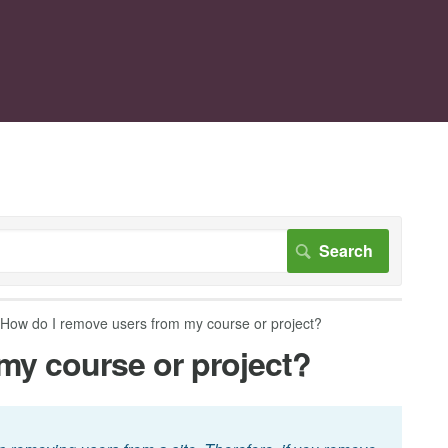
How do I remove users from my course or project?
my course or project?