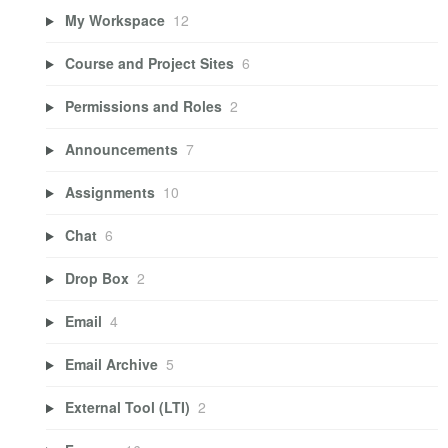
My Workspace
12
Course and Project Sites
6
Permissions and Roles
2
Announcements
7
Assignments
10
Chat
6
Drop Box
2
Email
4
Email Archive
5
External Tool (LTI)
2