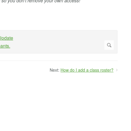
f so you don't remove your own access!
Next:
How do I add a class roster?