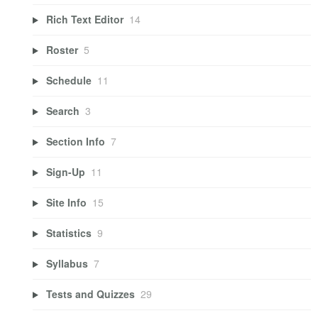
Rich Text Editor
14
Roster
5
Schedule
11
Search
3
Section Info
7
Sign-Up
11
Site Info
15
Statistics
9
Syllabus
7
Tests and Quizzes
29