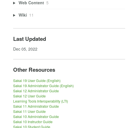
Web Content
5
Wiki
11
Last Updated
Dec 05, 2022
Other Resources
Sakai 19 User Guide (English)
Sakai 19 Administrator Guide (English)
Sakai 12 Administrator Guide
Sakai 12 User Guide
Learning Tools Interoperability (LTI)
Sakai 11 Administrator Guide
Sakai 11 User Guide
Sakai 10 Administrator Guide
Sakai 10 Instructor Guide
Sakai 10 Student Guide