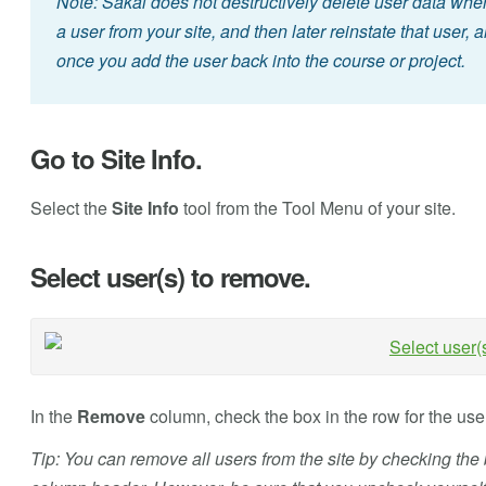
Note: Sakai does not destructively delete user data whe
a user from your site, and then later reinstate that user, al
once you add the user back into the course or project.
Go to Site Info.
Select the
Site Info
tool from the Tool Menu of your site.
Select user(s) to remove.
In the
Remove
column, check the box in the row for the use
Tip: You can remove all users from the site by checking the 