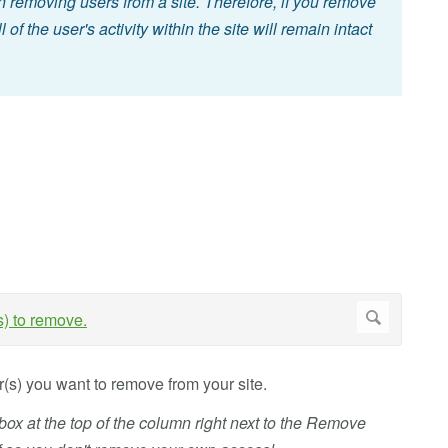
n removing users from a site. Therefore, if you remove
l of the user's activity within the site will remain intact
r(s) you want to remove from your site.
box at the top of the column right next to the Remove