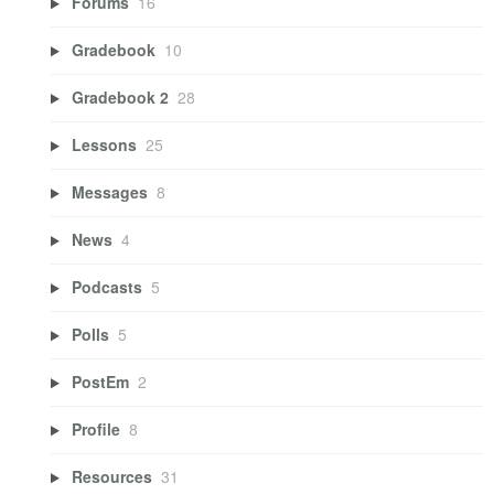
Forums
16
Gradebook
10
Gradebook 2
28
Lessons
25
Messages
8
News
4
Podcasts
5
Polls
5
PostEm
2
Profile
8
Resources
31