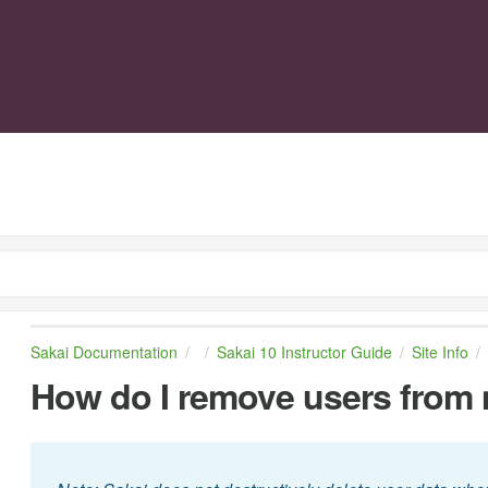
Sakai Documentation
Sakai 10 Instructor Guide
Site Info
How do I remove users from 