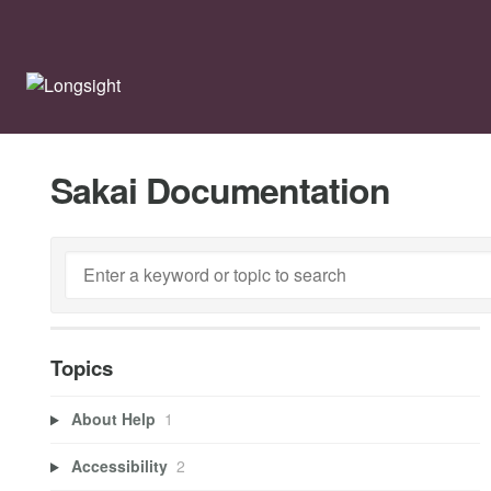
Sakai Documentation
Topics
About Help
1
Accessibility
2