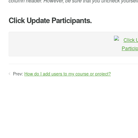
column header. However, be sure that you uncheck yoursel
Click Update Participants.
Prev:
How do I add users to my course or project?