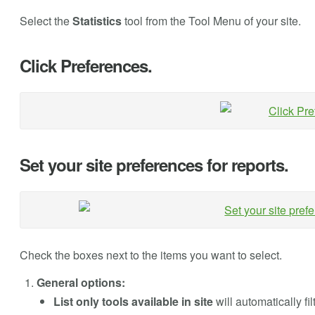
Select the
Statistics
tool from the Tool Menu of your site.
Click Preferences.
Set your site preferences for reports.
Check the boxes next to the items you want to select.
General options:
List only tools available in site
will automatically fi