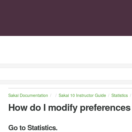
Sakai Documentation
Sakai 10 Instructor Guide
Statistics
How do I modify preferences i
Go to Statistics.