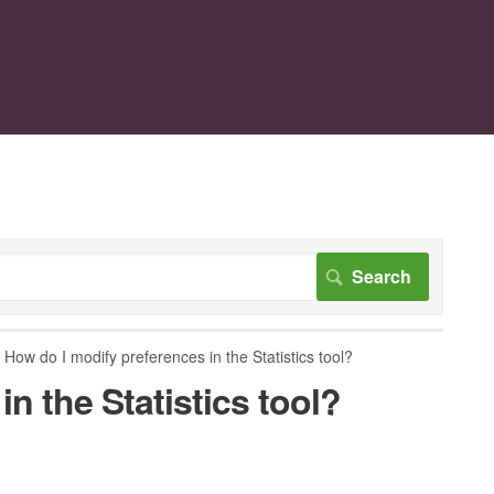
How do I modify preferences in the Statistics tool?
n the Statistics tool?