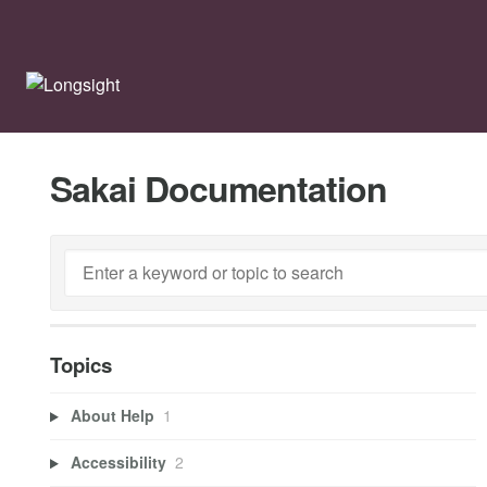
Sakai Documentation
Topics
About Help
1
Accessibility
2