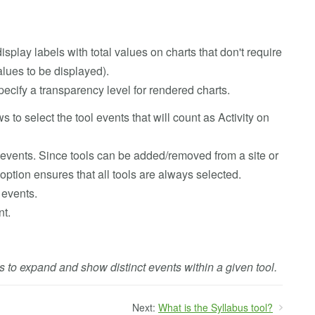
display labels with total values on charts that don't require
alues to be displayed).
specify a transparency level for rendered charts.
ws to select the tool events that will count as Activity on
l events. Since tools can be added/removed from a site or
option ensures that all tools are always selected.
 events.
nt.
ls to expand and show distinct events within a given tool.
Next:
What is the Syllabus tool?