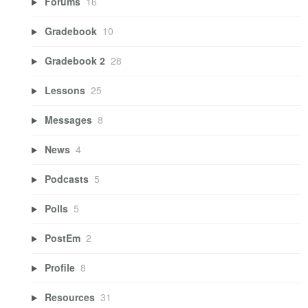
Forums
16
Gradebook
10
Gradebook 2
28
Lessons
25
Messages
8
News
4
Podcasts
5
Polls
5
PostEm
2
Profile
8
Resources
31