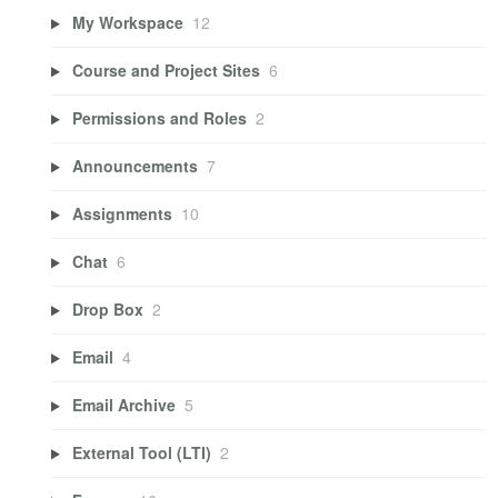
My Workspace
12
Course and Project Sites
6
Permissions and Roles
2
Announcements
7
Assignments
10
Chat
6
Drop Box
2
Email
4
Email Archive
5
External Tool (LTI)
2