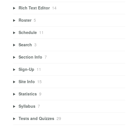
Rich Text Editor
14
Roster
5
Schedule
11
Search
3
Section Info
7
Sign-Up
11
Site Info
15
Statistics
9
Syllabus
7
Tests and Quizzes
29