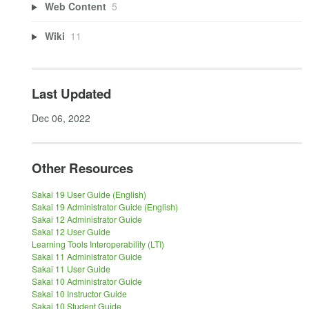
Web Content
5
Wiki
11
Last Updated
Dec 06, 2022
Other Resources
Sakai 19 User Guide (English)
Sakai 19 Administrator Guide (English)
Sakai 12 Administrator Guide
Sakai 12 User Guide
Learning Tools Interoperability (LTI)
Sakai 11 Administrator Guide
Sakai 11 User Guide
Sakai 10 Administrator Guide
Sakai 10 Instructor Guide
Sakai 10 Student Guide