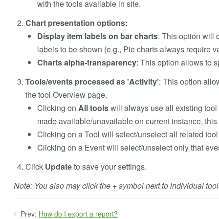
with the tools available in site.
Chart presentation options:
Display item labels on bar charts
: This option will 
labels to be shown (e.g., Pie charts always require v
Charts alpha-transparency
: This option allows to 
Tools/events processed as 'Activity'
: This option allo
the tool Overview page.
Clicking on
All tools
will always use all existing too
made available/unavailable on current instance, this 
Clicking on a Tool will select/unselect all related tool
Clicking on a Event will select/unselect only that eve
Click
Update
to save your settings.
Note: You also may click the + symbol next to individual too
Prev:
How do I export a report?