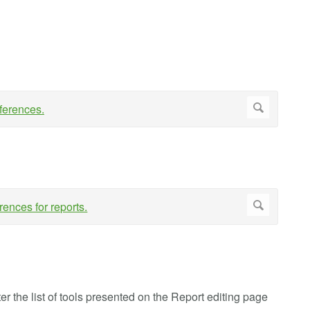
lter the list of tools presented on the Report editing page