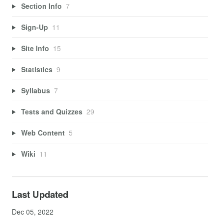
Section Info
7
Sign-Up
11
Site Info
15
Statistics
9
Syllabus
7
Tests and Quizzes
29
Web Content
5
Wiki
11
Last Updated
Dec 05, 2022