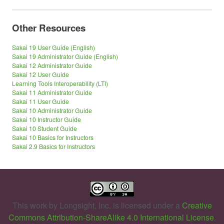
Other Resources
Sakai 19 User Guide (English)
Sakai 19 Administrator Guide (English)
Sakai 12 Administrator Guide
Sakai 12 User Guide
Learning Tools Interoperability (LTI)
Sakai 11 Administrator Guide
Sakai 11 User Guide
Sakai 10 Administrator Guide
Sakai 10 Instructor Guide
Sakai 10 Student Guide
Sakai 10 Basics for Instructors
Sakai 2.9 Basics for Instructors
This work by
Longsight, Inc.
is licensed under a
Creative
Commons Attribution-ShareAlike 4.0 International License
.