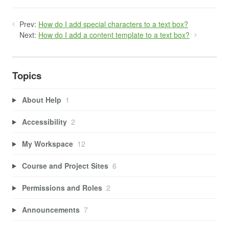
Prev:
How do I add special characters to a text box?
Next:
How do I add a content template to a text box?
Topics
About Help
1
Accessibility
2
My Workspace
12
Course and Project Sites
6
Permissions and Roles
2
Announcements
7