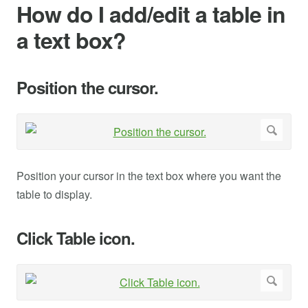
How do I add/edit a table in
a text box?
Position the cursor.
Position your cursor in the text box where you want the
table to display.
Click Table icon.