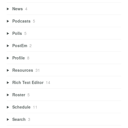
News
4
Podcasts
5
Polls
5
PostEm
2
Profile
8
Resources
31
Rich Text Editor
14
Roster
5
Schedule
11
Search
3