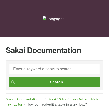
Sakai Documentation
Sakai Documentation
Sakai 10 Instructor Guide
Rich
Text Editor
How do I add/edit a table in a text box?