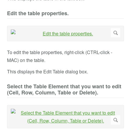
Edit the table properties.
To edit the table properties, right-click (CTRL-click -
MAC) on the table.
This displays the Edit Table dialog box.
Select the Table Element that you want to edit
(Cell, Row, Column, Table or Delete).