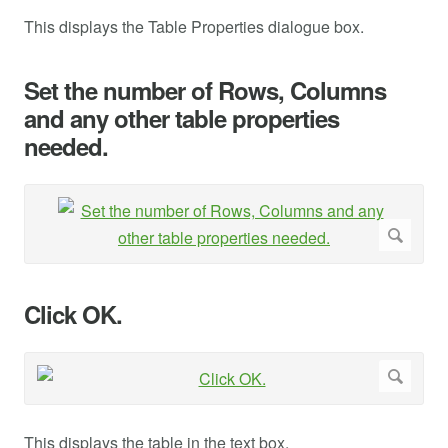
This displays the Table Properties dialogue box.
Set the number of Rows, Columns
and any other table properties
needed.
Click OK.
This displays the table in the text box.