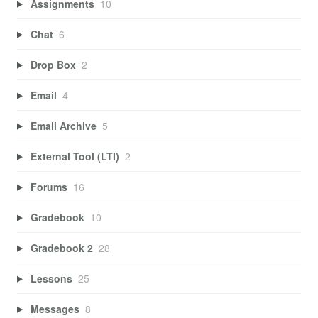
Assignments
10
Chat
6
Drop Box
2
Email
4
Email Archive
5
External Tool (LTI)
2
Forums
16
Gradebook
10
Gradebook 2
28
Lessons
25
Messages
8