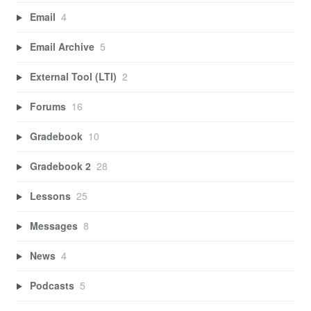
Email
4
Email Archive
5
External Tool (LTI)
2
Forums
16
Gradebook
10
Gradebook 2
28
Lessons
25
Messages
8
News
4
Podcasts
5