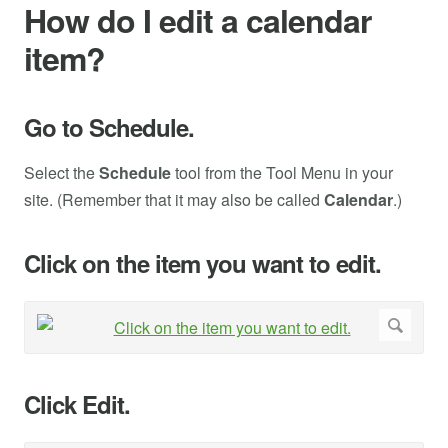
How do I edit a calendar
item?
Go to Schedule.
Select the
Schedule
tool from the Tool Menu in your
site. (Remember that it may also be called
Calendar
.)
Click on the item you want to edit.
Click Edit.