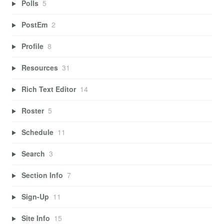
Polls
5
PostEm
2
Profile
8
Resources
31
Rich Text Editor
14
Roster
5
Schedule
11
Search
3
Section Info
7
Sign-Up
11
Site Info
15