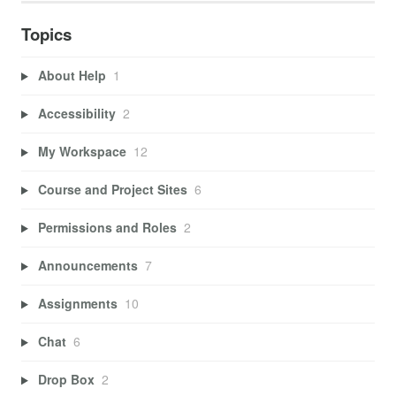
Topics
About Help
1
Accessibility
2
My Workspace
12
Course and Project Sites
6
Permissions and Roles
2
Announcements
7
Assignments
10
Chat
6
Drop Box
2