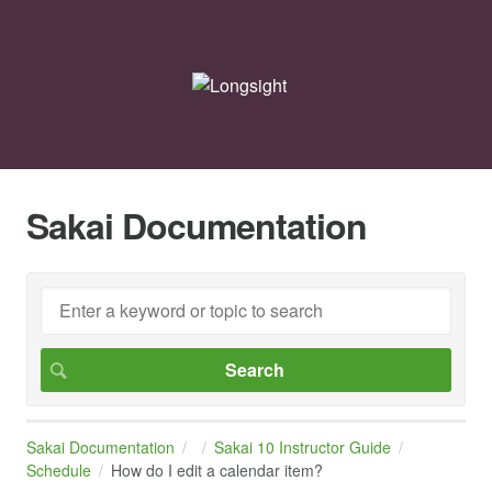
Sakai Documentation
Sakai Documentation
Sakai 10 Instructor Guide
Schedule
How do I edit a calendar item?