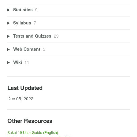
Statistics
9
Syllabus
7
Tests and Quizzes
29
Web Content
5
Wiki
11
Last Updated
Dec 05, 2022
Other Resources
Sakai 19 User Guide (English)