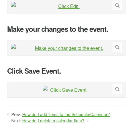
Make your changes to the event.
Click Save Event.
Prev:
How do I add items to the Schedule/Calendar?
Next:
How do I delete a calendar item?