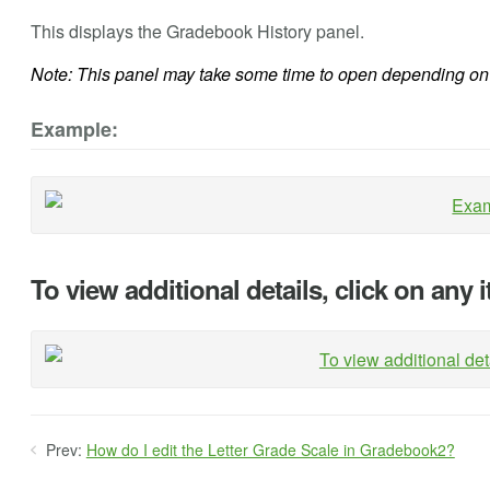
This displays the Gradebook History panel.
Note: This panel may take some time to open depending on 
Example:
To view additional details, click on any 
Prev:
How do I edit the Letter Grade Scale in Gradebook2?