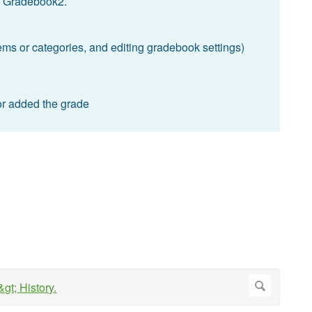
the Gradebook2.
tems or categories, and editing gradebook settings)
or added the grade