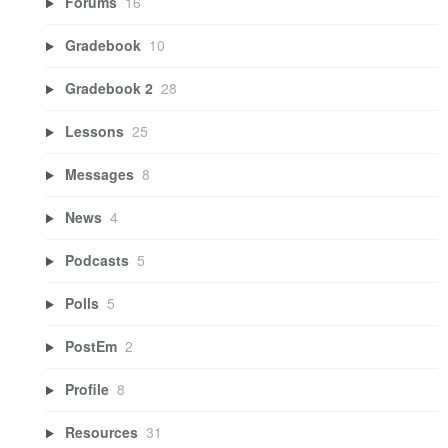
Forums
16
Gradebook
10
Gradebook 2
28
Lessons
25
Messages
8
News
4
Podcasts
5
Polls
5
PostEm
2
Profile
8
Resources
31