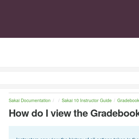
Sakai Documentation
Sakai 10 Instructor Guide
Gradebook
How do I view the Gradebook