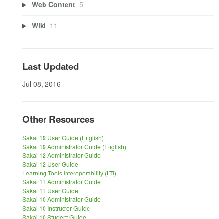
Web Content
5
Wiki
11
Last Updated
Jul 08, 2016
Other Resources
Sakai 19 User Guide (English)
Sakai 19 Administrator Guide (English)
Sakai 12 Administrator Guide
Sakai 12 User Guide
Learning Tools Interoperability (LTI)
Sakai 11 Administrator Guide
Sakai 11 User Guide
Sakai 10 Administrator Guide
Sakai 10 Instructor Guide
Sakai 10 Student Guide