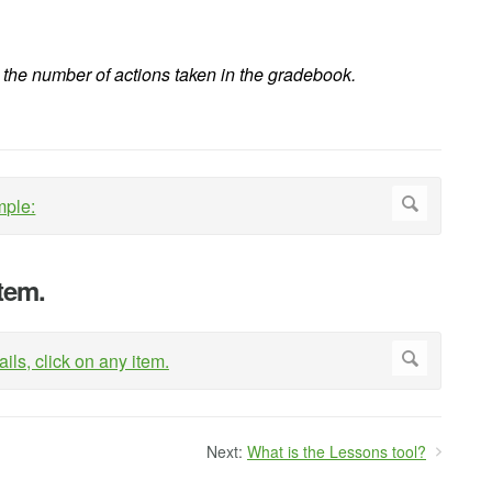
the number of actions taken in the gradebook.
item.
Next:
What is the Lessons tool?