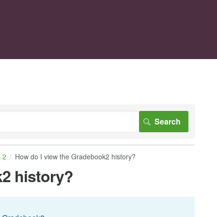
 2
How do I view the Gradebook2 history?
2 history?