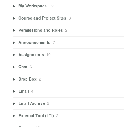
My Workspace
12
Course and Project Sites
6
Permissions and Roles
2
Announcements
7
Assignments
10
Chat
6
Drop Box
2
Email
4
Email Archive
5
External Tool (LTI)
2