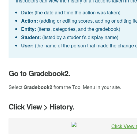
Instructors can view the history of all actions taken in 
Date:
(the date and time the action was taken)
Action:
(adding or editing scores, adding or editing i
Entity:
(items, categories, and the gradebook)
Student:
(listed by a student’s display name)
User:
(the name of the person that made the change 
Go to Gradebook2.
Select
Gradebook2
from the Tool Menu in your site.
Click View > History.