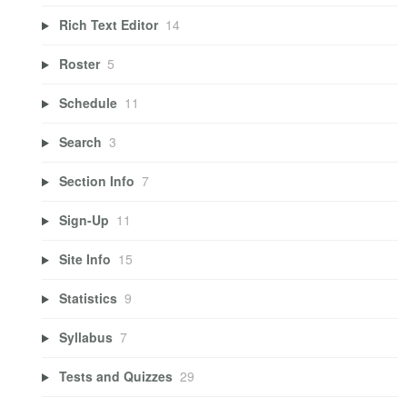
Rich Text Editor
14
Roster
5
Schedule
11
Search
3
Section Info
7
Sign-Up
11
Site Info
15
Statistics
9
Syllabus
7
Tests and Quizzes
29