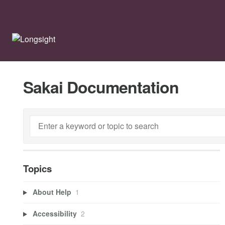
Sakai Documentation
Topics
About Help
1
Accessibility
2