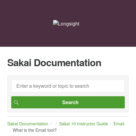
Sakai Documentation
Sakai Documentation
Sakai 10 Instructor Guide
Email
What is the Email tool?