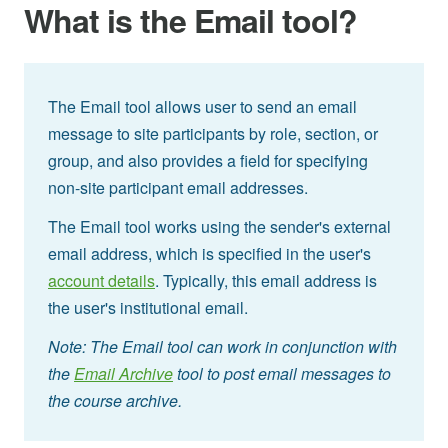
What is the Email tool?
The Email tool allows user to send an email
message to site participants by role, section, or
group, and also provides a field for specifying
non-site participant email addresses.
The Email tool works using the sender's external
email address, which is specified in the user's
account details
. Typically, this email address is
the user's institutional email.
Note: The Email tool can work in conjunction with
the
Email Archive
tool to post email messages to
the course archive.