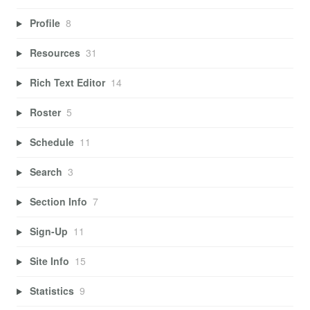
Profile
8
Resources
31
Rich Text Editor
14
Roster
5
Schedule
11
Search
3
Section Info
7
Sign-Up
11
Site Info
15
Statistics
9