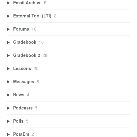
Email Archive
5
External Tool (LTI)
2
Forums
16
Gradebook
10
Gradebook 2
28
Lessons
25
Messages
8
News
4
Podcasts
5
Polls
5
PostEm
2