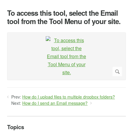
To access this tool, select the Email
tool from the Tool Menu of your site.
Prev:
How do I upload files to multiple dropbox folders?
Next:
How do I send an Email message?
Topics