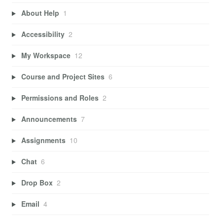
About Help
1
Accessibility
2
My Workspace
12
Course and Project Sites
6
Permissions and Roles
2
Announcements
7
Assignments
10
Chat
6
Drop Box
2
Email
4