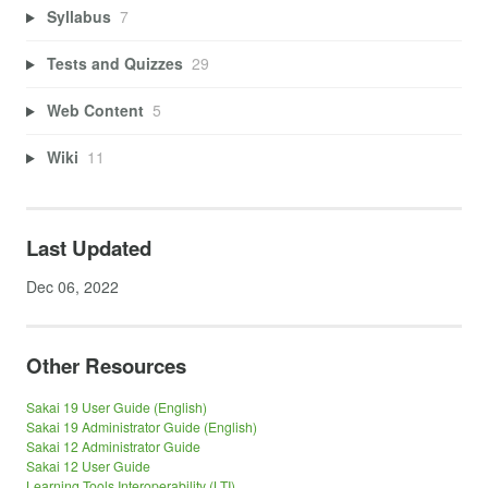
Syllabus
7
Tests and Quizzes
29
Web Content
5
Wiki
11
Last Updated
Dec 06, 2022
Other Resources
Sakai 19 User Guide (English)
Sakai 19 Administrator Guide (English)
Sakai 12 Administrator Guide
Sakai 12 User Guide
Learning Tools Interoperability (LTI)