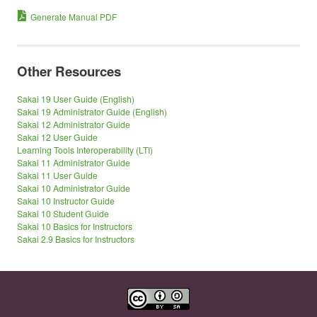
Generate Manual PDF
Other Resources
Sakai 19 User Guide (English)
Sakai 19 Administrator Guide (English)
Sakai 12 Administrator Guide
Sakai 12 User Guide
Learning Tools Interoperability (LTI)
Sakai 11 Administrator Guide
Sakai 11 User Guide
Sakai 10 Administrator Guide
Sakai 10 Instructor Guide
Sakai 10 Student Guide
Sakai 10 Basics for Instructors
Sakai 2.9 Basics for Instructors