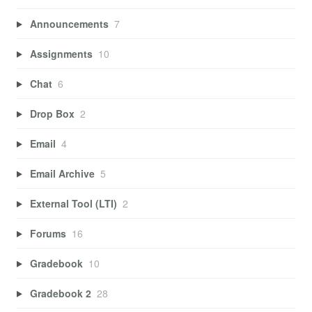
Announcements
7
Assignments
10
Chat
6
Drop Box
2
Email
4
Email Archive
5
External Tool (LTI)
2
Forums
16
Gradebook
10
Gradebook 2
28