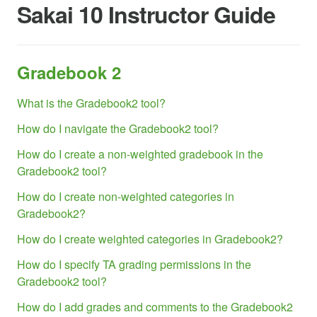
Sakai 10 Instructor Guide
Gradebook 2
What is the Gradebook2 tool?
How do I navigate the Gradebook2 tool?
How do I create a non-weighted gradebook in the
Gradebook2 tool?
How do I create non-weighted categories in
Gradebook2?
How do I create weighted categories in Gradebook2?
How do I specify TA grading permissions in the
Gradebook2 tool?
How do I add grades and comments to the Gradebook2