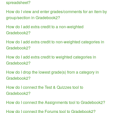
spreadsheet?
How do I view and enter grades/comments for an item by
group/section in Gradebook2?
How do I add extra credit to a non-weighted
Gradebook2?
How do I add extra credit to non-weighted categories in
Gradebook2?
How do I add extra credit to weighted categories in
Gradebook2?
How do I drop the lowest grade(s) from a category in
Gradebook2?
How do I connect the Test & Quizzes tool to
Gradebook2?
How do I connect the Assignments tool to Gradebook2?
How do I connect the Forums tool to Gradebook2?