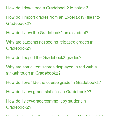
How do I download a Gradebook2 template?
How do I Import grades from an Excel (.csv) file into
Gradebook2?
How do I view the Gradebook2 as a student?
Why are students not seeing released grades in
Gradebook2?
How do I export the Gradebook2 grades?
Why are some item scores displayed in red with a
strikethrough in Gradebook2?
How do I override the course grade in Gradebook2?
How do I view grade statistics in Gradebook2?
How do I view/grade/comment by student in
Gradebook2?