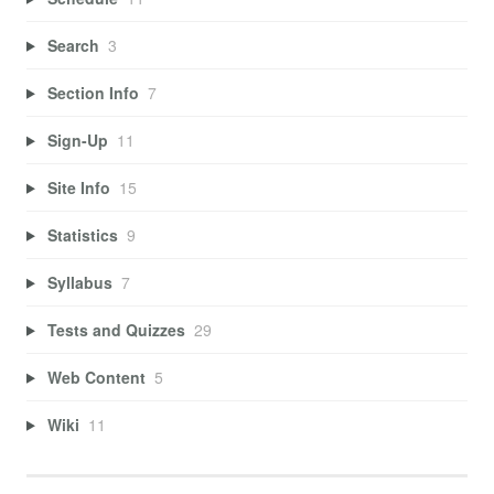
Search
3
Section Info
7
Sign-Up
11
Site Info
15
Statistics
9
Syllabus
7
Tests and Quizzes
29
Web Content
5
Wiki
11