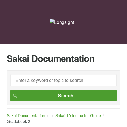
Sakai Documentation
Sakai Documentation
Sakai 10 Instructor Guide
Gradebook 2