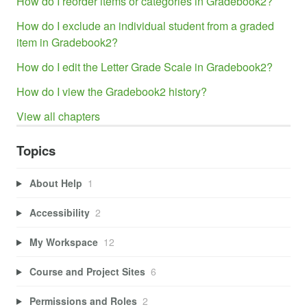
How do I reorder items or categories in Gradebook2?
How do I exclude an individual student from a graded
item in Gradebook2?
How do I edit the Letter Grade Scale in Gradebook2?
How do I view the Gradebook2 history?
View all chapters
Topics
About Help
1
Accessibility
2
My Workspace
12
Course and Project Sites
6
Permissions and Roles
2