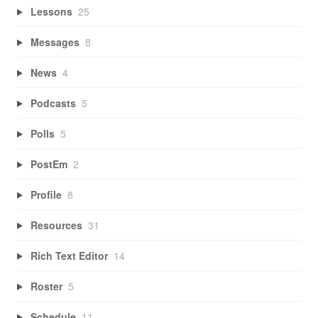
Lessons
25
Messages
8
News
4
Podcasts
5
Polls
5
PostEm
2
Profile
8
Resources
31
Rich Text Editor
14
Roster
5
Schedule
11