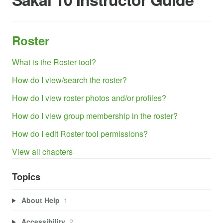
Roster
What is the Roster tool?
How do I view/search the roster?
How do I view roster photos and/or profiles?
How do I view group membership in the roster?
How do I edit Roster tool permissions?
View all chapters
Topics
About Help
1
Accessibility
2