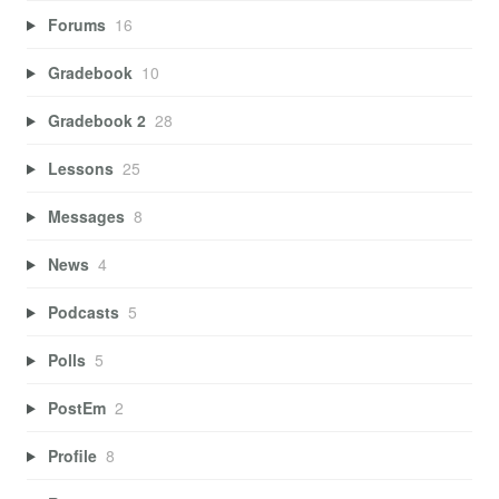
Forums
16
Gradebook
10
Gradebook 2
28
Lessons
25
Messages
8
News
4
Podcasts
5
Polls
5
PostEm
2
Profile
8