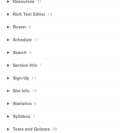
Resources
31
Rich Text Editor
14
Roster
5
Schedule
11
Search
3
Section Info
7
Sign-Up
11
Site Info
15
Statistics
9
Syllabus
7
Tests and Quizzes
29