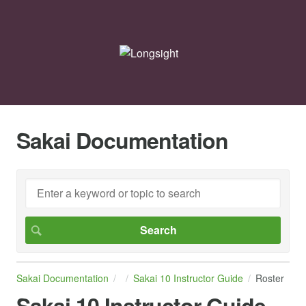
Sakai Documentation
Sakai Documentation
Sakai 10 Instructor Guide
Roster
Sakai 10 Instructor Guide