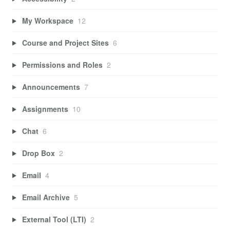
My Workspace
12
Course and Project Sites
6
Permissions and Roles
2
Announcements
7
Assignments
10
Chat
6
Drop Box
2
Email
4
Email Archive
5
External Tool (LTI)
2