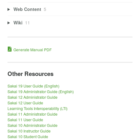
Web Content
5
Wiki
11
Generate Manual PDF
Other Resources
Sakai 19 User Guide (English)
Sakai 19 Administrator Guide (English)
Sakai 12 Administrator Guide
Sakai 12 User Guide
Learning Tools Interoperability (LTI)
Sakai 11 Administrator Guide
Sakai 11 User Guide
Sakai 10 Administrator Guide
Sakai 10 Instructor Guide
Sakai 10 Student Guide