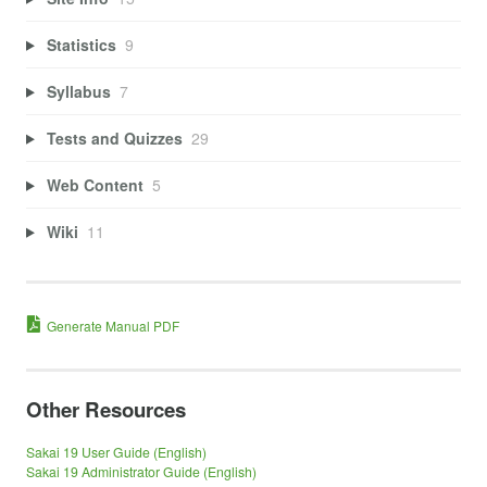
Statistics
9
Syllabus
7
Tests and Quizzes
29
Web Content
5
Wiki
11
Generate Manual PDF
Other Resources
Sakai 19 User Guide (English)
Sakai 19 Administrator Guide (English)