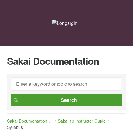
Sakai Documentation
Sakai Documentation
Sakai 10 Instructor Guide
Syllabus