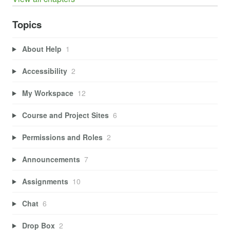
Topics
About Help
1
Accessibility
2
My Workspace
12
Course and Project Sites
6
Permissions and Roles
2
Announcements
7
Assignments
10
Chat
6
Drop Box
2