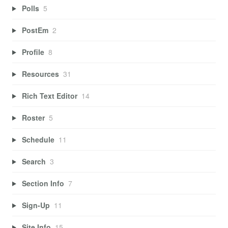
Polls
5
PostEm
2
Profile
8
Resources
31
Rich Text Editor
14
Roster
5
Schedule
11
Search
3
Section Info
7
Sign-Up
11
Site Info
15