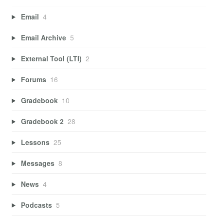
Email
4
Email Archive
5
External Tool (LTI)
2
Forums
16
Gradebook
10
Gradebook 2
28
Lessons
25
Messages
8
News
4
Podcasts
5