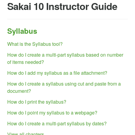
Sakai 10 Instructor Guide
Syllabus
What is the Syllabus tool?
How do I create a multi-part syllabus based on number
of items needed?
How do I add my syllabus as a file attachment?
How do I create a syllabus using cut and paste from a
document?
How do I print the syllabus?
How do I point my syllabus to a webpage?
How do I create a multi-part syllabus by dates?
View all chapters