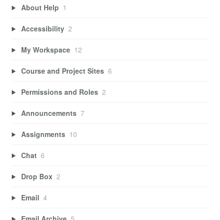
About Help
1
Accessibility
2
My Workspace
12
Course and Project Sites
6
Permissions and Roles
2
Announcements
7
Assignments
10
Chat
6
Drop Box
2
Email
4
Email Archive
5