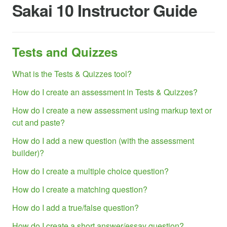
Sakai 10 Instructor Guide
Tests and Quizzes
What is the Tests & Quizzes tool?
How do I create an assessment in Tests & Quizzes?
How do I create a new assessment using markup text or
cut and paste?
How do I add a new question (with the assessment
builder)?
How do I create a multiple choice question?
How do I create a matching question?
How do I add a true/false question?
How do I create a short answer/essay question?