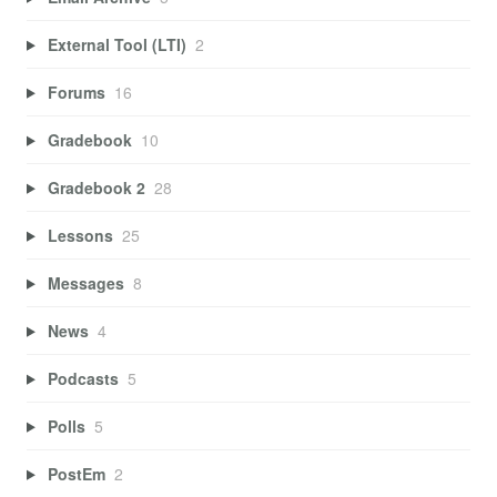
External Tool (LTI)
2
Forums
16
Gradebook
10
Gradebook 2
28
Lessons
25
Messages
8
News
4
Podcasts
5
Polls
5
PostEm
2