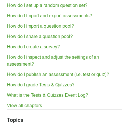
How do I set up a random question set?
How do I import and export assessments?
How do I import a question pool?
How do I share a question pool?
How do I create a survey?
How do I inspect and adjust the settings of an
assessment?
How do I publish an assessment (i.e. test or quiz)?
How do I grade Tests & Quizzes?
What is the Tests & Quizzes Event Log?
View all chapters
Topics