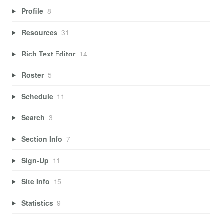
Profile
8
Resources
31
Rich Text Editor
14
Roster
5
Schedule
11
Search
3
Section Info
7
Sign-Up
11
Site Info
15
Statistics
9