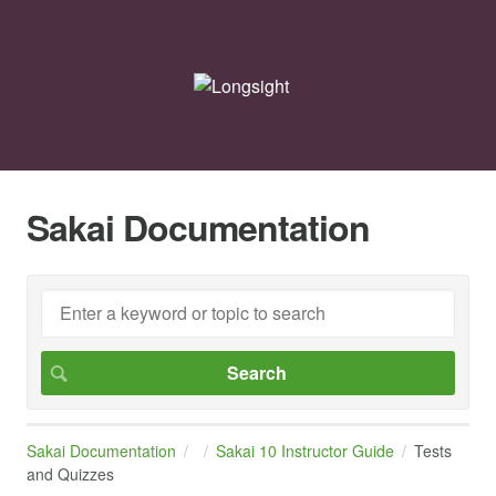
Sakai Documentation
Sakai Documentation
Sakai 10 Instructor Guide
Tests
and Quizzes