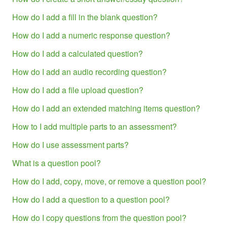
How do I add a fill in the blank question?
How do I add a numeric response question?
How do I add a calculated question?
How do I add an audio recording question?
How do I add a file upload question?
How do I add an extended matching items question?
How to I add multiple parts to an assessment?
How do I use assessment parts?
What is a question pool?
How do I add, copy, move, or remove a question pool?
How do I add a question to a question pool?
How do I copy questions from the question pool?