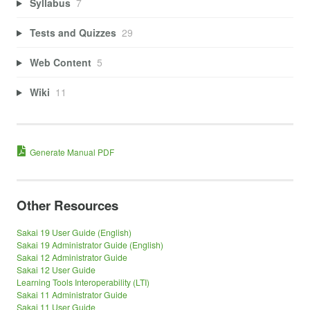
Syllabus
7
Tests and Quizzes
29
Web Content
5
Wiki
11
Generate Manual PDF
Other Resources
Sakai 19 User Guide (English)
Sakai 19 Administrator Guide (English)
Sakai 12 Administrator Guide
Sakai 12 User Guide
Learning Tools Interoperability (LTI)
Sakai 11 Administrator Guide
Sakai 11 User Guide