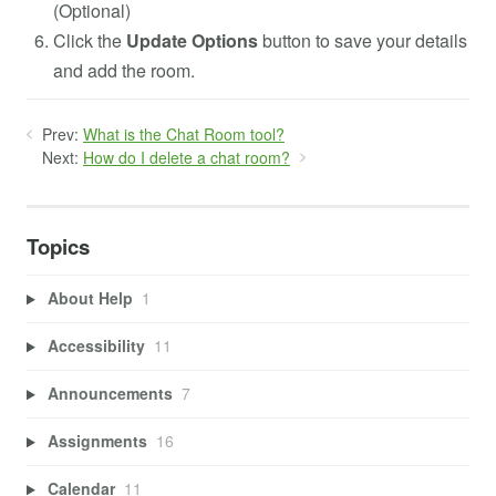
(Optional)
Click the
Update Options
button to save your details
and add the room.
Prev:
What is the Chat Room tool?
Next:
How do I delete a chat room?
Topics
About Help
1
Accessibility
11
Announcements
7
Assignments
16
Calendar
11