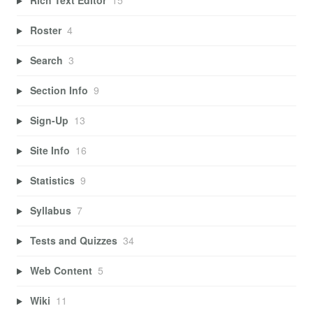
Rich Text Editor
15
Roster
4
Search
3
Section Info
9
Sign-Up
13
Site Info
16
Statistics
9
Syllabus
7
Tests and Quizzes
34
Web Content
5
Wiki
11