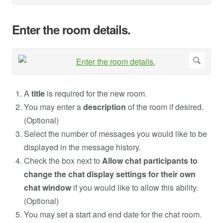
Enter the room details.
A
title
is required for the new room.
You may enter a
description
of the room if desired.
(Optional)
Select the number of messages you would like to be
displayed in the message history.
Check the box next to
Allow chat participants to
change the chat display settings for their own
chat window
if you would like to allow this ability.
(Optional)
You may set a start and end date for the chat room.