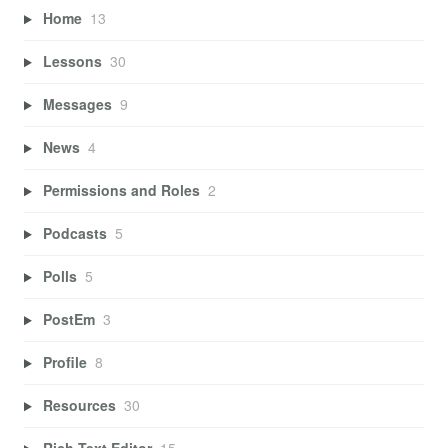
Home
13
Lessons
30
Messages
9
News
4
Permissions and Roles
2
Podcasts
5
Polls
5
PostEm
3
Profile
8
Resources
30