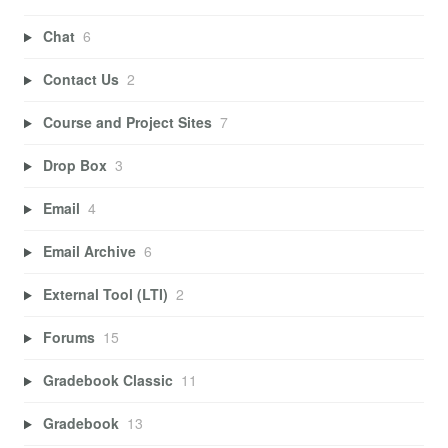
Chat
6
Contact Us
2
Course and Project Sites
7
Drop Box
3
Email
4
Email Archive
6
External Tool (LTI)
2
Forums
15
Gradebook Classic
11
Gradebook
13