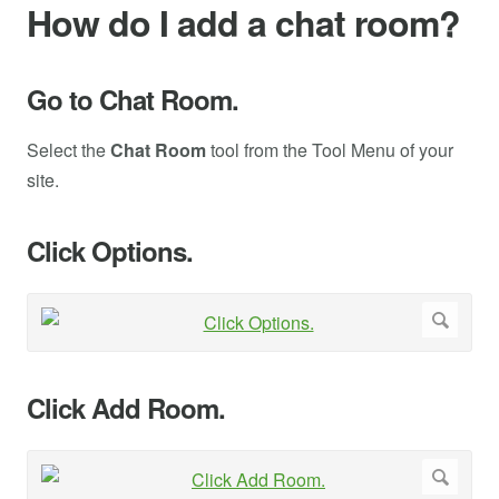
How do I add a chat room?
Go to Chat Room.
Select the
Chat Room
tool from the Tool Menu of your
site.
Click Options.
Click Add Room.