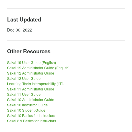
Last Updated
Dec 06, 2022
Other Resources
Sakai 19 User Guide (English)
Sakai 19 Administrator Guide (English)
Sakai 12 Administrator Guide
Sakai 12 User Guide
Learning Tools Interoperability (LTI)
Sakai 11 Administrator Guide
Sakai 11 User Guide
Sakai 10 Administrator Guide
Sakai 10 Instructor Guide
Sakai 10 Student Guide
Sakai 10 Basics for Instructors
Sakai 2.9 Basics for Instructors