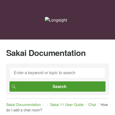
Sakai Documentation
Sakai Documentation
Sakai 11 User Guide
Chat
How
do I add a chat room?