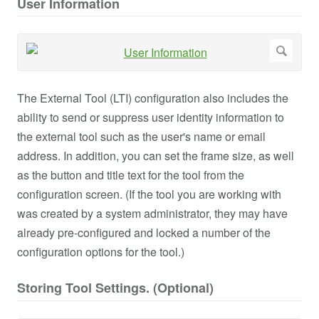
User Information
The External Tool (LTI) configuration also includes the
ability to send or suppress user identity information to
the external tool such as the user's name or email
address. In addition, you can set the frame size, as well
as the button and title text for the tool from the
configuration screen. (If the tool you are working with
was created by a system administrator, they may have
already pre-configured and locked a number of the
configuration options for the tool.)
Storing Tool Settings. (Optional)