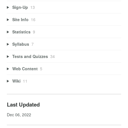
Sign-Up
13
Site Info
16
Statistics
9
Syllabus
7
Tests and Quizzes
34
Web Content
5
Wiki
11
Last Updated
Dec 06, 2022