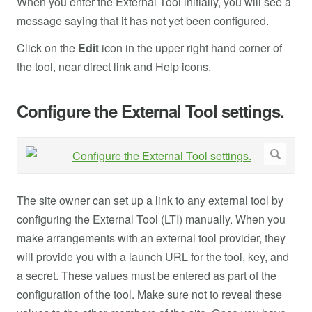
When you enter the External Tool initially, you will see a
message saying that it has not yet been configured.
Click on the
Edit
icon in the upper right hand corner of
the tool, near direct link and Help icons.
Configure the External Tool settings.
The site owner can set up a link to any external tool by
configuring the External Tool (LTI) manually. When you
make arrangements with an external tool provider, they
will provide you with a launch URL for the tool, key, and
a secret. These values must be entered as part of the
configuration of the tool. Make sure not to reveal these