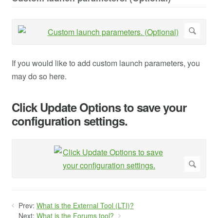
If you would like to add custom launch parameters, you
may do so here.
Click Update Options to save your
configuration settings.
Prev:
What is the External Tool (LTI)?
Next:
What is the Forums tool?