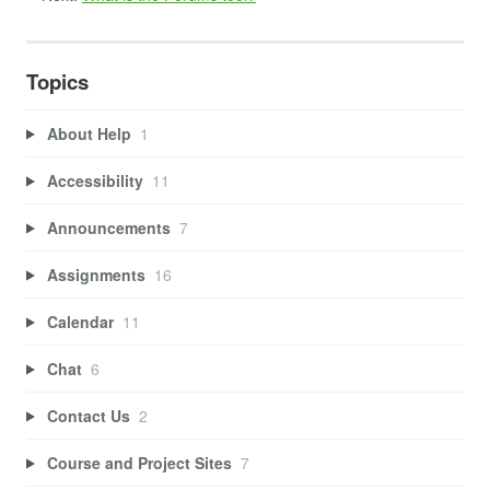
Topics
About Help
1
Accessibility
11
Announcements
7
Assignments
16
Calendar
11
Chat
6
Contact Us
2
Course and Project Sites
7