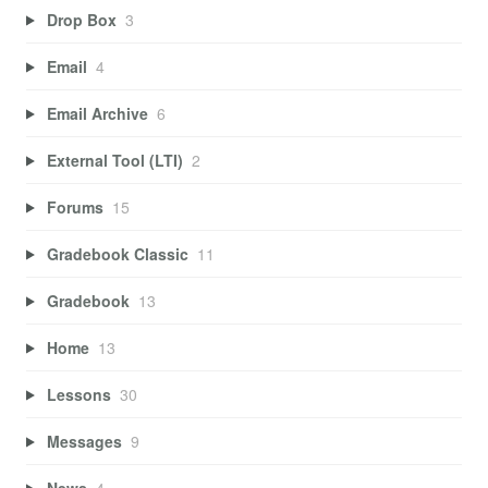
Drop Box
3
Email
4
Email Archive
6
External Tool (LTI)
2
Forums
15
Gradebook Classic
11
Gradebook
13
Home
13
Lessons
30
Messages
9
News
4