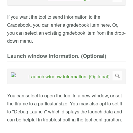
If you want the tool to send information to the
Gradebook, you can enter a gradebook item here. Or,
you can select an existing gradebook item from the drop-
down menu.
Launch window information. (Optional)
You can select to open the tool in a new window, or set
the iframe to a particular size. You may also opt to set it
to "Debug Launch" which displays the launch data and
can be helpful in troubleshooting the tool configuration.