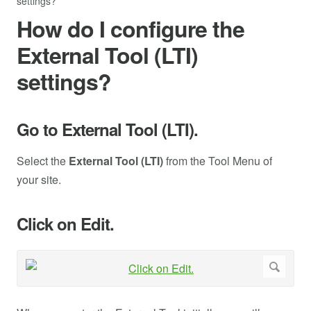
settings?
How do I configure the
External Tool (LTI)
settings?
Go to External Tool (LTI).
Select the
External Tool (LTI)
from the Tool Menu of
your site.
Click on Edit.