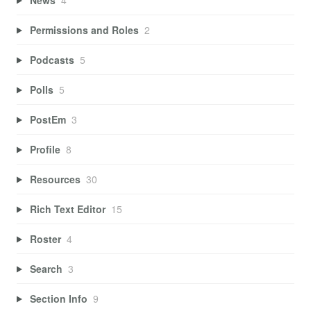
Permissions and Roles
2
Podcasts
5
Polls
5
PostEm
3
Profile
8
Resources
30
Rich Text Editor
15
Roster
4
Search
3
Section Info
9