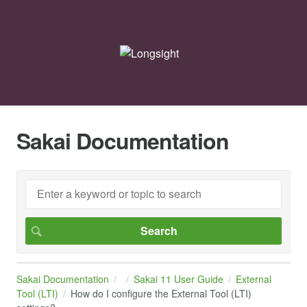
Sakai Documentation
Sakai Documentation
Sakai 11 User Guide
External
Tool (LTI)
How do I configure the External Tool (LTI)