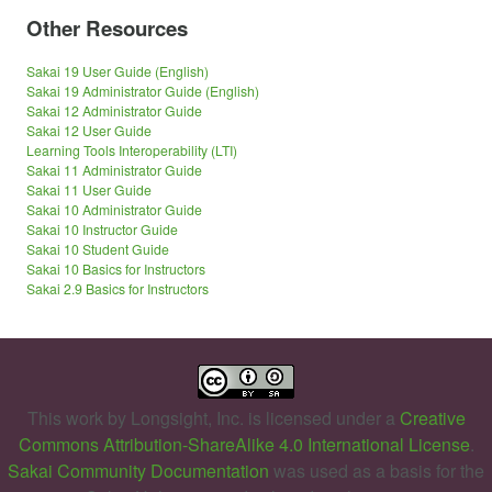
Other Resources
Sakai 19 User Guide (English)
Sakai 19 Administrator Guide (English)
Sakai 12 Administrator Guide
Sakai 12 User Guide
Learning Tools Interoperability (LTI)
Sakai 11 Administrator Guide
Sakai 11 User Guide
Sakai 10 Administrator Guide
Sakai 10 Instructor Guide
Sakai 10 Student Guide
Sakai 10 Basics for Instructors
Sakai 2.9 Basics for Instructors
This work by
Longsight, Inc.
is licensed under a
Creative
Commons Attribution-ShareAlike 4.0 International License
.
Sakai Community Documentation
was used as a basis for the