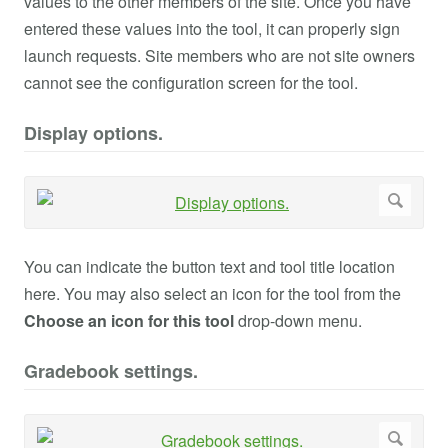
values to the other members of the site. Once you have
entered these values into the tool, it can properly sign
launch requests. Site members who are not site owners
cannot see the configuration screen for the tool.
Display options.
You can indicate the button text and tool title location
here. You may also select an icon for the tool from the
Choose an icon for this tool
drop-down menu.
Gradebook settings.