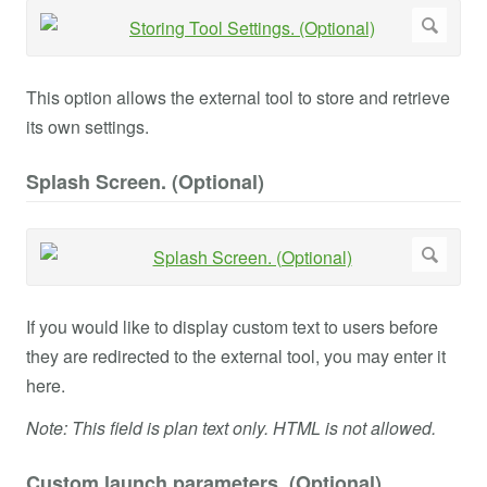
This option allows the external tool to store and retrieve
its own settings.
Splash Screen. (Optional)
If you would like to display custom text to users before
they are redirected to the external tool, you may enter it
here.
Note: This field is plan text only. HTML is not allowed.
Custom launch parameters. (Optional)