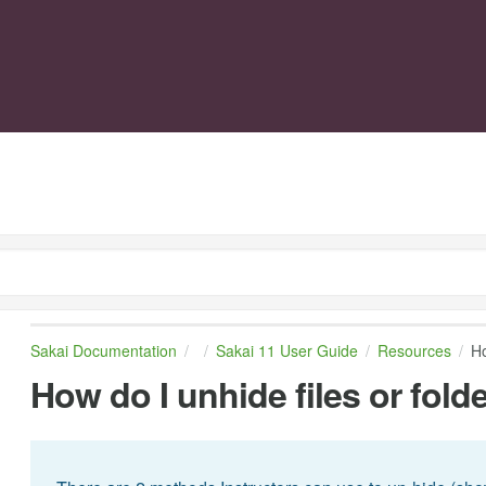
Sakai Documentation
Sakai 11 User Guide
Resources
Ho
How do I unhide files or fold