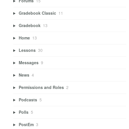
Forums
15
Gradebook Classic
11
Gradebook
13
Home
13
Lessons
30
Messages
9
News
4
Permissions and Roles
2
Podcasts
5
Polls
5
PostEm
3