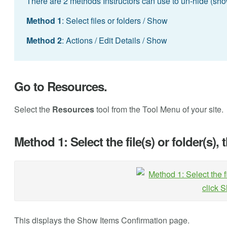
There are 2 methods Instructors can use to un-hide (show)
Method 1
: Select files or folders / Show
Method 2
: Actions / Edit Details / Show
Go to Resources.
Select the
Resources
tool from the Tool Menu of your site.
Method 1: Select the file(s) or folder(s),
This displays the Show Items Confirmation page.