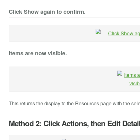
Click Show again to confirm.
Items are now visible.
This returns the display to the Resources page with the sele
Method 2: Click Actions, then Edit Detail