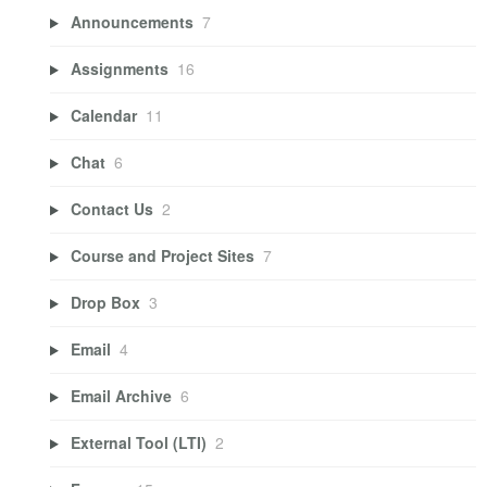
Announcements
7
Assignments
16
Calendar
11
Chat
6
Contact Us
2
Course and Project Sites
7
Drop Box
3
Email
4
Email Archive
6
External Tool (LTI)
2