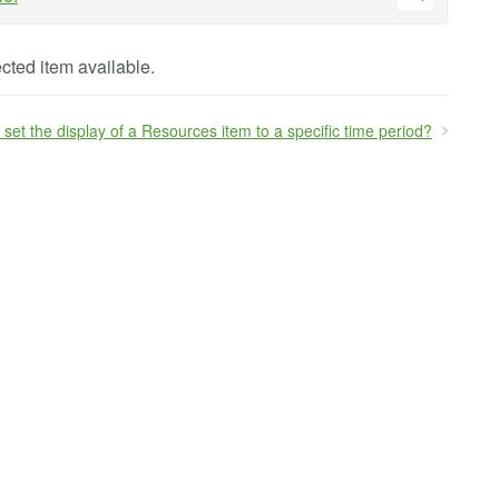
cted item available.
 set the display of a Resources item to a specific time period?