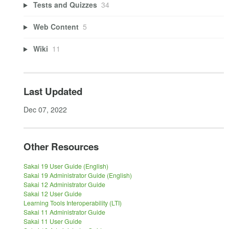
Tests and Quizzes
34
Web Content
5
Wiki
11
Last Updated
Dec 07, 2022
Other Resources
Sakai 19 User Guide (English)
Sakai 19 Administrator Guide (English)
Sakai 12 Administrator Guide
Sakai 12 User Guide
Learning Tools Interoperability (LTI)
Sakai 11 Administrator Guide
Sakai 11 User Guide