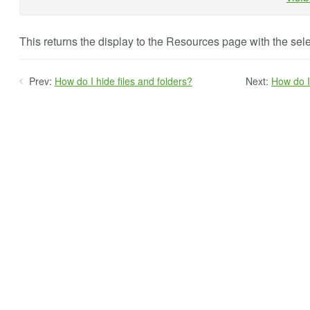
This returns the display to the Resources page with the sele
Prev:
How do I hide files and folders?
Next:
How do I