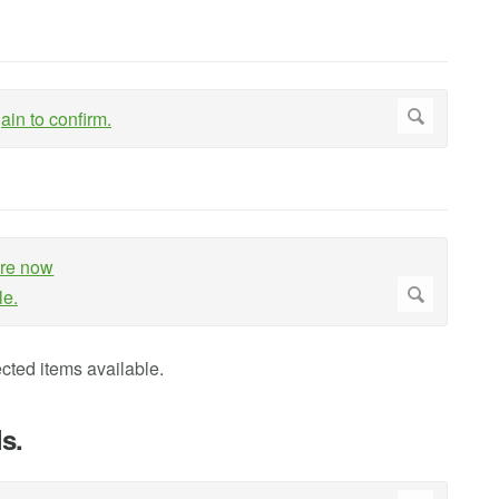
cted items available.
s.