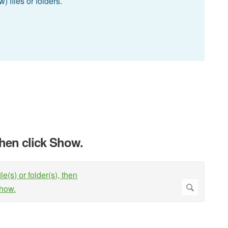
 files or folders.
 then click Show.