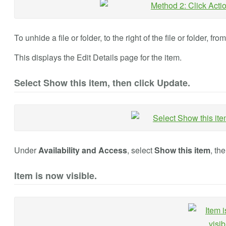
To unhide a file or folder, to the right of the file or folder, fro
This displays the Edit Details page for the item.
Select Show this item, then click Update.
Under
Availability and Access
, select
Show this item
, th
Item is now visible.