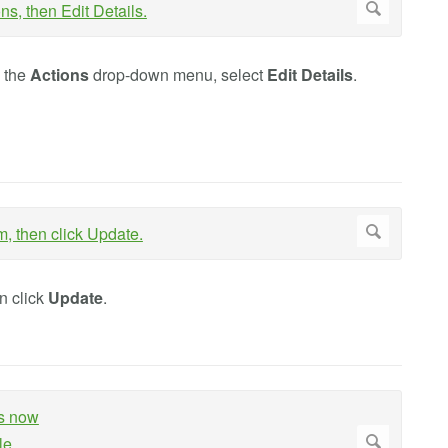
m the
Actions
drop-down menu, select
Edit Details
.
en click
Update
.