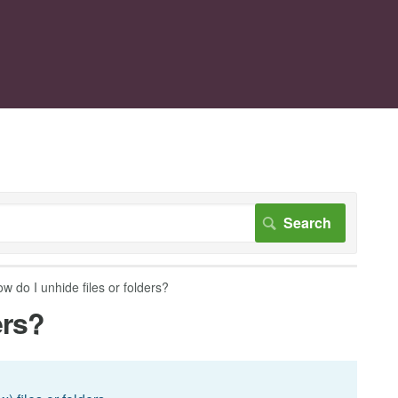
w do I unhide files or folders?
ers?