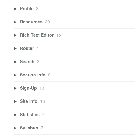
Profile
8
Resources
30
Rich Text Editor
15
Roster
4
Search
3
Section Info
9
Sign-Up
13
Site Info
16
Statistics
9
Syllabus
7