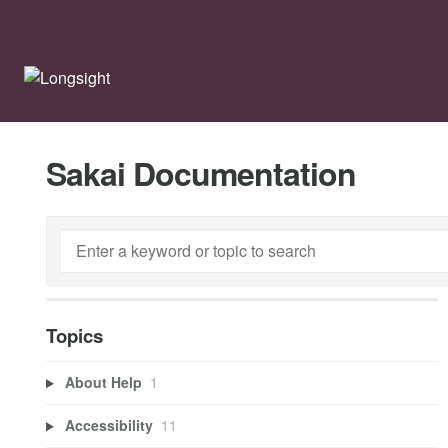
Sakai Documentation
Topics
About Help
1
Accessibility
11