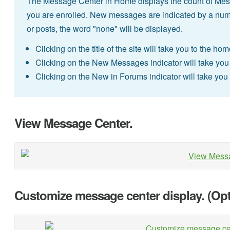
The Message Center in Home displays the count of Messa
you are enrolled. New messages are indicated by a num
or posts, the word "none" will be displayed.
Clicking on the title of the site will take you to the hom
Clicking on the New Messages indicator will take you d
Clicking on the New in Forums indicator will take you di
View Message Center.
Customize message center display. (Opt