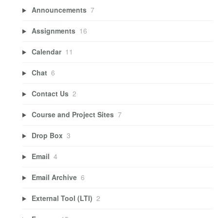
Announcements
7
Assignments
16
Calendar
11
Chat
6
Contact Us
2
Course and Project Sites
7
Drop Box
3
Email
4
Email Archive
6
External Tool (LTI)
2