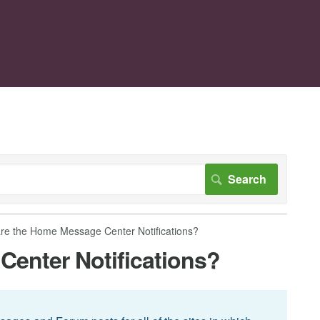
re the Home Message Center Notifications?
enter Notifications?