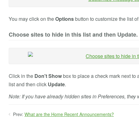
You may click on the
Options
button to customize the list o
Choose sites to hide in this list and then Update.
Click in the
Don't Show
box to place a check mark next to a
list and then click
Update
.
Note: If you have already hidden sites in Preferences, they wi
Prev:
What are the Home Recent Announcements?