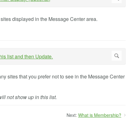
f sites displayed in the Message Center area.
ny sites that you prefer not to see in the Message Center
ll not show up in this list.
Next:
What is Membership?