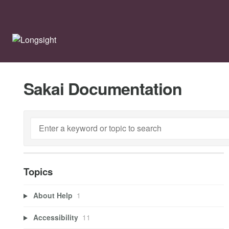
Sakai Documentation
Topics
About Help
1
Accessibility
11