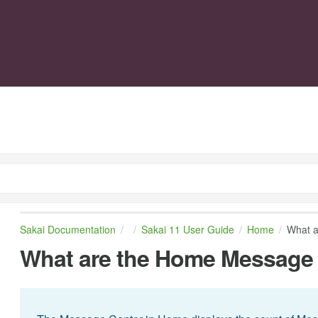
Sakai Documentation
Sakai 11 User Guide
Home
What a
What are the Home Message C