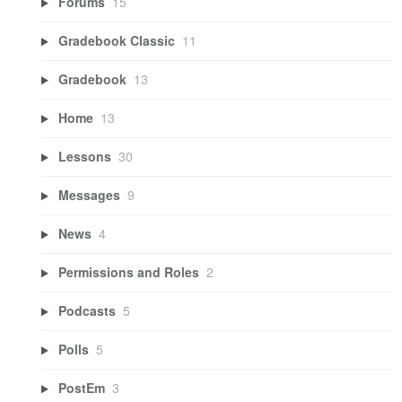
Forums
15
Gradebook Classic
11
Gradebook
13
Home
13
Lessons
30
Messages
9
News
4
Permissions and Roles
2
Podcasts
5
Polls
5
PostEm
3