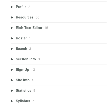
Profile
8
Resources
30
Rich Text Editor
15
Roster
4
Search
3
Section Info
9
Sign-Up
13
Site Info
16
Statistics
9
Syllabus
7