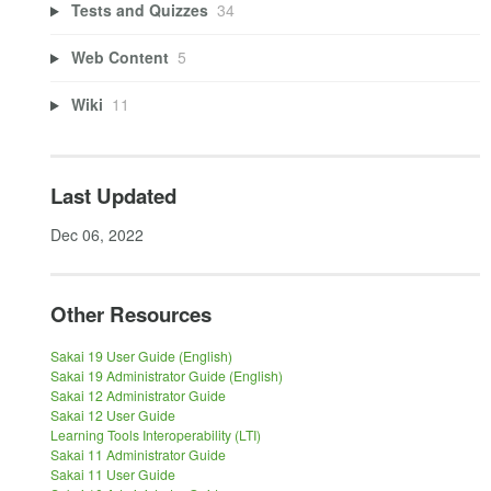
Tests and Quizzes
34
Web Content
5
Wiki
11
Last Updated
Dec 06, 2022
Other Resources
Sakai 19 User Guide (English)
Sakai 19 Administrator Guide (English)
Sakai 12 Administrator Guide
Sakai 12 User Guide
Learning Tools Interoperability (LTI)
Sakai 11 Administrator Guide
Sakai 11 User Guide