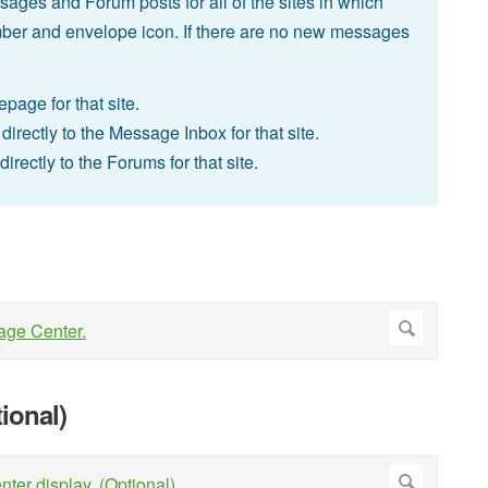
ges and Forum posts for all of the sites in which
ber and envelope icon. If there are no new messages
epage for that site.
irectly to the Message Inbox for that site.
rectly to the Forums for that site.
ional)