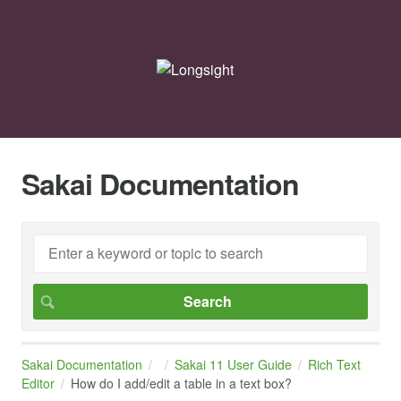
Sakai Documentation
Sakai Documentation
Sakai 11 User Guide
Rich Text
Editor
How do I add/edit a table in a text box?