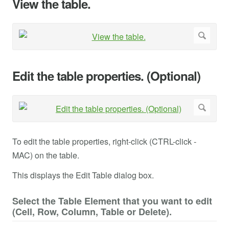
View the table.
Edit the table properties. (Optional)
To edit the table properties, right-click (CTRL-click -
MAC) on the table.
This displays the Edit Table dialog box.
Select the Table Element that you want to edit
(Cell, Row, Column, Table or Delete).