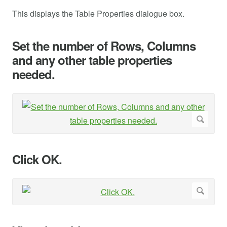
This displays the Table Properties dialogue box.
Set the number of Rows, Columns
and any other table properties
needed.
Click OK.