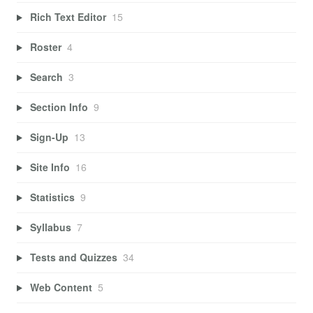
Rich Text Editor
15
Roster
4
Search
3
Section Info
9
Sign-Up
13
Site Info
16
Statistics
9
Syllabus
7
Tests and Quizzes
34
Web Content
5