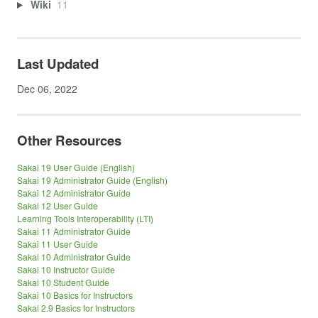
Wiki
11
Last Updated
Dec 06, 2022
Other Resources
Sakai 19 User Guide (English)
Sakai 19 Administrator Guide (English)
Sakai 12 Administrator Guide
Sakai 12 User Guide
Learning Tools Interoperability (LTI)
Sakai 11 Administrator Guide
Sakai 11 User Guide
Sakai 10 Administrator Guide
Sakai 10 Instructor Guide
Sakai 10 Student Guide
Sakai 10 Basics for Instructors
Sakai 2.9 Basics for Instructors