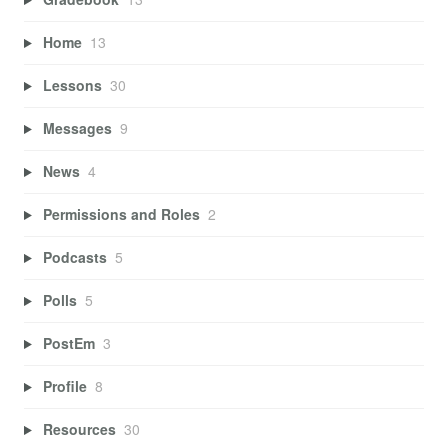
Home
13
Lessons
30
Messages
9
News
4
Permissions and Roles
2
Podcasts
5
Polls
5
PostEm
3
Profile
8
Resources
30