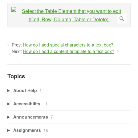
Prev:
How do I add special characters to a text box?
Next:
How do I add a content template to a text box?
Topics
About Help
1
Accessibility
11
Announcements
7
Assignments
16