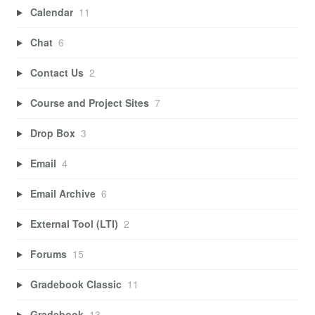
Calendar
11
Chat
6
Contact Us
2
Course and Project Sites
7
Drop Box
3
Email
4
Email Archive
6
External Tool (LTI)
2
Forums
15
Gradebook Classic
11
Gradebook
13