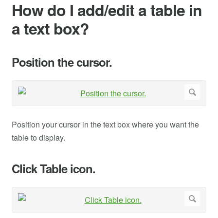
How do I add/edit a table in
a text box?
Position the cursor.
Position your cursor in the text box where you want the
table to display.
Click Table icon.