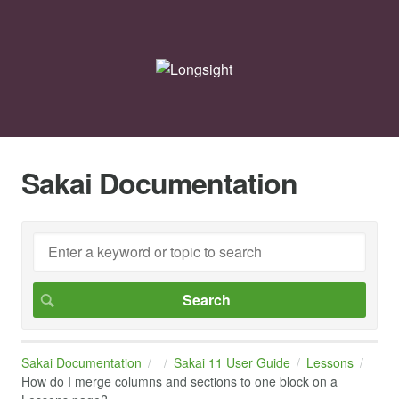
Sakai Documentation
Sakai Documentation
Sakai 11 User Guide
Lessons
How do I merge columns and sections to one block on a