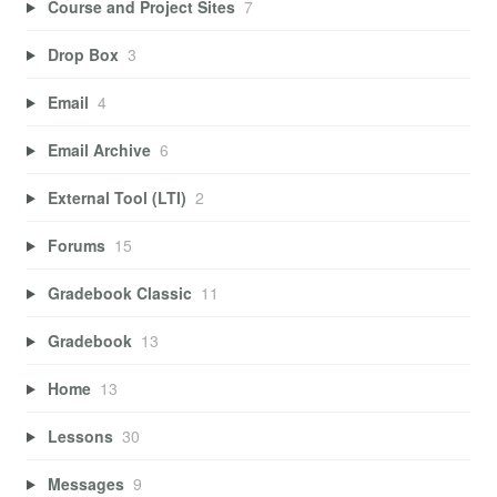
Course and Project Sites
7
Drop Box
3
Email
4
Email Archive
6
External Tool (LTI)
2
Forums
15
Gradebook Classic
11
Gradebook
13
Home
13
Lessons
30
Messages
9