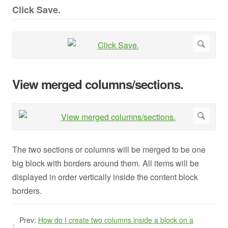
Click Save.
View merged columns/sections.
The two sections or columns will be merged to be one
big block with borders around them. All items will be
displayed in order vertically inside the content block
borders.
Prev:
How do I create two columns inside a block on a