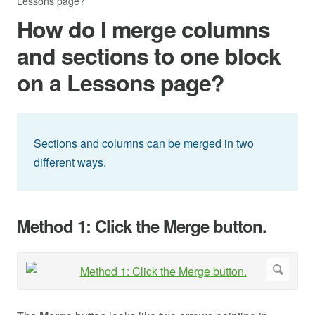
Lessons page?
How do I merge columns
and sections to one block
on a Lessons page?
Sections and columns can be merged in two
different ways.
Method 1: Click the Merge button.