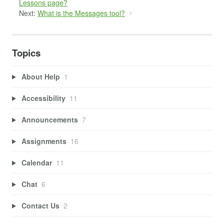
Lessons page?
Next:
What is the Messages tool?
Topics
About Help
1
Accessibility
11
Announcements
7
Assignments
16
Calendar
11
Chat
6
Contact Us
2