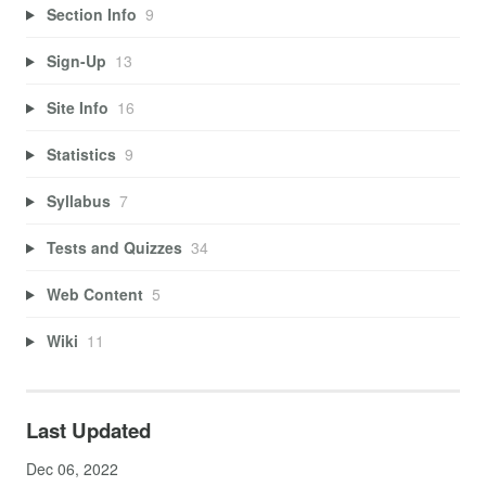
Section Info
9
Sign-Up
13
Site Info
16
Statistics
9
Syllabus
7
Tests and Quizzes
34
Web Content
5
Wiki
11
Last Updated
Dec 06, 2022