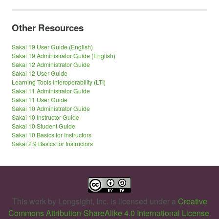
Other Resources
Sakai 19 User Guide (English)
Sakai 19 Administrator Guide (English)
Sakai 12 Administrator Guide
Sakai 12 User Guide
Learning Tools Interoperability (LTI)
Sakai 11 Administrator Guide
Sakai 11 User Guide
Sakai 10 Administrator Guide
Sakai 10 Instructor Guide
Sakai 10 Student Guide
Sakai 10 Basics for Instructors
Sakai 2.9 Basics for Instructors
This work by
Longsight, Inc.
is licensed under a
Creative
Commons Attribution-ShareAlike 4.0 International License
.