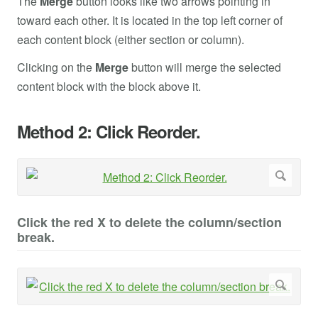
The
Merge
button looks like two arrows pointing in
toward each other. It is located in the top left corner of
each content block (either section or column).
Clicking on the
Merge
button will merge the selected
content block with the block above it.
Method 2: Click Reorder.
Click the red X to delete the column/section
break.