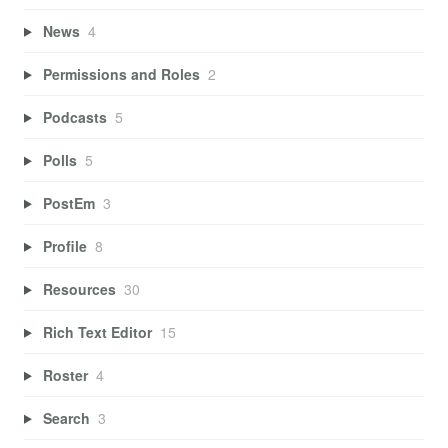
News
4
Permissions and Roles
2
Podcasts
5
Polls
5
PostEm
3
Profile
8
Resources
30
Rich Text Editor
15
Roster
4
Search
3