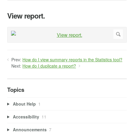
View report.
Prev:
How do I view summary reports in the Statistics tool?
Next:
How do I duplicate a report?
Topics
About Help
1
Accessibility
11
Announcements
7