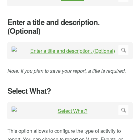
Enter a title and description.
(Optional)
Note: If you plan to save your report, a title is required.
Select What?
This option allows to configure the type of activity to
report. You can choose to report on Visits, Events, or