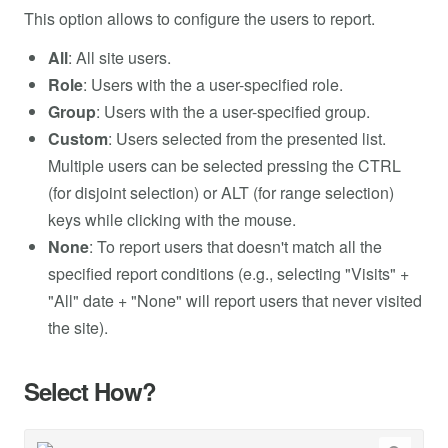
This option allows to configure the users to report.
All
: All site users.
Role
: Users with the a user-specified role.
Group
: Users with the a user-specified group.
Custom
: Users selected from the presented list.
Multiple users can be selected pressing the CTRL
(for disjoint selection) or ALT (for range selection)
keys while clicking with the mouse.
None
: To report users that doesn't match all the
specified report conditions (e.g., selecting "Visits" +
"All" date + "None" will report users that never visited
the site).
Select How?