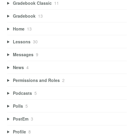
Gradebook Classic
11
Gradebook
13
Home
13
Lessons
30
Messages
9
News
4
Permissions and Roles
2
Podcasts
5
Polls
5
PostEm
3
Profile
8