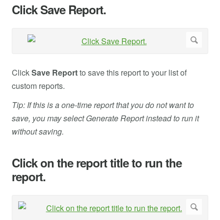
Click Save Report.
Click
Save Report
to save this report to your list of
custom reports.
Tip: If this is a one-time report that you do not want to
save, you may select Generate Report instead to run it
without saving.
Click on the report title to run the
report.