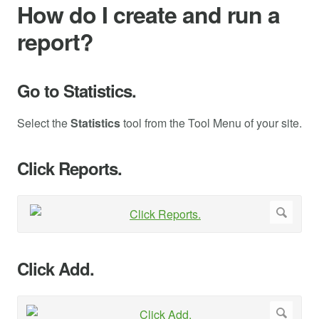
How do I create and run a
report?
Go to Statistics.
Select the
Statistics
tool from the Tool Menu of your site.
Click Reports.
Click Add.