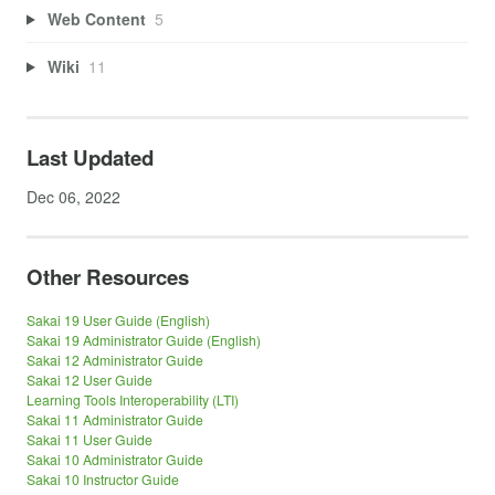
Web Content
5
Wiki
11
Last Updated
Dec 06, 2022
Other Resources
Sakai 19 User Guide (English)
Sakai 19 Administrator Guide (English)
Sakai 12 Administrator Guide
Sakai 12 User Guide
Learning Tools Interoperability (LTI)
Sakai 11 Administrator Guide
Sakai 11 User Guide
Sakai 10 Administrator Guide
Sakai 10 Instructor Guide