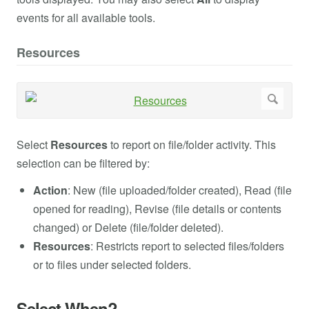
events for all available tools.
Resources
Select
Resources
to report on file/folder activity. This
selection can be filtered by:
Action
: New (file uploaded/folder created), Read (file
opened for reading), Revise (file details or contents
changed) or Delete (file/folder deleted).
Resources
: Restricts report to selected files/folders
or to files under selected folders.
Select When?