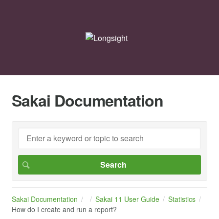
Sakai Documentation
Sakai Documentation
Sakai 11 User Guide
Statistics
How do I create and run a report?