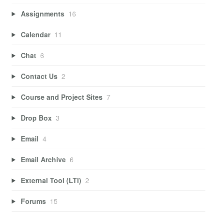
Assignments
16
Calendar
11
Chat
6
Contact Us
2
Course and Project Sites
7
Drop Box
3
Email
4
Email Archive
6
External Tool (LTI)
2
Forums
15