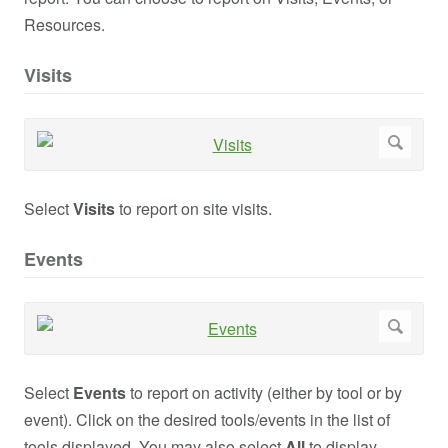
Resources.
Visits
Select
Visits
to report on site visits.
Events
Select
Events
to report on activity (either by tool or by
event). Click on the desired tools/events in the list of
tools displayed. You may also select
All
to display