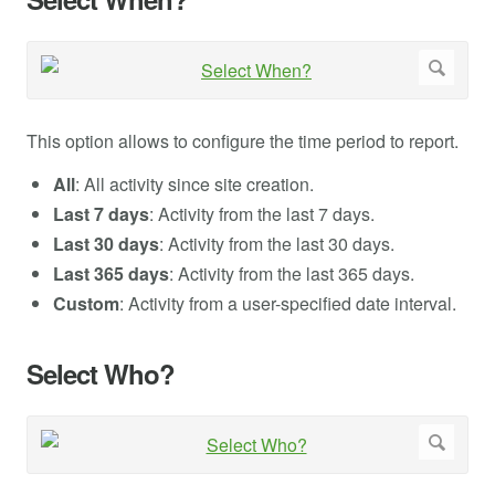
This option allows to configure the time period to report.
All
: All activity since site creation.
Last 7 days
: Activity from the last 7 days.
Last 30 days
: Activity from the last 30 days.
Last 365 days
: Activity from the last 365 days.
Custom
: Activity from a user-specified date interval.
Select Who?