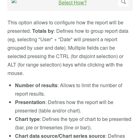
This option allows to configure how the report will be
presented.
Totals by
: Defines how to group report data
(eg, selecting "User" + "Date" will present a report
grouped by user and date). Multiple fields can be
selected pressing the CTRL (for disjoint selection) or
ALT (for range selection) keys while clicking with the
mouse.
Number of results
: Allows to limit the number of
report results.
Presentation
: Defines how the report will be
presented (table and/or chart).
Chart type
: Defines the type of chart to be presented
(bar, pie or timeseries (line or bar)).
Chart data source/Chart series source
: Defines