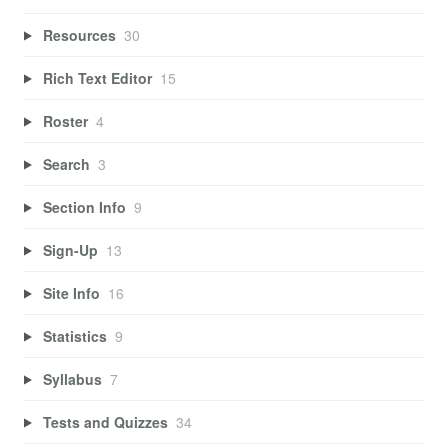
Resources
30
Rich Text Editor
15
Roster
4
Search
3
Section Info
9
Sign-Up
13
Site Info
16
Statistics
9
Syllabus
7
Tests and Quizzes
34