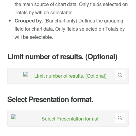
the main source of chart data. Only fields selected on
Totals by will be selectable.
Grouped by
: (Bar chart only) Defines the grouping
field for chart data. Only fields selected on Totals by
will be selectable.
Limit number of results. (Optional)
Select Presentation format.