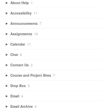
About Help
1
Accessibility
11
Announcements
7
Assignments
16
Calendar
11
Chat
6
Contact Us
2
Course and Project Sites
7
Drop Box
3
Email
4
Email Archive
6