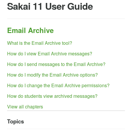
Sakai 11 User Guide
Email Archive
What is the Email Archive tool?
How do I view Email Archive messages?
How do I send messages to the Email Archive?
How do I modify the Email Archive options?
How do I change the Email Archive permissions?
How do students view archived messages?
View all chapters
Topics