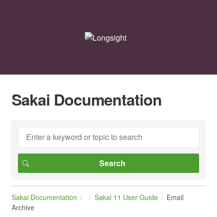
Sakai Documentation
Sakai Documentation
Sakai 11 User Guide
Email
Archive