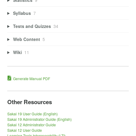
Syllabus
7
Tests and Quizzes
34
Web Content
5
Wiki
11
Generate Manual PDF
Other Resources
Sakai 19 User Guide (English)
Sakai 19 Administrator Guide (English)
Sakai 12 Administrator Guide
Sakai 12 User Guide
Learning Tools Interoperability (LTI)