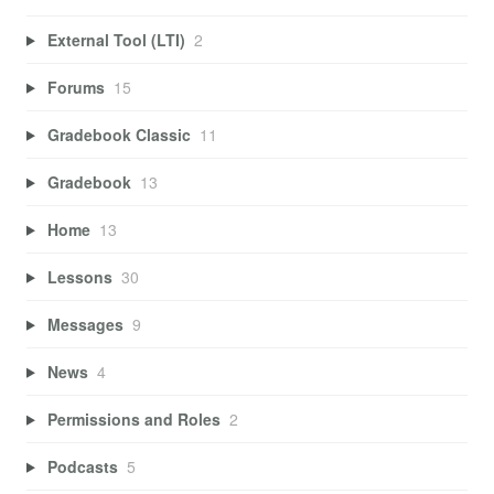
External Tool (LTI)
2
Forums
15
Gradebook Classic
11
Gradebook
13
Home
13
Lessons
30
Messages
9
News
4
Permissions and Roles
2
Podcasts
5