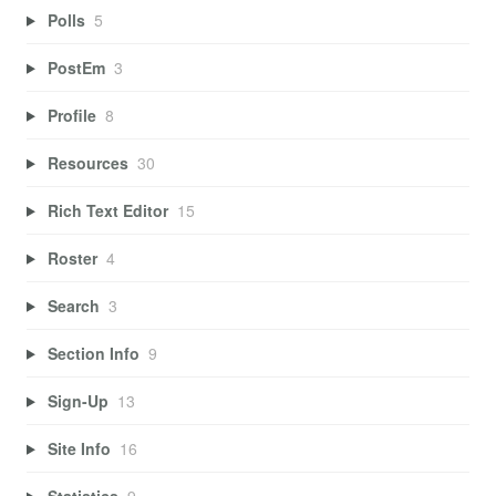
Polls
5
PostEm
3
Profile
8
Resources
30
Rich Text Editor
15
Roster
4
Search
3
Section Info
9
Sign-Up
13
Site Info
16
Statistics
9