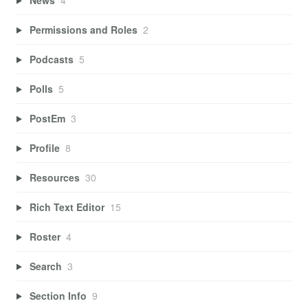
Permissions and Roles
2
Podcasts
5
Polls
5
PostEm
3
Profile
8
Resources
30
Rich Text Editor
15
Roster
4
Search
3
Section Info
9