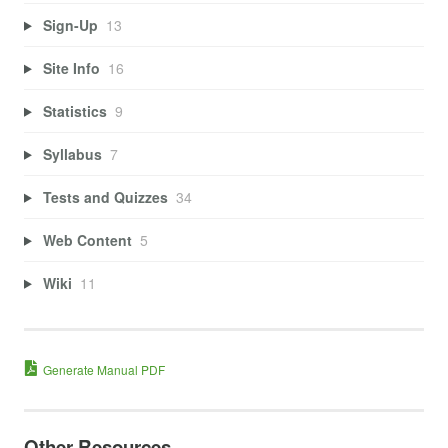
Sign-Up
13
Site Info
16
Statistics
9
Syllabus
7
Tests and Quizzes
34
Web Content
5
Wiki
11
Generate Manual PDF
Other Resources