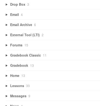
Drop Box
3
Email
4
Email Archive
6
External Tool (LTI)
2
Forums
15
Gradebook Classic
11
Gradebook
13
Home
13
Lessons
30
Messages
9
News
4