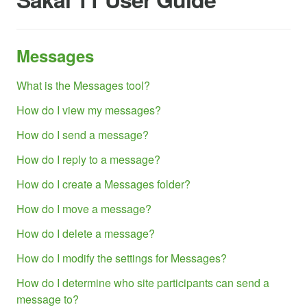
Messages
What is the Messages tool?
How do I view my messages?
How do I send a message?
How do I reply to a message?
How do I create a Messages folder?
How do I move a message?
How do I delete a message?
How do I modify the settings for Messages?
How do I determine who site participants can send a
message to?