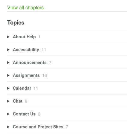
View all chapters
Topics
About Help
1
Accessibility
11
Announcements
7
Assignments
16
Calendar
11
Chat
6
Contact Us
2
Course and Project Sites
7