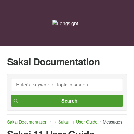
Sakai Documentation
Sakai Documentation
Sakai 11 User Guide
Messages
Sakai 11 User Guide