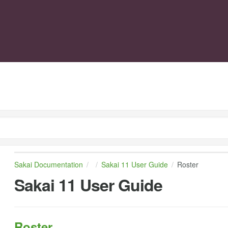
Sakai Documentation
Sakai 11 User Guide
Roster
Sakai 11 User Guide
Roster