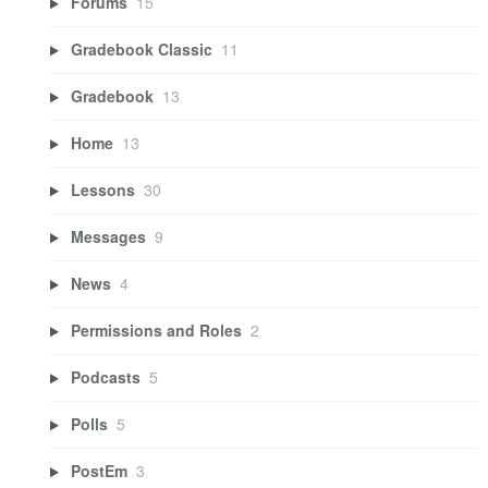
Forums
15
Gradebook Classic
11
Gradebook
13
Home
13
Lessons
30
Messages
9
News
4
Permissions and Roles
2
Podcasts
5
Polls
5
PostEm
3