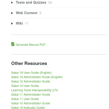
Tests and Quizzes
34
Web Content
5
Wiki
11
Generate Manual PDF
Other Resources
Sakai 19 User Guide (English)
Sakai 19 Administrator Guide (English)
Sakai 12 Administrator Guide
Sakai 12 User Guide
Learning Tools Interoperability (LTI)
Sakai 11 Administrator Guide
Sakai 11 User Guide
Sakai 10 Administrator Guide
Sakai 10 Instructor Guide