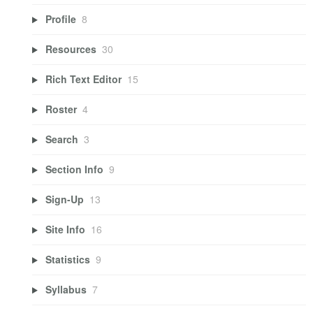
Profile
8
Resources
30
Rich Text Editor
15
Roster
4
Search
3
Section Info
9
Sign-Up
13
Site Info
16
Statistics
9
Syllabus
7