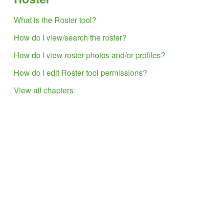
What is the Roster tool?
How do I view/search the roster?
How do I view roster photos and/or profiles?
How do I edit Roster tool permissions?
View all chapters