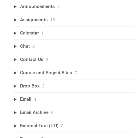
Announcements
7
Assignments
16
Calendar
11
Chat
6
Contact Us
2
Course and Project Sites
7
Drop Box
3
Email
4
Email Archive
6
External Tool (LTI)
2