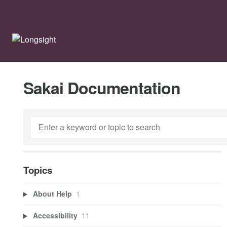
Sakai Documentation
Topics
About Help
1
Accessibility
11