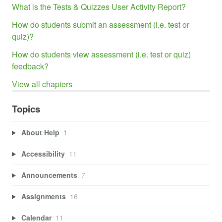
What is the Tests & Quizzes User Activity Report?
How do students submit an assessment (i.e. test or
quiz)?
How do students view assessment (i.e. test or quiz)
feedback?
View all chapters
Topics
About Help
1
Accessibility
11
Announcements
7
Assignments
16
Calendar
11