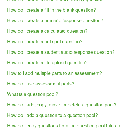
How do I create a fill in the blank question?
How do I create a numeric response question?
How do I create a calculated question?
How do I create a hot spot question?
How do I create a student audio response question?
How do I create a file upload question?
How to I add multiple parts to an assessment?
How do I use assessment parts?
What is a question pool?
How do I add, copy, move, or delete a question pool?
How do I add a question to a question pool?
How do I copy questions from the question pool into an