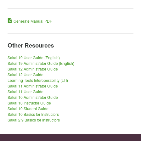
Generate Manual PDF
Other Resources
Sakai 19 User Guide (English)
Sakai 19 Administrator Guide (English)
Sakai 12 Administrator Guide
Sakai 12 User Guide
Learning Tools Interoperability (LTI)
Sakai 11 Administrator Guide
Sakai 11 User Guide
Sakai 10 Administrator Guide
Sakai 10 Instructor Guide
Sakai 10 Student Guide
Sakai 10 Basics for Instructors
Sakai 2.9 Basics for Instructors