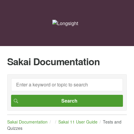
Sakai Documentation
Sakai Documentation
Sakai 11 User Guide
Tests and
Quizzes