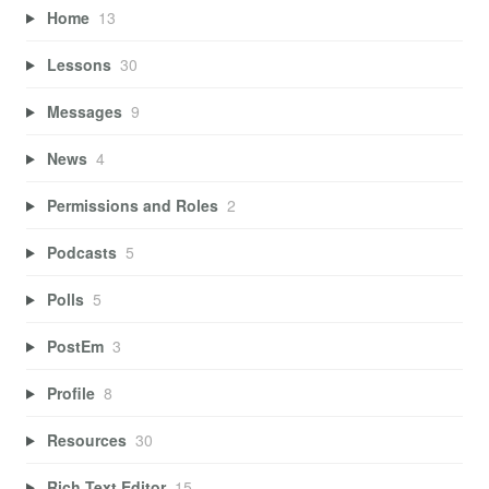
Home
13
Lessons
30
Messages
9
News
4
Permissions and Roles
2
Podcasts
5
Polls
5
PostEm
3
Profile
8
Resources
30
Rich Text Editor
15