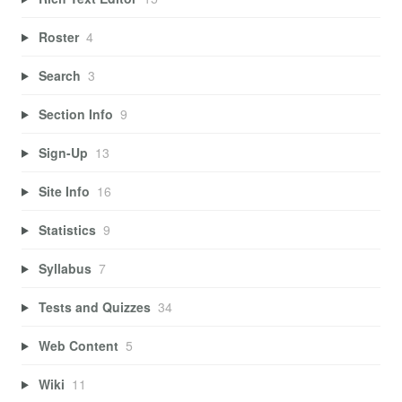
Roster
4
Search
3
Section Info
9
Sign-Up
13
Site Info
16
Statistics
9
Syllabus
7
Tests and Quizzes
34
Web Content
5
Wiki
11