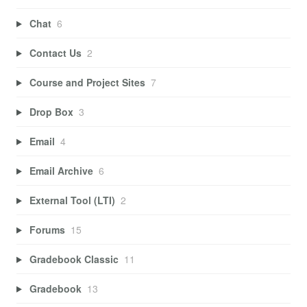
Chat
6
Contact Us
2
Course and Project Sites
7
Drop Box
3
Email
4
Email Archive
6
External Tool (LTI)
2
Forums
15
Gradebook Classic
11
Gradebook
13