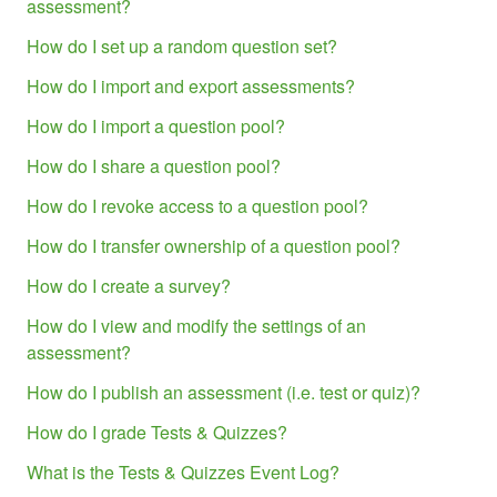
assessment?
How do I set up a random question set?
How do I import and export assessments?
How do I import a question pool?
How do I share a question pool?
How do I revoke access to a question pool?
How do I transfer ownership of a question pool?
How do I create a survey?
How do I view and modify the settings of an
assessment?
How do I publish an assessment (i.e. test or quiz)?
How do I grade Tests & Quizzes?
What is the Tests & Quizzes Event Log?