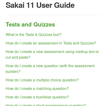
Sakai 11 User Guide
Tests and Quizzes
What is the Tests & Quizzes tool?
How do I create an assessment in Tests and Quizzes?
How do I create a new assessment using markup text or
cut and paste?
How do I create a new question (with the assessment
builder)?
How do I create a multiple choice question?
How do I create a matching question?
How do I create a true/false question?
How do I create a short answer/essay question?