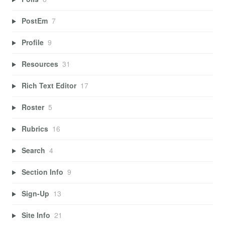
PostEm
7
Profile
9
Resources
31
Rich Text Editor
17
Roster
5
Rubrics
16
Search
4
Section Info
9
Sign-Up
13
Site Info
21