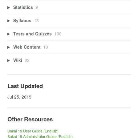
Statistics
9
Syllabus
13
Tests and Quizzes
100
Web Content
10
Wiki
22
Last Updated
Jul 25, 2019
Other Resources
Sakai 19 User Guide (English)
Sakai 19 Administrator Guide (English)