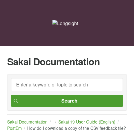
Sakai Documentation
Sakai Documentation
Sakai 19 User Guide (English)
PostEm
How do I download a copy of the CSV feedback file?