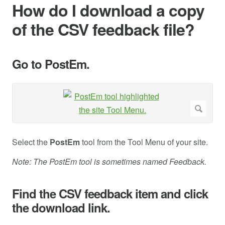
How do I download a copy
of the CSV feedback file?
Go to PostEm.
Select the
PostEm
tool from the Tool Menu of your site.
Note: The PostEm tool is sometimes named Feedback.
Find the CSV feedback item and click
the download link.