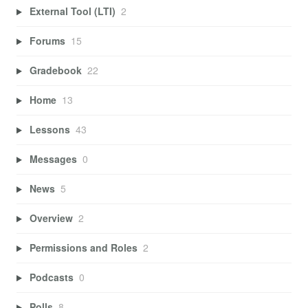
External Tool (LTI)
2
Forums
15
Gradebook
22
Home
13
Lessons
43
Messages
0
News
5
Overview
2
Permissions and Roles
2
Podcasts
0
Polls
8