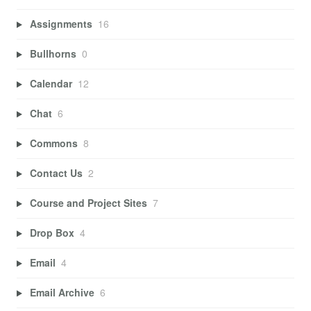
Assignments
16
Bullhorns
0
Calendar
12
Chat
6
Commons
8
Contact Us
2
Course and Project Sites
7
Drop Box
4
Email
4
Email Archive
6