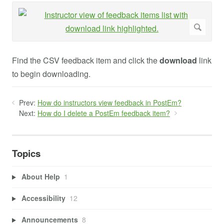
Find the CSV feedback item and click the
download
link
to begin downloading.
Prev:
How do instructors view feedback in PostEm?
Next:
How do I delete a PostEm feedback item?
Topics
About Help
1
Accessibility
12
Announcements
8