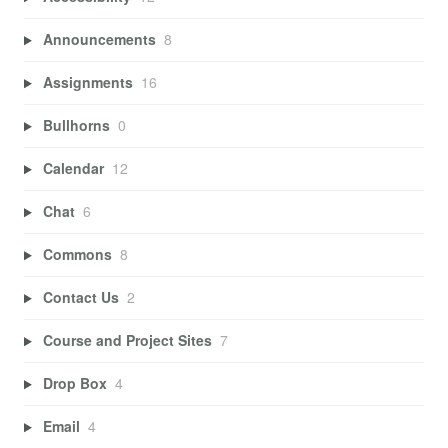
Announcements
8
Assignments
16
Bullhorns
0
Calendar
12
Chat
6
Commons
8
Contact Us
2
Course and Project Sites
7
Drop Box
4
Email
4