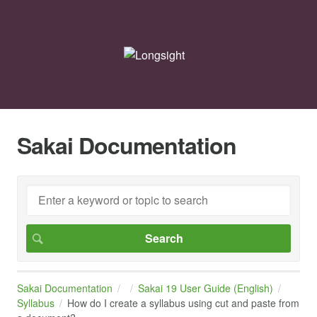
Sakai Documentation
Sakai Documentation
Sakai 19 User Guide (English)
Syllabus
How do I create a syllabus using cut and paste from