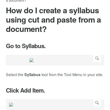
a document?
How do I create a syllabus
using cut and paste from a
document?
Go to Syllabus.
Select the
Syllabus
tool from the Tool Menu in your site.
Click Add Item.