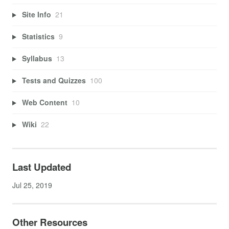
Site Info
21
Statistics
9
Syllabus
13
Tests and Quizzes
100
Web Content
10
Wiki
22
Last Updated
Jul 25, 2019
Other Resources