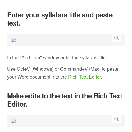
Enter your syllabus title and paste
text.
In the "Add Item" window enter the syllabus title
Use Ctrl+V (Windows) or Command+V (Mac) to paste
your Word document into the
Rich Text Editor
.
Make edits to the text in the Rich Text
Editor.