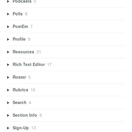
Podcasts
0
Polls
8
PostEm
7
Profile
9
Resources
31
Rich Text Editor
17
Roster
5
Rubrics
16
Search
4
Section Info
9
Sign-Up
13