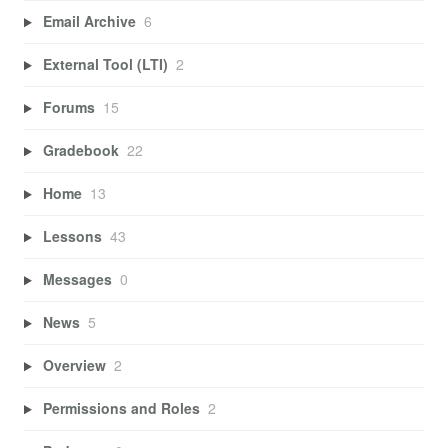
Email Archive
6
External Tool (LTI)
2
Forums
15
Gradebook
22
Home
13
Lessons
43
Messages
0
News
5
Overview
2
Permissions and Roles
2