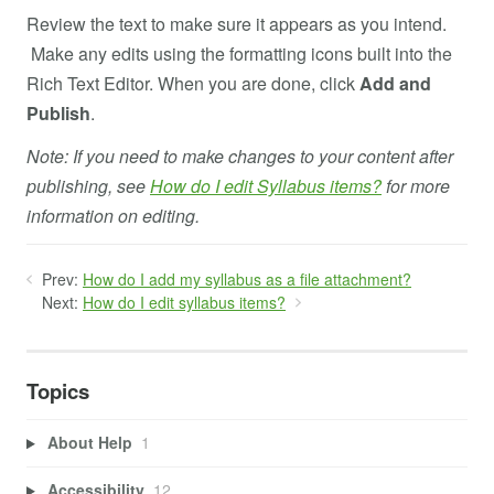
Review the text to make sure it appears as you intend.
Make any edits using the formatting icons built into the
Rich Text Editor. When you are done, click
Add and
Publish
.
Note: If you need to make changes to your content after
publishing, see
How do I edit Syllabus items?
for more
information on editing.
Prev:
How do I add my syllabus as a file attachment?
Next:
How do I edit syllabus items?
Topics
About Help
1
Accessibility
12